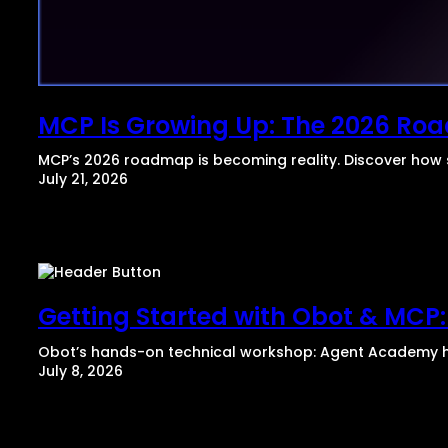
MCP Is Growing Up: The 2026 R
MCP’s 2026 roadmap is becoming reality. Discover how 
July 21, 2026
Getting Started with Obot & MCP:
​Obot’s hands-on technical workshop: Agent Academy he
July 8, 2026