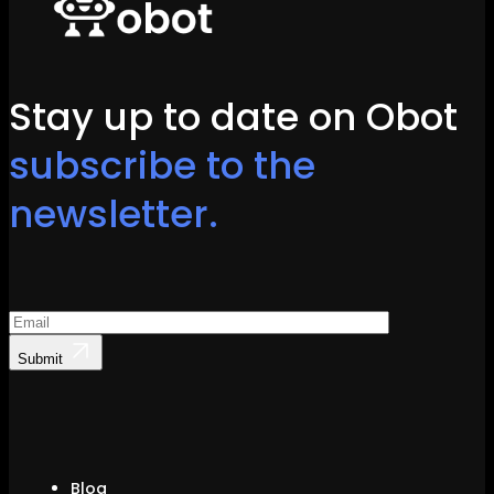
Stay up to date on Obot
subscribe to the
newsletter.
Submit
Blog