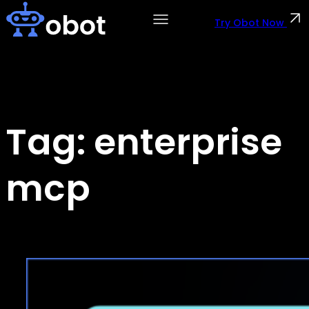
Skip
to
Try Obot Now
content
Tag:
enterprise
mcp