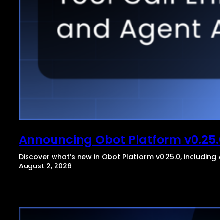
Announcing Obot Platform v0.25.
Discover what’s new in Obot Platform v0.25.0, includin
August 2, 2026