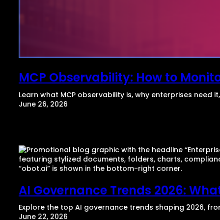
MCP Observability: How to Monitor
Learn what MCP observability is, why enterprises need i
June 26, 2026
AI Governance Trends 2026: What
Explore the top AI governance trends shaping 2026, fr
June 22, 2026