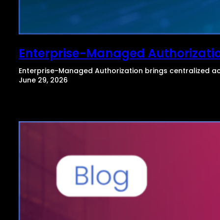
Enterprise-Managed Authorizati
Enterprise-Managed Authorization brings centralized ac
June 29, 2026