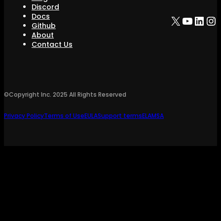
Discord
Docs
X
YouTu
Link
In
Github
About
Contact Us
©Copyright Inc.
2025
All Rights Reserved
Privacy Policy
Terms of Use
EULA
Support terms
ELA
MSA