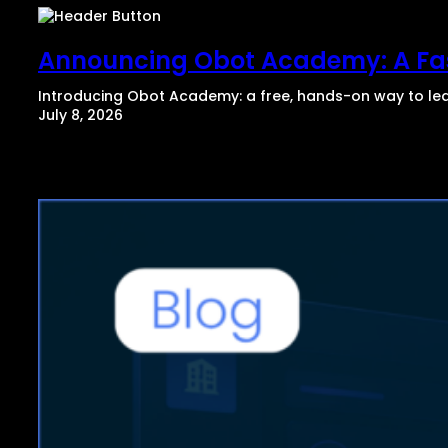
Announcing Obot Academy: A Fas
Introducing Obot Academy: a free, hands-on way to lear
July 8, 2026