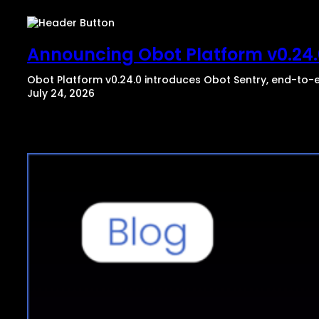
Announcing Obot Platform v0.24.0
Obot Platform v0.24.0 introduces Obot Sentry, end-to-e
July 24, 2026