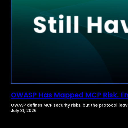
OWASP Has Mapped MCP Risk. Enter
OWASP defines MCP security risks, but the protocol lea
July 31, 2026