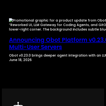
Announcing Obot Platform v0.23.0
Multi-User Servers
Obot v0.23.0 brings deeper agent integration with an LL
June 18, 2026