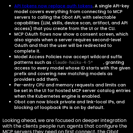
API tokens now replace auth tokens
. A single API-key
model covers everything from connecting to MCP
servers to calling the Obot API, with selectable
capabilities (LLM, skills, device scan, artifact, and API
access) that you create from the UI or the CLI.
MCP OAuth flows now show a consent screen, which
also signals when a server requires second-level
OAuth and that the user will be redirected to
complete it.
Model Access Policies now accept wildcard suffix
patterns such as
, granting
claude-haiku-4-5*
access to every model whose ID starts with the given
prefix and covering new matching models as
providers add them.
Per-entry CPU and memory requests and limits can
be set in the UI for hosted MCP server catalog entries
when the Kubernetes engine is enabled.
Obot can now block private and link-local IPs, and
blocking of loopback IPs is on by default.
Looking ahead, we are focused on deeper integration
with the clients people run: agents that configure the
MCP servers they need on first connect, the Obot