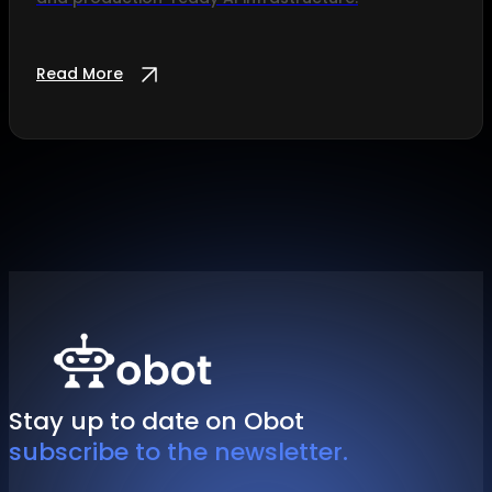
Read More
Stay up to date on Obot
subscribe to the newsletter.