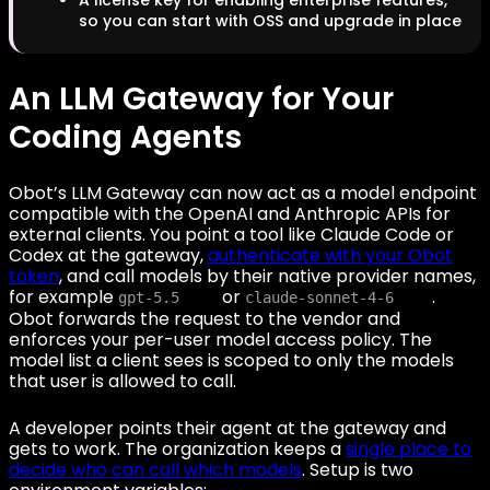
so you can start with OSS and upgrade in place
An LLM Gateway for Your
Coding Agents
Obot’s LLM Gateway can now act as a model endpoint
compatible with the OpenAI and Anthropic APIs for
external clients. You point a tool like Claude Code or
Codex at the gateway,
authenticate with your Obot
token
, and call models by their native provider names,
for example
or
.
gpt-5.5
claude-sonnet-4-6
Obot forwards the request to the vendor and
enforces your per-user model access policy. The
model list a client sees is scoped to only the models
that user is allowed to call.
A developer points their agent at the gateway and
gets to work. The organization keeps a
single place to
decide who can call which models
. Setup is two