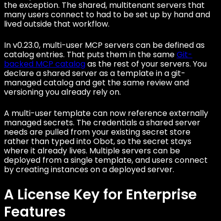
the exception. The shared, multitenant servers that
many users connect to had to be set up by hand and
lived outside that workflow.
In v0.23.0, multi-user MCP servers can be defined as
catalog entries. That puts them in the same
Git-
backed MCP catalog
as the rest of your servers. You
declare a shared server as a template in a git-
managed catalog and get the same review and
versioning you already rely on.
A multi-user template can now reference externally
managed secrets. The credentials a shared server
needs are pulled from your existing secret store
rather than typed into Obot, so the secret stays
where it already lives. Multiple servers can be
deployed from a single template, and users connect
by creating instances on a deployed server.
A License Key for Enterprise
Features