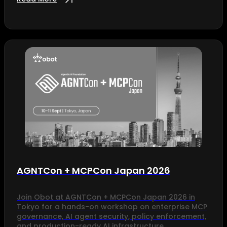
AGNTCon + MCPCon Japan 2026
Join Obot at AGNTCon + MCPCon Japan 2026 in
Tokyo for a hands-on workshop on enterprise MCP
governance, AI agent security, policy enforcement,
and production-ready AI infrastructure.