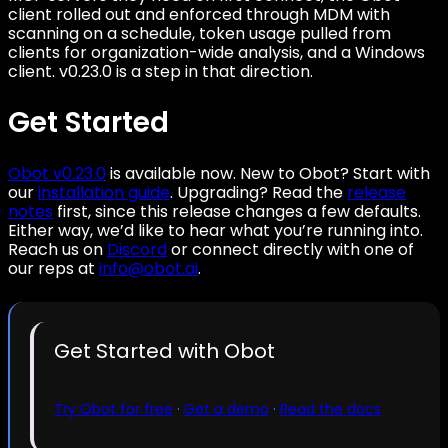
client rolled out and enforced through MDM with
scanning on a schedule, token usage pulled from
clients for organization-wide analysis, and a Windows
client. v0.23.0 is a step in that direction.
Get Started
Obot v0.23.0
is available now. New to Obot? Start with
our
installation guide
. Upgrading? Read the
release
notes
first, since this release changes a few defaults.
Either way, we’d like to hear what you’re running into.
Reach us on
Discord
or connect directly with one of
our reps at
info@obot.ai
.
Get Started with Obot
Try Obot for free
·
Get a demo
·
Read the docs