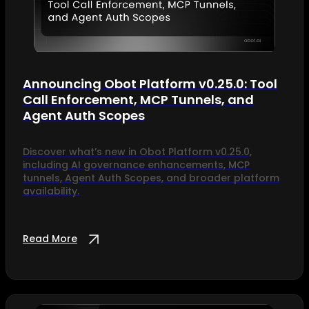
Announcing Obot Platform v0.25.0: Tool
Call Enforcement, MCP Tunnels, and
Agent Auth Scopes
Discover what’s new in Obot Platform v0.25.0,
including AI governance enhancements, MCP
tunnels, Agent Auth Scopes, and broader platform
availability.
Read More