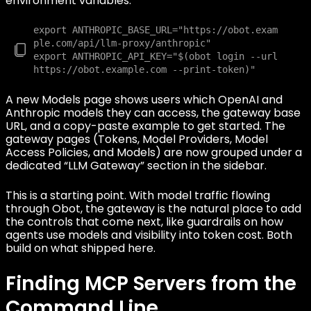
environment variables:
export ANTHROPIC_BASE_URL="https://obot.exam
ple.com/api/llm-proxy/anthropic"

export ANTHROPIC_API_KEY="$(obot login --url 
A new Models page shows users which OpenAI and
Anthropic models they can access, the gateway base
URL, and a copy-paste example to get started. The
gateway pages (Tokens, Model Providers, Model
Access Policies, and Models) are now grouped under a
dedicated “LLM Gateway” section in the sidebar.
This is a starting point. With model traffic flowing
through Obot, the gateway is the natural place to add
the controls that come next, like guardrails on how
agents use models and visibility into token cost. Both
build on what shipped here.
Finding MCP Servers from the
Command Line