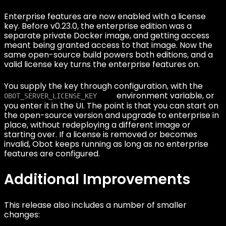
Enterprise features are now enabled with a license
key. Before v0.23.0, the enterprise edition was a
separate private Docker image, and getting access
meant being granted access to that image. Now the
same open-source build powers both editions, and a
valid license key turns the enterprise features on.
You supply the key through configuration, with the
environment variable, or
OBOT_SERVER_LICENSE_KEY
you enter it in the UI. The point is that you can start on
the open-source version and upgrade to enterprise in
place, without redeploying a different image or
starting over. If a license is removed or becomes
invalid, Obot keeps running as long as no enterprise
features are configured.
Additional Improvements
This release also includes a number of smaller
changes: