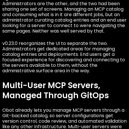
Administrators are the other, and the two had been
sharing one set of screens. Managing an MCP catalog
and consuming what is in it are different jobs, but an
administrator curating catalog entries and an end user
looking for a server to connect to were navigating the
same pages. Neither was well served by that.
v0.23.0 reorganizes the UI to separate the two.
Administrators get dedicated areas for managing
catalog entries and deployments. End users get a
focused experience for discovering and connecting to
the servers available to them, without the
administrative surface area in the way.
Multi-User MCP Servers,
Managed Through GitOps
Obot already lets you manage MCP servers through a
Git-backed catalog, so server configurations get
version control, code review, and automated validation
like any other infrastructure. Multi-user servers were