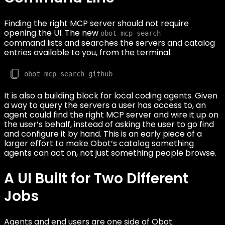
Finding the right MCP server should not require
opening the UI. The new
obot mcp search
command lists and searches the servers and catalog
entries available to you, from the terminal.
It is also a building block for local coding agents. Given
a way to query the servers a user has access to, an
agent could find the right MCP server and wire it up on
the user’s behalf, instead of asking the user to go find
and configure it by hand. This is an early piece of a
larger effort to make Obot’s catalog something
agents can act on, not just something people browse.
A UI Built for Two Different
Jobs
Agents and end users are one side of Obot.