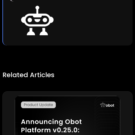
Related Articles