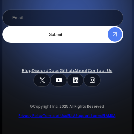
Submit
Blog
Discord
Docs
Github
About
Contact Us
X
YouTube
LinkedIn
Instagram
©Copyright Inc.
2025
All Rights Reserved
Privacy Policy
Terms of Use
EULA
Support terms
ELA
MSA