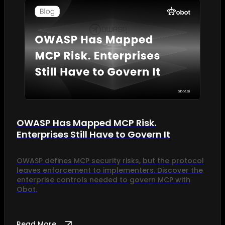
OWASP Has Mapped MCP Risk.
Enterprises Still Have to Govern It
OWASP defines MCP security risks, but the protocol
leaves enforcement to implementers. Discover the
enterprise controls needed to govern MCP with
Obot.
Read More