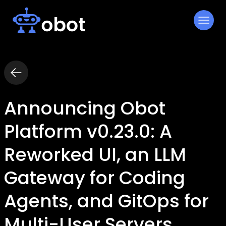
Skip
to
content
Announcing Obot
Platform v0.23.0: A
Reworked UI, an LLM
Gateway for Coding
Agents, and GitOps for
Multi-User Servers