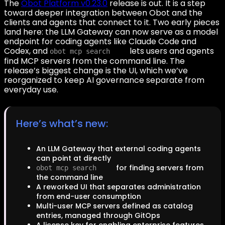
The
Obot Platform v0.23.0
release is out. It is a step
toward deeper integration between Obot and the
clients and agents that connect to it. Two early pieces
land here: the LLM Gateway can now serve as a model
endpoint for coding agents like Claude Code and
Codex, and
lets users and agents
obot mcp search
find MCP servers from the command line. The
release’s biggest change is the UI, which we’ve
reorganized to keep AI governance separate from
everyday use.
Here’s what’s new:
An LLM Gateway that external coding agents
can point at directly
for finding servers from
obot mcp search
the command line
A reworked UI that separates administration
from end-user consumption
Multi-user MCP servers defined as catalog
entries, managed through GitOps
A license key for enabling enterprise features,