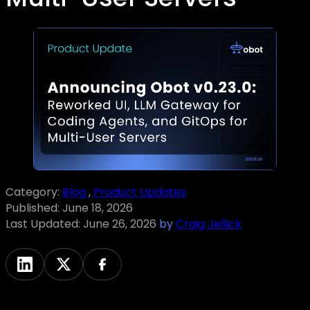
Category:
Blog
,
Product Updates
Published:
June 18, 2026
Last Updated:
June 26, 2026
by
Craig Jellick