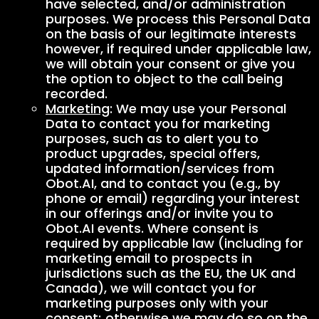
have selected, and/or administration
purposes. We process this Personal Data
on the basis of our legitimate interests
however, if required under applicable law,
we will obtain your consent or give you
the option to object to the call being
recorded.
Marketing
: We may use your Personal
Data to contact you for marketing
purposes, such as to alert you to
product upgrades, special offers,
updated information/services from
Obot.AI, and to contact you (e.g., by
phone or email) regarding your interest
in our offerings and/or invite you to
Obot.AI events. Where consent is
required by applicable law (including for
marketing email to prospects in
jurisdictions such as the EU, the UK and
Canada), we will contact you for
marketing purposes only with your
consent; otherwise we may do so on the