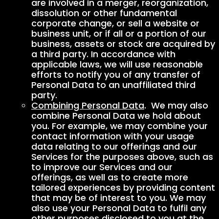
are involved in a merger, reorganization,
dissolution or other fundamental
corporate change, or sell a website or
business unit, or if all or a portion of our
business, assets or stock are acquired by
a third party. In accordance with
applicable laws, we will use reasonable
efforts to notify you of any transfer of
Personal Data to an unaffiliated third
party.
Combining Personal Data
. We may also
combine Personal Data we hold about
you. For example, we may combine your
contact information with your usage
data relating to our offerings and our
Services for the purposes above, such as
to improve our Services and our
offerings, as well as to create more
tailored experiences by providing content
that may be of interest to you. We may
also use your Personal Data to fulfil any
other purposes disclosed to you at the