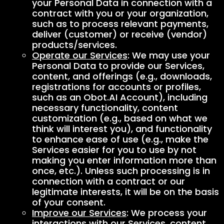
your Personal Data in connection with a
contract with you or your organization,
such as to process relevant payments,
deliver (customer) or receive (vendor)
products/services.
Operate our Services
: We may use your
Personal Data to provide our Services,
content, and offerings (e.g., downloads,
registrations for accounts or profiles,
such as an Obot.AI Account), including
necessary functionality, content
customization (e.g., based on what we
think will interest you), and functionality
to enhance ease of use (e.g., make the
Services easier for you to use by not
making you enter information more than
once, etc.). Unless such processing is in
connection with a contract or our
legitimate interests, it will be on the basis
of your consent.
Improve our Services
: We process your
interactions with our Services, content