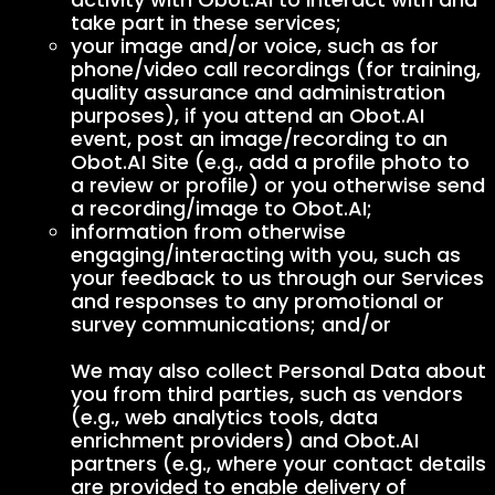
take part in these services;
your image and/or voice, such as for
phone/video call recordings (for training,
quality assurance and administration
purposes), if you attend an Obot.AI
event, post an image/recording to an
Obot.AI Site (e.g., add a profile photo to
a review or profile) or you otherwise send
a recording/image to Obot.AI;
information from otherwise
engaging/interacting with you, such as
your feedback to us through our Services
and responses to any promotional or
survey communications; and/or
We may also collect Personal Data about
you from third parties, such as vendors
(e.g., web analytics tools, data
enrichment providers) and Obot.AI
partners (e.g., where your contact details
are provided to enable delivery of