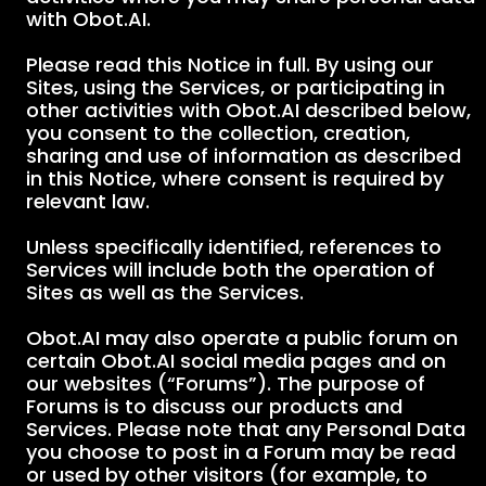
with Obot.AI.
Please read this Notice in full. By using our
Sites, using the Services, or participating in
other activities with Obot.AI described below,
you consent to the collection, creation,
sharing and use of information as described
in this Notice, where consent is required by
relevant law.
Unless specifically identified, references to
Services will include both the operation of
Sites as well as the Services.
Obot.AI may also operate a public forum on
certain Obot.AI social media pages and on
our websites (“Forums”). The purpose of
Forums is to discuss our products and
Services. Please note that any Personal Data
you choose to post in a Forum may be read
or used by other visitors (for example, to