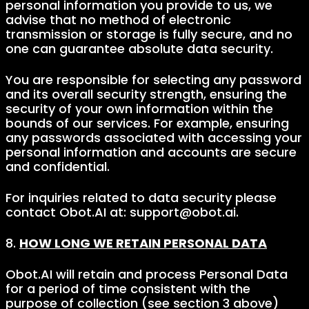
personal information you provide to us, we
advise that no method of electronic
transmission or storage is fully secure, and no
one can guarantee absolute data security.
You are responsible for selecting any password
and its overall security strength, ensuring the
security of your own information within the
bounds of our services. For example, ensuring
any passwords associated with accessing your
personal information and accounts are secure
and confidential.
For inquiries related to data security please
contact Obot.AI at: support@obot.ai.
8.
HOW LONG WE RETAIN PERSONAL DATA
Obot.AI will retain and process Personal Data
for a period of time consistent with the
purpose of collection (see section 3 above)