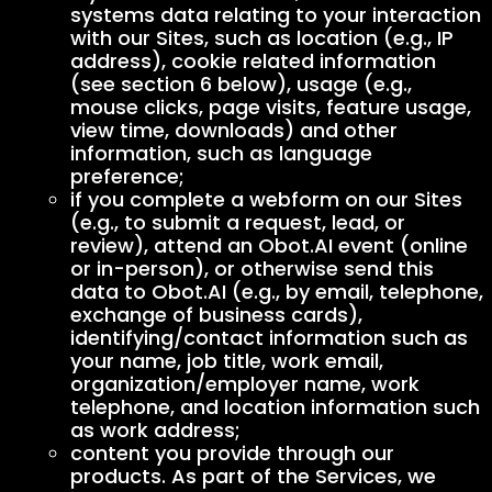
systems data relating to your interaction
with our Sites, such as location (e.g., IP
address), cookie related information
(see section 6 below), usage (e.g.,
mouse clicks, page visits, feature usage,
view time, downloads) and other
information, such as language
preference;
if you complete a webform on our Sites
(e.g., to submit a request, lead, or
review), attend an Obot.AI event (online
or in-person), or otherwise send this
data to Obot.AI (e.g., by email, telephone,
exchange of business cards),
identifying/contact information such as
your name, job title, work email,
organization/employer name, work
telephone, and location information such
as work address;
content you provide through our
products. As part of the Services, we