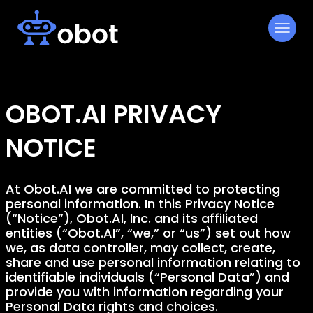
Skip
to
content
OBOT.AI PRIVACY
NOTICE
At Obot.AI we are committed to protecting
personal information. In this Privacy Notice
(“Notice”), Obot.AI, Inc. and its affiliated
entities (“Obot.AI”, “we,” or “us”) set out how
we, as data controller, may collect, create,
share and use personal information relating to
identifiable individuals (“Personal Data”) and
provide you with information regarding your
Personal Data rights and choices.