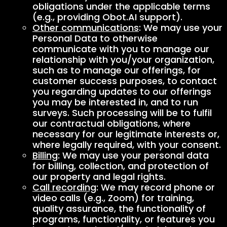
obligations under the applicable terms
(e.g., providing Obot.AI support).
Other communications
: We may use your
Personal Data to otherwise
communicate with you to manage our
relationship with you/your organization,
such as to manage our offerings, for
customer success purposes, to contact
you regarding updates to our offerings
you may be interested in, and to run
surveys. Such processing will be to fulfil
our contractual obligations, where
necessary for our legitimate interests or,
where legally required, with your consent.
Billing
: We may use your personal data
for billing, collection, and protection of
our property and legal rights.
Call recording
: We may record phone or
video calls (e.g., Zoom) for training,
quality assurance, the functionality of
programs, functionality, or features you