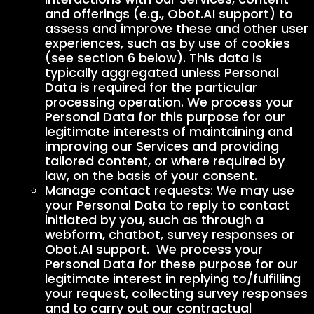
and offerings (e.g., Obot.AI support) to
assess and improve these and other user
experiences, such as by use of cookies
(see section 6 below). This data is
typically aggregated unless Personal
Data is required for the particular
processing operation. We process your
Personal Data for this purpose for our
legitimate interests of maintaining and
improving our Services and providing
tailored content, or where required by
law, on the basis of your consent.
Manage contact requests
: We may use
your Personal Data to reply to contact
initiated by you, such as through a
webform, chatbot, survey responses or
Obot.AI support. We process your
Personal Data for these purpose for our
legitimate interest in replying to/fulfilling
your request, collecting survey responses
and to carry out our contractual