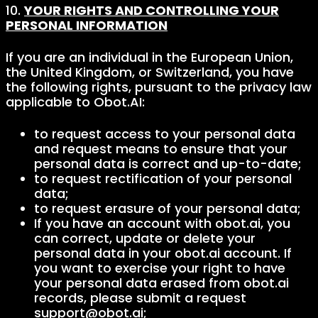
10.
YOUR RIGHTS AND CONTROLLING YOUR
PERSONAL INFORMATION
If you are an individual in the European Union,
the United Kingdom, or Switzerland, you have
the following rights, pursuant to the privacy law
applicable to Obot.AI:
to request access to your personal data
and request means to ensure that your
personal data is correct and up-to-date;
to request rectification of your personal
data;
to request erasure of your personal data;
If you have an account with obot.ai, you
can correct, update or delete your
personal data in your obot.ai account. If
you want to exercise your right to have
your personal data erased from obot.ai
records, please submit a request
support@obot.ai;