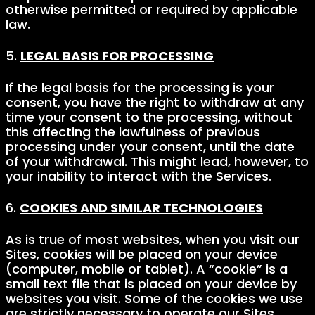
otherwise permitted or required by applicable
law.
5.
LEGAL BASIS FOR PROCESSING
If the legal basis for the processing is your
consent, you have the right to withdraw at any
time your consent to the processing, without
this affecting the lawfulness of previous
processing under your consent, until the date
of your withdrawal. This might lead, however, to
your inability to interact with the Services.
6.
COOKIES AND SIMILAR TECHNOLOGIES
As is true of most websites, when you visit our
Sites, cookies will be placed on your device
(computer, mobile or tablet). A “cookie” is a
small text file that is placed on your device by
websites you visit. Some of the cookies we use
are strictly necessary to operate our Sites.