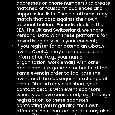
addresses or phone numbers) to create
matched or “custom” audiences and
suppression lists. These platforms may
match that data against their own
account holders. For individuals in the
EEA, the UK and Switzerland, we share
Personal Data with these platforms for
advertising only with your consent;
if you register for or attend an Obot.AI
event, Obot.AI may share participant
information (e.g., your name,
organization, work email) with other
participants, organizers or hosts of the
same event in order to facilitate the
event and the subsequent exchange of
ideas. Obot.AI may also share your
contact details with event sponsors
where you have consented, e.g., through
registration, to these sponsors
contacting you regarding their own
offerings. Your contact details may also