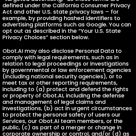
defined under the California Consumer Privacy
Act and other U.S. state privacy laws – for
example, by providing hashed identifiers to
advertising platforms such as Google. You can
opt out as described in the “Your U.S. State
Privacy Choices” section below.
Obot.AI may also disclose Personal Data to
comply with legal requirements, such as in
relation to legal proceedings or investigations
by governmental or law enforcement agencies
(including national security agencies), or to
meet tax or other reporting requirements,
including to (a) protect and defend the rights
or property of Obot.AI, including the defense
and management of legal claims and
investigations, (b) act in urgent circumstances
to protect the personal safety of users our
Services, our Obot.AI team members, or the
public, (c) as part of a merger or change in
corporate ownership or control, and/or (d) as