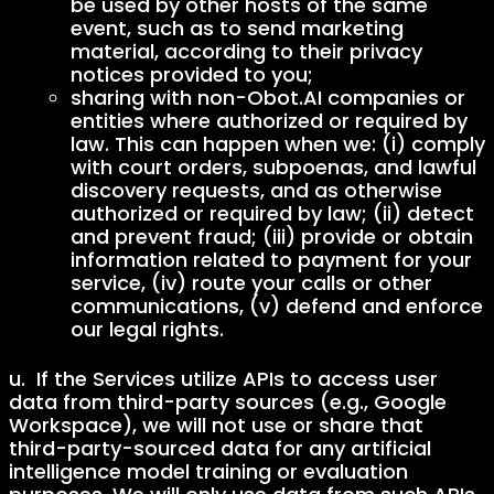
be used by other hosts of the same
event, such as to send marketing
material, according to their privacy
notices provided to you;
sharing with non-Obot.AI companies or
entities where authorized or required by
law. This can happen when we: (i) comply
with court orders, subpoenas, and lawful
discovery requests, and as otherwise
authorized or required by law; (ii) detect
and prevent fraud; (iii) provide or obtain
information related to payment for your
service, (iv) route your calls or other
communications, (v) defend and enforce
our legal rights.
u. If the Services utilize APIs to access user
data from third-party sources (e.g., Google
Workspace), we will not use or share that
third-party-sourced data for any artificial
intelligence model training or evaluation