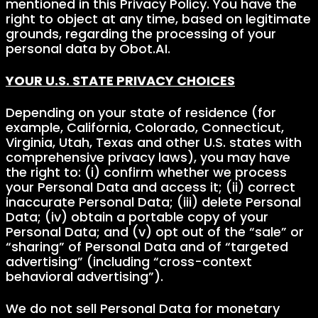
mentioned in this Privacy Policy. You have the
right to object at any time, based on legitimate
grounds, regarding the processing of your
personal data by Obot.AI.
YOUR U.S. STATE PRIVACY CHOICES
Depending on your state of residence (for
example, California, Colorado, Connecticut,
Virginia, Utah, Texas and other U.S. states with
comprehensive privacy laws), you may have
the right to: (i) confirm whether we process
your Personal Data and access it; (ii) correct
inaccurate Personal Data; (iii) delete Personal
Data; (iv) obtain a portable copy of your
Personal Data; and (v) opt out of the “sale” or
“sharing” of Personal Data and of “targeted
advertising” (including “cross-context
behavioral advertising”).
We do not sell Personal Data for monetary