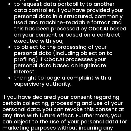
to request data portability to another
data controller, if you have provided your
personal data in a structured, commonly
used and machine-readable format and
this has been processed by Obot.AI based
on your consent or based on a contract
executed with you;
to object to the processing of your
personal data (including objection to
profiling) if Obot.AI processes your
personal data based on legitimate
interest;
the right to lodge a complaint with a
supervisory authority.
If you have declared your consent regarding
certain collecting, processing and use of your
personal data, you can revoke this consent at
any time with future effect. Furthermore, you
can object to the use of your personal data for
marketing purposes without incurring any