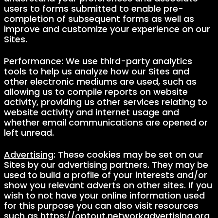
users to forms submitted to enable pre-
completion of subsequent forms as well as
improve and customize your experience on our
Sites.
Performance
: We use third-party analytics
tools to help us analyze how our Sites and
other electronic mediums are used, such as
allowing us to compile reports on website
activity, providing us other services relating to
website activity and internet usage and
whether email communications are opened or
left unread.
Advertising
: These cookies may be set on our
Sites by our advertising partners. They may be
used to build a profile of your interests and/or
show you relevant adverts on other sites. If you
wish to not have your online information used
for this purpose you can also visit resources
such as https://optout.networkadvertising.org