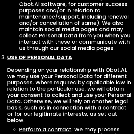
Obot.AI software, for customer success
purposes and/or in relation to
maintenance/support, including renewal
and/or cancellation of same). We also
maintain social media pages and may
collect Personal Data from you when you
interact with these or communicate with
us through our social media pages.
USE OF PERSONAL DATA
Depending on your relationship with Obot.AI,
we may use your Personal Data for different
purposes. Where required by applicable law in
relation to the particular use, we will obtain
your consent to collect and use your Personal
Data. Otherwise, we will rely on another legal
basis, such as in connection with a contract
or for our legitimate interests, as set out
below.
Perform a contract
: We may process