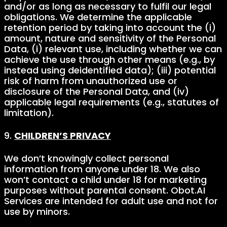
and/or as long as necessary to fulfil our legal
obligations. We determine the applicable
retention period by taking into account the (i)
amount, nature and sensitivity of the Personal
Data, (i) relevant use, including whether we can
achieve the use through other means (e.g., by
instead using deidentified data); (iii) potential
risk of harm from unauthorized use or
disclosure of the Personal Data, and (iv)
applicable legal requirements (e.g., statutes of
limitation).
9.
CHILDREN’S PRIVACY
We don’t knowingly collect personal
information from anyone under 18. We also
won’t contact a child under 18 for marketing
purposes without parental consent. Obot.AI
Services are intended for adult use and not for
use by minors.