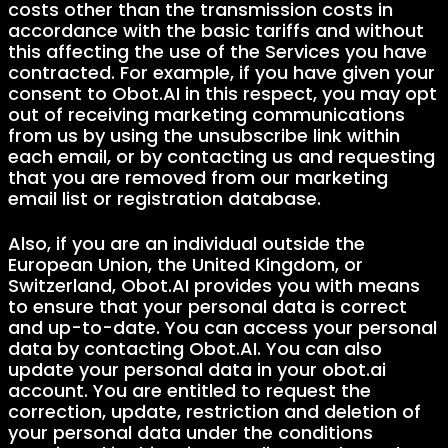
costs other than the transmission costs in
accordance with the basic tariffs and without
this affecting the use of the Services you have
contracted. For example, if you have given your
consent to Obot.AI in this respect, you may opt
out of receiving marketing communications
from us by using the unsubscribe link within
each email, or by contacting us and requesting
that you are removed from our marketing
email list or registration database.
Also, if you are an individual outside the
European Union, the United Kingdom, or
Switzerland, Obot.AI provides you with means
to ensure that your personal data is correct
and up-to-date. You can access your personal
data by contacting Obot.AI. You can also
update your personal data in your obot.ai
account. You are entitled to request the
correction, update, restriction and deletion of
your personal data under the conditions