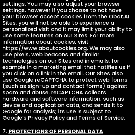
settings. You may also adjust your browser
settings, however if you choose to not have
your browser accept cookies from the Obot.AI
Sites, you will not be able to experience a
personalized visit and it may limit your ability to
use some features on our Sites. For more
information about cookies, visit
https://www.aboutcookies.org. We may also
use pixels, web beacons and similar
technologies on our Sites and in emails, for
example in a marketing email that notifies us if
you click on a link in the email. Our Sites also
use Google reCAPTCHA to protect web forms
(such as sign-up and contact forms) against
spam and abuse. reCAPTCHA collects
hardware and software information, such as
device and application data, and sends it to
Google for analysis; its use is subject to
Google’s Privacy Policy and Terms of Service.
7.
PROTECTIONS OF PERSONAL DATA