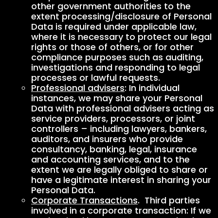
other government authorities to the
extent processing/disclosure of Personal
Data is required under applicable law,
where it is necessary to protect our legal
rights or those of others, or for other
compliance purposes such as auditing,
investigations and responding to legal
processes or lawful requests.
Professional advisers
: In individual
instances, we may share your Personal
Data with professional advisers acting as
service providers, processors, or joint
controllers – including lawyers, bankers,
auditors, and insurers who provide
consultancy, banking, legal, insurance
and accounting services, and to the
extent we are legally obliged to share or
have a legitimate interest in sharing your
Personal Data.
Corporate Transactions
. Third parties
involved in a corporate transaction: If we