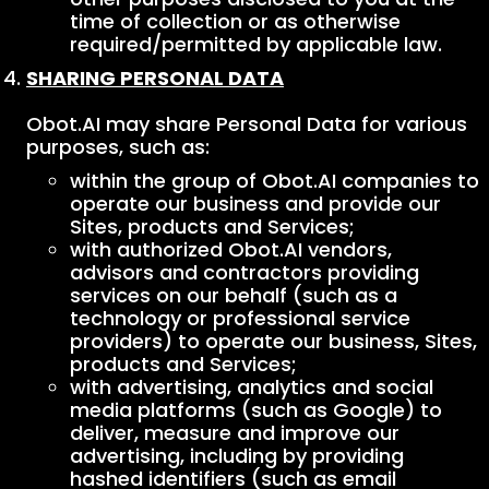
time of collection or as otherwise
required/permitted by applicable law.
SHARING PERSONAL DATA
Obot.AI may share Personal Data for various
purposes, such as:
within the group of Obot.AI companies to
operate our business and provide our
Sites, products and Services;
with authorized Obot.AI vendors,
advisors and contractors providing
services on our behalf (such as a
technology or professional service
providers) to operate our business, Sites,
products and Services;
with advertising, analytics and social
media platforms (such as Google) to
deliver, measure and improve our
advertising, including by providing
hashed identifiers (such as email