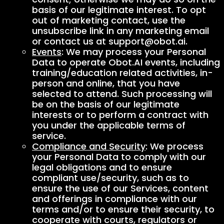
basis of our legitimate interest. To opt
out of marketing contact, use the
unsubscribe link in any marketing email
or contact us at support@obot.ai.
Events
: We may process your Personal
Data to operate Obot.AI events, including
training/education related activities, in-
person and online, that you have
selected to attend. Such processing will
be on the basis of our legitimate
interests or to perform a contract with
you under the applicable terms of
service.
Compliance and Security
: We process
your Personal Data to comply with our
legal obligations and to ensure
compliant use/security, such as to
ensure the use of our Services, content
and offerings in compliance with our
terms and/or to ensure their security, to
cooperate with courts, regulators or