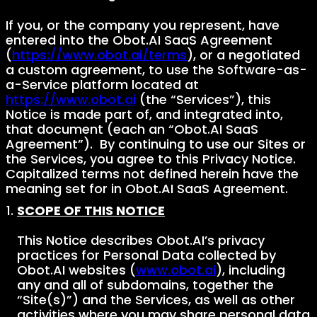
If you, or the company you represent, have
entered into the Obot.AI SaaS Agreement
(
https://www.obot.ai/terms
), or a negotiated
a custom agreement, to use the Software-as-
a-Service platform located at
https://www.obot.ai
(the “Services”), this
Notice is made part of, and integrated into,
that document (each an “Obot.AI SaaS
Agreement”). By continuing to use our Sites or
the Services, you agree to this Privacy Notice.
Capitalized terms not defined herein have the
meaning set for in Obot.AI SaaS Agreement.
SCOPE OF THIS NOTICE
This Notice describes Obot.AI’s privacy
practices for Personal Data collected by
Obot.AI websites (
www.obot.ai
), including
any and all of subdomains, together the
“Site(s)”) and the Services, as well as other
activities where you may share personal data