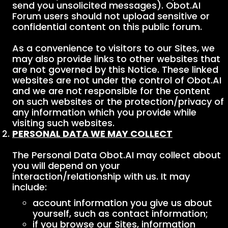
send you unsolicited messages). Obot.AI
Forum users should not upload sensitive or
confidential content on this public forum.
As a convenience to visitors to our Sites, we
may also provide links to other websites that
are not governed by this Notice. These linked
websites are not under the control of Obot.AI
and we are not responsible for the content
on such websites or the protection/privacy of
any information which you provide while
visiting such websites.
PERSONAL DATA WE MAY COLLECT
The Personal Data Obot.AI may collect about
you will depend on your
interaction/relationship with us. It may
include:
account information you give us about
yourself, such as contact information;
if you browse our Sites, information