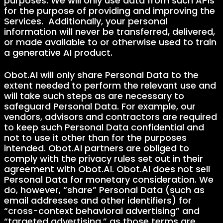
purposes. We will only use data from such APIs
for the purpose of providing and improving the
Services. Additionally, your personal
information will never be transferred, delivered,
or made available to or otherwise used to train
a generative AI product.
Obot.AI will only share Personal Data to the
extent needed to perform the relevant use and
will take such steps as are necessary to
safeguard Personal Data. For example, our
vendors, advisors and contractors are required
to keep such Personal Data confidential and
not to use it other than for the purposes
intended. Obot.AI partners are obliged to
comply with the privacy rules set out in their
agreement with Obot.AI. Obot.AI does not sell
Personal Data for monetary consideration. We
do, however, “share” Personal Data (such as
email addresses and other identifiers) for
“cross-context behavioral advertising” and
“targeted advertising,” as those terms are