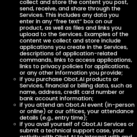
collect and store the content you post,
send, receive, and share through the
Services. This includes any data you
enter in any “free text” box on our
product, as well as files and links you
upload to the Services. Examples of the
content we collect and store include
applications you create in the Services,
descriptions of application-related
commands, links to access applications,
links to privacy policies for applications,
or any other information you provide;
if you purchase Obot.AI products or
Services, financial or billing data, such as
name, address, credit card number or
bank account information;
if you attend an Obot.AI event (in-person
or online) or our offices, your attendance
details (e.g., entry time);
if you avail yourself of Obot.AI Services or
submit a technical support case, your
activity with Obot.AI to interact with and