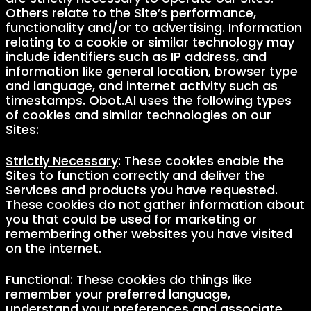
Others relate to the Site’s performance,
functionality and/or to advertising. Information
relating to a cookie or similar technology may
include identifiers such as IP address, and
information like general location, browser type
and language, and internet activity such as
timestamps. Obot.AI uses the following types
of cookies and similar technologies on our
Sites:
Strictly Necessary
: These cookies enable the
Sites to function correctly and deliver the
Services and products you have requested.
These cookies do not gather information about
you that could be used for marketing or
remembering other websites you have visited
on the internet.
Functional
: These cookies do things like
remember your preferred language,
understand your preferences and associate