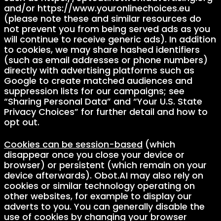
and/or https://www.youronlinechoices.eu
(please note these and similar resources do
not prevent you from being served ads as you
will continue to receive generic ads). In addition
to cookies, we may share hashed identifiers
(such as email addresses or phone numbers)
directly with advertising platforms such as
Google to create matched audiences and
suppression lists for our campaigns; see
“Sharing Personal Data” and “Your U.S. State
Privacy Choices” for further detail and how to
opt out.
Cookies can be session-based
(which
disappear once you close your device or
browser) or persistent (which remain on your
device afterwards). Obot.AI may also rely on
cookies or similar technology operating on
other websites, for example to display our
adverts to you. You can generally disable the
use of cookies by changing your browser