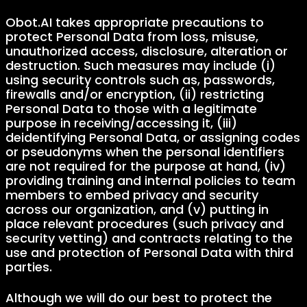
Obot.AI takes appropriate precautions to
protect Personal Data from loss, misuse,
unauthorized access, disclosure, alteration or
destruction. Such measures may include (i)
using security controls such as, passwords,
firewalls and/or encryption, (ii) restricting
Personal Data to those with a legitimate
purpose in receiving/accessing it, (iii)
deidentifying Personal Data, or assigning codes
or pseudonyms when the personal identifiers
are not required for the purpose at hand, (iv)
providing training and internal policies to team
members to embed privacy and security
across our organization, and (v) putting in
place relevant procedures (such privacy and
security vetting) and contracts relating to the
use and protection of Personal Data with third
parties.
Although we will do our best to protect the