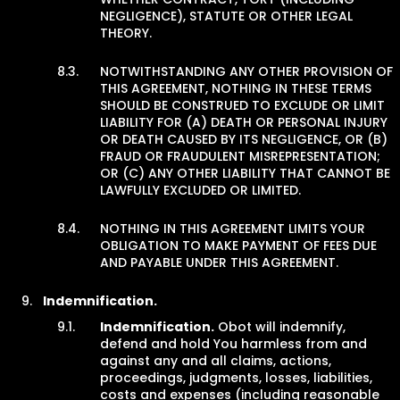
NEGLIGENCE), STATUTE OR OTHER LEGAL
THEORY.
NOTWITHSTANDING ANY OTHER PROVISION OF
THIS AGREEMENT, NOTHING IN THESE TERMS
SHOULD BE CONSTRUED TO EXCLUDE OR LIMIT
LIABILITY FOR (A) DEATH OR PERSONAL INJURY
OR DEATH CAUSED BY ITS NEGLIGENCE, OR (B)
FRAUD OR FRAUDULENT MISREPRESENTATION;
OR (C) ANY OTHER LIABILITY THAT CANNOT BE
LAWFULLY EXCLUDED OR LIMITED.
NOTHING IN THIS AGREEMENT LIMITS YOUR
OBLIGATION TO MAKE PAYMENT OF FEES DUE
AND PAYABLE UNDER THIS AGREEMENT.
Indemnification.
Indemnification.
Obot will indemnify,
defend and hold You harmless from and
against any and all claims, actions,
proceedings, judgments, losses, liabilities,
costs and expenses (including reasonable