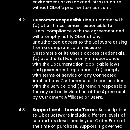
environment or associated infrastructure
without Obot’s prior written consent.
Customer Responsibilities
. Customer will:
(a) at all times remain responsible for
Users’ compliance with the Agreement and
will promptly notify Obot of any
unauthorized access to the Software arising
from a compromise or misuse of
Customer’s or its User’s access credentials,
(b) use the Software only in accordance
with the Documentation, applicable laws,
and government regulations, (c) comply
with terms of service of any Connected
Applications Customer uses in conjunction
with the Service, and (d) remain responsible
for any action in violation of the Agreement
by Customer’s Affiliates or Users.
Support and Lifecycle Terms
. Subscriptions
to Obot Software include different levels of
support as described in your Order Form at
the time of purchase. Support is governed