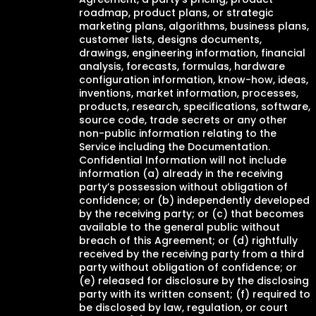
roadmap, product plans, or strategic
marketing plans, algorithms, business plans,
customer lists, designs documents,
drawings, engineering information, financial
analysis, forecasts, formulas, hardware
configuration information, know-how, ideas,
inventions, market information, processes,
products, research, specifications, software,
source code, trade secrets or any other
non-public information relating to the
Service including the Documentation.
Confidential Information will not include
information (a) already in the receiving
party’s possession without obligation of
confidence; or (b) independently developed
by the receiving party; or (c) that becomes
available to the general public without
breach of this Agreement; or (d) rightfully
received by the receiving party from a third
party without obligation of confidence; or
(e) released for disclosure by the disclosing
party with its written consent; (f) required to
be disclosed by law, regulation, or court