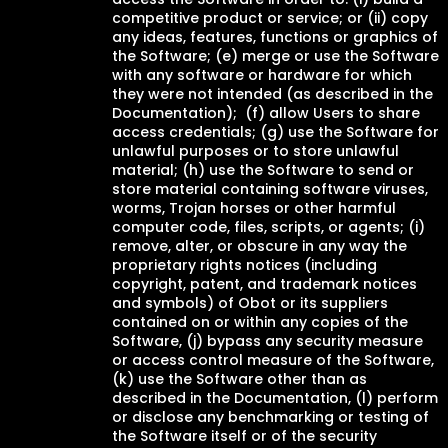
competitive product or service; or (ii) copy
any ideas, features, functions or graphics of
the Software; (e) merge or use the Software
with any software or hardware for which
they were not intended (as described in the
Documentation); (f) allow Users to share
access credentials; (g) use the Software for
unlawful purposes or to store unlawful
material; (h) use the Software to send or
store material containing software viruses,
worms, Trojan horses or other harmful
computer code, files, scripts, or agents; (i)
remove, alter, or obscure in any way the
proprietary rights notices (including
copyright, patent, and trademark notices
and symbols) of Obot or its suppliers
contained on or within any copies of the
Software, (j) bypass any security measure
or access control measure of the Software,
(k) use the Software other than as
described in the Documentation, (l) perform
or disclose any benchmarking or testing of
the Software itself or of the security