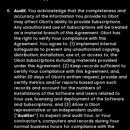
Audit
.
You acknowledge that the completeness and
accuracy of the information You provide to Obot
may affect Obot’s ability to provide Subscriptions.
Any unauthorized use of Subscriptions will be treated
as a material breach of this Agreement. Obot has
the right to verify Your compliance with this
Agreement. You agree to: (1) Implement internal
safeguards to prevent any unauthorized copying,
distribution, installation, use of, or access to, the
Obot Subscriptions including materials provided
under this Agreement; (2) Keep records sufficient to
certify Your compliance with this Agreement, and,
within 30 days of Obot’s written request, provide and
certify metrics and/or reports based upon such
records and account for the numbers of
installations of the Software and Users related to
Your use, licensing and deployment of the Software
and Subscriptions; and (3) Allow a Obot
representative or an independent auditor
(“
Auditor
“) to inspect and audit Your, or Your
contractor’s, computers and records during Your
normal business hours for compliance with the