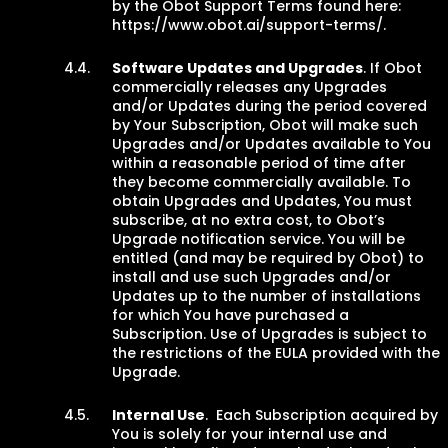
by the Obot Support Terms found here:
https://www.obot.ai/support-terms/.
Software Updates and Upgrades
. If Obot
commercially releases any Upgrades
and/or Updates during the period covered
by Your Subscription, Obot will make such
Upgrades and/or Updates available to You
within a reasonable period of time after
they become commercially available. To
obtain Upgrades and Updates, You must
subscribe, at no extra cost, to Obot’s
Upgrade notification service. You will be
entitled (and may be required by Obot) to
install and use such Upgrades and/or
Updates up to the number of installations
for which You have purchased a
Subscription. Use of Upgrades is subject to
the restrictions of the EULA provided with the
Upgrade.
Internal Use
. Each Subscription acquired by
You is solely for your internal use and