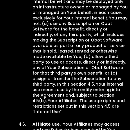
internal benefit and may be deployed only
on infrastructure owned or managed by You
or managed on Your behalf, in each case,
exclusively for Your internal benefit. You may
not: (a) use any Subscription or Obot
Software for the benefit, directly or
indirectly, of any third party, which includes
making the Subscription or Obot Software
available as part of any product or service
that is sold, leased, rented or otherwise
made available by You; (b) allow a third
party to use or access, directly or indirectly,
any of Your Subscription or Obot Software
for that third party’s own benefit; or (c)
assign or transfer the Subscription to any
third party. In this Section 4.5, Your internal
use means use by the entity entering into
the Agreement and, subject to Section
4.5(b), Your Affiliates. The usage rights and
restrictions set out in this Section 4.5 are
“Internal Use”.
Affiliate Use
. Your Affiliates may access
and use Subscriptions acquired by You