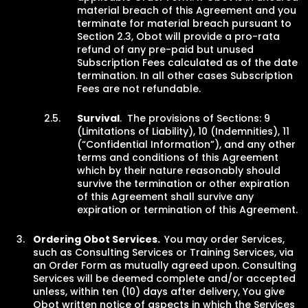
material breach of this Agreement and you
terminate for material breach pursuant to
Section 2.3, Obot will provide a pro-rata
refund of any pre-paid but unused
Subscription Fees calculated as of the date
termination. In all other cases Subscription
Fees are not refundable.
Survival
. The provisions of Sections: 9
(Limitations of Liability), 10 (Indemnities), 11
(“Confidential Information”), and any other
terms and conditions of this Agreement
which by their nature reasonably should
survive the termination or other expiration
of this Agreement shall survive any
expiration or termination of this Agreement.
Ordering Obot Services.
You may order Services,
such as Consulting Services or Training Services, via
an Order Form as mutually agreed upon. Consulting
Services will be deemed complete and/or accepted
unless, within ten (10) days after delivery, You give
Obot written notice of aspects in which the Services