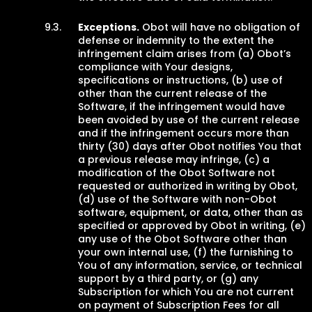
Exceptions.
Obot will have no obligation of
defense or indemnity to the extent the
infringement claim arises from (a) Obot’s
compliance with Your designs,
specifications or instructions, (b) use of
other than the current release of the
Software, if the infringement would have
been avoided by use of the current release
and if the infringement occurs more than
thirty (30) days after Obot notifies You that
a previous release may infringe, (c) a
modification of the Obot Software not
requested or authorized in writing by Obot,
(d) use of the Software with non-Obot
software, equipment, or data, other than as
specified or approved by Obot in writing, (e)
any use of the Obot Software other than
your own internal use, (f) the furnishing to
You of any information, service, or technical
support by a third party, or (g) any
Subscription for which You are not current
on payment of Subscription Fees for all