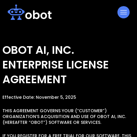
Skip
to
content
OBOT AI, INC.
ENTERPRISE LICENSE
AGREEMENT
Effective Date: November 5, 2025
THIS AGREEMENT GOVERNS YOUR (“CUSTOMER”)
ORGANIZATION’S ACQUISITION AND USE OF OBOT AI, INC.
(HEREAFTER “OBOT”) SOFTWARE OR SERVICES.
IF YOU REGISTER FOR A FREE TRIAL FOR OUR SOFTWARE, THIS