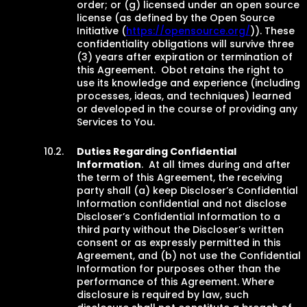
order; or (g) licensed under an open source
license (as defined by the Open Source
Initiative (
https://opensource.org/
)). These
confidentiality obligations will survive three
(3) years after expiration or termination of
this Agreement. Obot retains the right to
use its knowledge and experience (including
processes, ideas, and techniques) learned
or developed in the course of providing any
Services to You.
Duties Regarding Confidential
Information
. At all times during and after
the term of this Agreement, the receiving
party shall (a) keep Discloser’s Confidential
Information confidential and not disclose
Discloser’s Confidential Information to a
third party without the Discloser’s written
consent or as expressly permitted in this
Agreement, and (b) not use the Confidential
Information for purposes other than the
performance of this Agreement. Where
disclosure is required by law, such