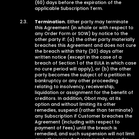
(60) days before the expiration of the
applicable Subscription Term.
Termination.
Either party may terminate
this Agreement (in whole or with respect to
any Order Form or SOW) by notice to the
other party if: (a) the other party materially
breaches this Agreement and does not cure
the breach within thirty (30) days after
written notice (except in the case of a
breach of Section 1 of the EULA in which case
no cure period will apply), or (b) the other
party becomes the subject of a petition in
bankruptcy or any other proceeding
relating to insolvency, receivership,
liquidation or assignment for the benefit of
creditors. In addition, Obot may, at its
option and without limiting its other
remedies, suspend (rather than terminate)
any Subscription if Customer breaches the
Agreement (including with respect to
payment of Fees) until the breach is
remedied, and such suspension will not limit