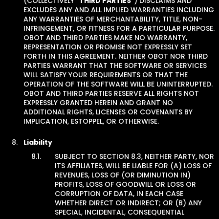
(COLLECTIVELY “
THIRD PARTIES
”) DISCLAIMS AND
EXCLUDES ANY AND ALL IMPLIED WARRANTIES INCLUDING
ANY WARRANTIES OF MERCHANTABILITY, TITLE, NON-
INFRINGEMENT, OR FITNESS FOR A PARTICULAR PURPOSE.
OBOT AND THIRD PARTIES MAKE NO WARRANTY,
REPRESENTATION OR PROMISE NOT EXPRESSLY SET
FORTH IN THIS AGREEMENT. NEITHER OBOT NOR THIRD
PARTIES WARRANT THAT THE SOFTWARE OR SERVICES
WILL SATISFY YOUR REQUIREMENTS OR THAT THE
OPERATION OF THE SOFTWARE WILL BE UNINTERRUPTED.
OBOT AND THIRD PARTIES RESERVE ALL RIGHTS NOT
EXPRESSLY GRANTED HEREIN AND GRANT NO
ADDITIONAL RIGHTS, LICENSES OR COVENANTS BY
IMPLICATION, ESTOPPEL, OR OTHERWISE.
Liability
SUBJECT TO SECTION 8.3, NEITHER PARTY, NOR
ITS AFFILIATES, WILL BE LIABLE FOR (A) LOSS OF
REVENUES, LOSS OF (OR DIMINUTION IN)
PROFITS, LOSS OF GOODWILL OR LOSS OR
CORRUPTION OF DATA, IN EACH CASE
WHETHER DIRECT OR INDIRECT; OR (B) ANY
SPECIAL, INCIDENTAL, CONSEQUENTIAL