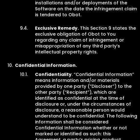
installations and/or deployments of the
Software on the date the infringement claim
is tendered to Obot.
Exclusive Remedy.
This Section 9 states the
exclusive obligation of Obot to You
regarding any claim of infringement or
misappropriation of any third party’s
intellectual property rights.
Confidential Information.
Confidentiality
. “Confidential Information”
means information and/or materials
provided by one party (“Discloser”) to the
other party (“Recipient”), which are
identified as confidential at the time of
disclosure or, under the circumstances of
disclosure, a reasonable person would
understand to be confidential. The following
information shall be considered
Confidential Information whether or not
marked or identified as such: this
Agreement, a party’s pricing, product