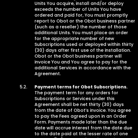
Units You acquire, install and/or deploy
exceeds the number of Units You have
ordered and paid for, You must promptly
report to Obot or the Obot business partner
(such as a reseller) the number of those
additional Units. You must place an order
for the appropriate number of new
Subscriptions used or deployed within thirty
(30) days after first use of the installation.
Obot or the Obot business partner will
invoice You and You agree to pay for the
additional Services in accordance with the
Agreement.
Payment terms for Obot Subscriptions.
The payment term for any orders for
Subscriptions or Services under this
Agreement shall be net thirty (30) days
from the date of Obot’s invoice. You agree
to pay the Fees agreed upon in an Order
Form. Payments made later than the due
date will accrue interest from the date due
to the date paid at the lesser rate of one