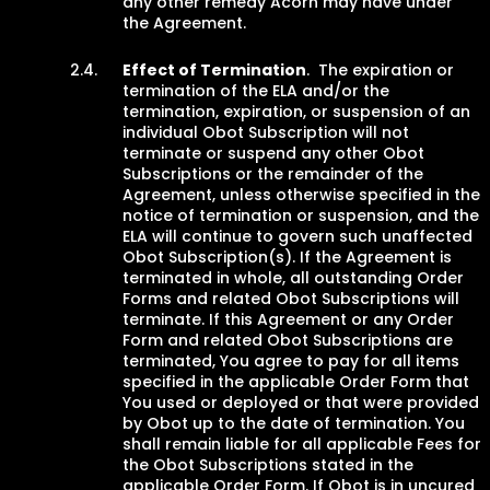
any other remedy Acorn may have under
the Agreement.
Effect of Termination
. The expiration or
termination of the ELA and/or the
termination, expiration, or suspension of an
individual Obot Subscription will not
terminate or suspend any other Obot
Subscriptions or the remainder of the
Agreement, unless otherwise specified in the
notice of termination or suspension, and the
ELA will continue to govern such unaffected
Obot Subscription(s). If the Agreement is
terminated in whole, all outstanding Order
Forms and related Obot Subscriptions will
terminate. If this Agreement or any Order
Form and related Obot Subscriptions are
terminated, You agree to pay for all items
specified in the applicable Order Form that
You used or deployed or that were provided
by Obot up to the date of termination. You
shall remain liable for all applicable Fees for
the Obot Subscriptions stated in the
applicable Order Form. If Obot is in uncured