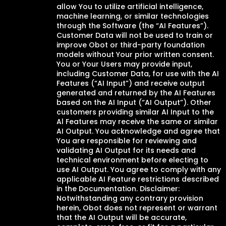
allow You to utilize artificial intelligence,
machine learning, or similar technologies
through the Software (the “AI Features”).
Customer Data will not be used to train or
improve Obot or third-party foundation
models without Your prior written consent.
You or Your Users may provide input,
including Customer Data, for use with the AI
Features (“AI Input”) and receive output
generated and returned by the AI Features
based on the AI Input (“AI Output”). Other
customers providing similar AI Input to the
Al Features may receive the same or similar
AI Output. You acknowledge and agree that
You are responsible for reviewing and
validating AI Output for its needs and
technical environment before electing to
use AI Output. You agree to comply with any
applicable AI Feature restrictions described
in the Documentation. Disclaimer:
Notwithstanding any contrary provision
herein, Obot does not represent or warrant
that the AI Output will be accurate,