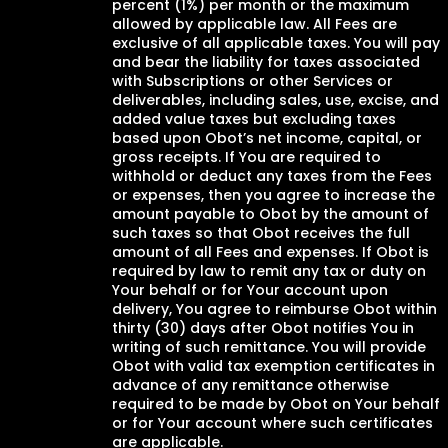
percent (1%) per month or the maximum
allowed by applicable law. All Fees are
exclusive of all applicable taxes. You will pay
and bear the liability for taxes associated
with Subscriptions or other Services or
deliverables, including sales, use, excise, and
added value taxes but excluding taxes
based upon Obot’s net income, capital, or
gross receipts. If You are required to
withhold or deduct any taxes from the Fees
or expenses, then you agree to increase the
amount payable to Obot by the amount of
such taxes so that Obot receives the full
amount of all Fees and expenses. If Obot is
required by law to remit any tax or duty on
Your behalf or for Your account upon
delivery, You agree to reimburse Obot within
thirty (30) days after Obot notifies You in
writing of such remittance. You will provide
Obot with valid tax exemption certificates in
advance of any remittance otherwise
required to be made by Obot on Your behalf
or for Your account where such certificates
are applicable.