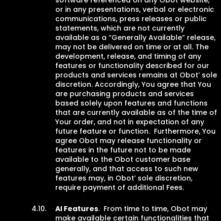
software referenced on any Obot website,
or in any presentations, verbal or electronic
communications, press releases or public
statements, which are not currently
available as a “Generally Available” release,
may not be delivered on time or at all. The
development, release, and timing of any
features or functionality described for our
products and services remains at Obot’ sole
discretion. Accordingly, You agree that You
are purchasing products and services
based solely upon features and functions
that are currently available as of the time of
Your order, and not in expectation of any
future feature or function. Furthermore, You
agree Obot may release functionality or
features in the future not to be made
available to the Obot customer base
generally, and that access to such new
features may, in Obot’ sole discretion,
require payment of additional Fees.
AI Features
. From time to time, Obot may
make available certain functionalities that