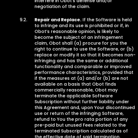
interfere in Obot’s defense and/or
negotiation of the claim.
Repair and Replace.
If the Software is held
to infringe and its use is prohibited or if, in
Obot’s reasonable opinion, is likely to
become the subject of an infringement
claim, Obot shall (a) procure for you the
right to continue to use the Software, or (b)
replace or modify it so that it becomes non-
infringing and has the same or additional
functionality and comparable or improved
performance characteristics, provided that
if the measures at (a) and/or (b) are not
available on a basis that Obot finds
commercially reasonable, Obot may
terminate the applicable Software
Subscription without further liability under
this Agreement and, upon Your discontinued
use or return of the infringing Software,
refund to You the pro rata portion of any
pre-paid but unused Fees related to the
terminated Subscription calculated as of
the effective date of said termination.