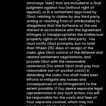
attorneys’ fees) that are included in a final
judgment against You (without right of
appeal), or in a settlement approved by
Obot, relating to claims by any third party
arising or resulting from or attributable to
allegations that the Software, or the use
thereof in accordance with this Agreement
infringes or misappropriates the intellectual
property rights of such third party. You
must notify Obot promptly, but no later
than fifteen (15) days of receipt of the
claim, give Obot control of the defense and
related settlement negotiations, and
provide Obot with the reasonable
assistance (for which Obot shall pay Your
reasonable out-of-pocket costs) in
defending the claim. You shall make best
efforts to mitigate any losses and
consequences of an infringement to the
extent possible. If You desire separate legal
representation in any such action, You will
be responsible for the costs and fees of
Your separate counsel, which may not