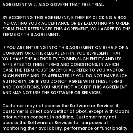
AGREEMENT WILL ALSO GOVERN THAT FREE TRIAL.
BY ACCEPTING THIS AGREEMENT, EITHER BY CLICKING A BOX
INDICATING YOUR ACCEPTANCE OR BY EXECUTING AN ORDER
FORM THAT REFERENCES THIS AGREEMENT, YOU AGREE TO THE
TERMS OF THIS AGREEMENT.
IF YOU ARE ENTERING INTO THIS AGREEMENT ON BEHALF OF A
COMPANY OR OTHER LEGAL ENTITY, YOU REPRESENT THAT
YOU HAVE THE AUTHORITY TO BIND SUCH ENTITY AND ITS
AFFILIATES TO THESE TERMS AND CONDITIONS, IN WHICH
CASE THE TERM “CUSTOMER” SHALL REFER TO YOU AND/OR
SUCH ENTITY AND ITS AFFILIATES. IF YOU DO NOT HAVE SUCH
AUTHORITY, OR IF YOU DO NOT AGREE WITH THESE TERMS
AND CONDITIONS, YOU MUST NOT ACCEPT THIS AGREEMENT
AND MAY NOT USE THE SOFTWARE OR SERVICES.
Customer may not access the Software or Services if
Customer is direct competitor of Obot, except with Obot’s
prior written consent. In addition, Customer may not
access the Software or Services for purposes of
monitoring their availability, performance or functionality.