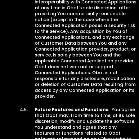
interoperability with Connected Applications
at any time in Obot’s sole discretion, after
providing You commercially reasonable
notice (except in the case where the
Connected Application poses a security risk
to the Service). Any acquisition by You of
Connected Applications, and any exchange
of Customer Data between You and any
Connected Application provider, product, or
service, is solely between You and the
applicable Connected Application provider.
Obot does not warrant or support
Connected Applications. Obot is not
responsible for any disclosure, modification
or deletion of Customer Data resulting from
access by any Connected Application or its
provider.
Future Features and Functions
. You agree
that Obot may, from time to time, at its sole
discretion, modify and update the Software.
You understand and agree that any
features or functions related to Obot