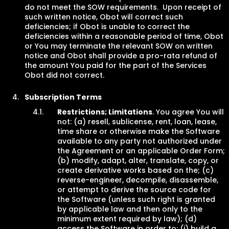
do not meet the SOW requirements. Upon receipt of
such written notice, Obot will correct such
deficiencies; if Obot is unable to correct the
deficiencies within a reasonable period of time, Obot
or You may terminate the relevant SOW on written
notice and Obot shall provide a pro-rata refund of
the amount You paid for the part of the Services
Obot did not correct.
Subscription Terms
Restrictions; Limitations
. You agree You will
not: (a) resell, sublicense, rent, loan, lease,
time share or otherwise make the Software
available to any party not authorized under
the Agreement or an applicable Order Form;
(b) modify, adapt, alter, translate, copy, or
create derivative works based on the; (c)
reverse-engineer, decompile, disassemble,
or attempt to derive the source code for
the Software (unless such right is granted
by applicable law and then only to the
minimum extent required by law); (d)
access the Software in order to: (i) build a