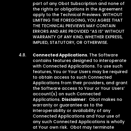
part of any Obot Subscription and none of
the rights or obligations in the Agreement
apply to the Technical Previews. WITHOUT
LIMITING THE FOREGOING, YOU AGREE THAT
THE TECHNICAL PREVIEWS MAY CONTAIN
ERRORS AND ARE PROVIDED “AS IS” WITHOUT
WARRANTY OF ANY KIND, WHETHER EXPRESS,
IMPLIED, STATUTORY, OR OTHERWISE.
Connected Applications
. The Software
contains features designed to interoperate
with Connected Applications. To use such
features, You or Your Users may be required
to obtain access to such Connected
Applications from their providers, and grant
the Software access to Your or Your Users’
account(s) on such Connected
Applications.
Disclaimer
: Obot makes no
warranty or guarantee as to the
interoperability or availability of any
Connected Applications and Your use of
any such Connected Applications is wholly
at Your own risk. Obot may terminate