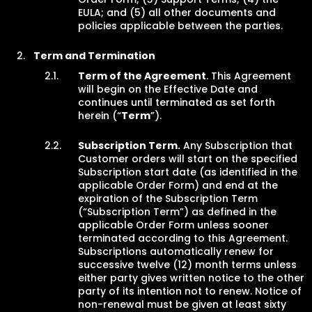
EULA; and (5) all other documents and
policies applicable between the parties.
Term and Termination
Term of the Agreement
. This Agreement
will begin on the Effective Date and
continues until terminated as set forth
herein (“
Term
”).
Subscription Term.
Any Subscription that
Customer orders will start on the specified
Subscription start date (as identified in the
applicable Order Form) and end at the
expiration of the Subscription Term
(“Subscription Term”) as defined in the
applicable Order Form unless sooner
terminated according to this Agreement.
Subscriptions automatically renew for
successive twelve (12) month terms unless
either party gives written notice to the other
party of its intention not to renew. Notice of
non-renewal must be given at least sixty