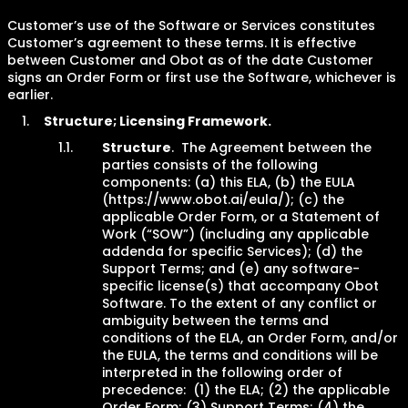
Customer’s use of the Software or Services constitutes
Customer’s agreement to these terms. It is effective
between Customer and Obot as of the date Customer
signs an Order Form or first use the Software, whichever is
earlier.
Structure; Licensing Framework.
Structure
. The Agreement between the
parties consists of the following
components: (a) this ELA, (b) the EULA
(https://www.obot.ai/eula/); (c) the
applicable Order Form, or a Statement of
Work (“SOW”) (including any applicable
addenda for specific Services); (d) the
Support Terms; and (e) any software-
specific license(s) that accompany Obot
Software. To the extent of any conflict or
ambiguity between the terms and
conditions of the ELA, an Order Form, and/or
the EULA, the terms and conditions will be
interpreted in the following order of
precedence: (1) the ELA; (2) the applicable
Order Form; (3) Support Terms; (4) the