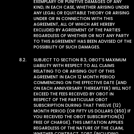
EXEMPLARY OR PUNITIVE DAMAGES OF ANY
KIND, IN EACH CASE, WHETHER ARISING UNDER
ANY LEGAL OR EQUITABLE THEORY OR ARISING
UNDER OR IN CONNECTION WITH THIS
AGREEMENT, ALL OF WHICH ARE HEREBY
EXCLUDED BY AGREEMENT OF THE PARTIES
REGARDLESS OF WHETHER OR NOT ANY PARTY
TO THIS AGREEMENT HAS BEEN ADVISED OF THE
POSSIBILITY OF SUCH DAMAGES.
SUBJECT TO SECTION 8.3, OBOT’S MAXIMUM
LIABILITY WITH RESPECT TO ALL CLAIMS
RELATING TO OR ARISING OUT OF THIS
AGREEMENT IN EACH 12 MONTH PERIOD
COMMENCING ON THE EFFECTIVE DATE (AND
ON EACH ANNIVERSARY THEREAFTER) WILL NOT
EXCEED THE FEES RECEIVED BY OBOT IN
RESPECT OF THE PARTICULAR OBOT
SUBSCRIPTION DURING THAT TWELVE (12)
MONTH PERIOD (OR FIFTY US DOLLARS ($50) IF
YOU RECEIVED THE OBOT SUBSCRIPTION(S)
FREE OF CHARGE). THIS LIMITATION APPLIES
REGARDLESS OF THE NATURE OF THE CLAIM,
WHETHER CONTRACT, TORT (INCLUDING