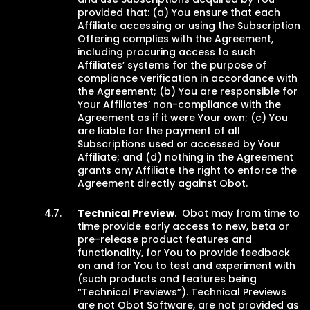
provided that: (a) You ensure that each
Affiliate accessing or using the Subscription
Offering complies with the Agreement,
including procuring access to such
Affiliates’ systems for the purpose of
compliance verification in accordance with
the Agreement; (b) You are responsible for
Your Affiliates’ non-compliance with the
Agreement as if it were Your own; (c) You
are liable for the payment of all
Subscriptions used or accessed by Your
Affiliate; and (d) nothing in the Agreement
grants any Affiliate the right to enforce the
Agreement directly against Obot.
Technical Preview
. Obot may from time to
time provide early access to new, beta or
pre-release product features and
functionality, for You to provide feedback
on and for You to test and experiment with
(such products and features being
“Technical Previews”). Technical Previews
are not Obot Software, are not provided as