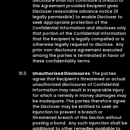
disclosure shall not constitute a breach of
this Agreement provided Recipient gives
Discloser reasonable advance notice (if
legally permissible) to enable Discloser to
seek appropriate protection of the
Confidential Information and discloses only
that portion of the Confidential Information
that the Recipient is legally compelled or is
otherwise legally required to disclose. Any
prior non-disclosure agreement executed
among the parties is terminated in favor of
these confidentiality terms.
Unauthorized Disclosures
. The parties
agree that Recipient’s threatened or actual
unauthorized disclosures of Confidential
Information may result in irreparable injury
for which a remedy in money damages may
be inadequate. The parties therefore agree
the Discloser may be entitled to seek an
injunction to prevent a breach or
threatened breach of this Section without
posting a bond. Any such injunction shall be
additional to other remedies available to