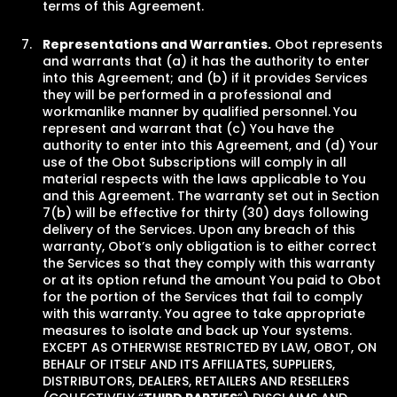
terms of this Agreement.
Representations and Warranties.
Obot represents
and warrants that (a) it has the authority to enter
into this Agreement; and (b) if it provides Services
they will be performed in a professional and
workmanlike manner by qualified personnel.
You
represent and warrant that (c) You have the
authority to enter into this Agreement, and (d) Your
use of the Obot Subscriptions will comply in all
material respects with the laws applicable to You
and this Agreement. The warranty set out in Section
7(b) will be effective for thirty (30) days following
delivery of the Services. Upon any breach of this
warranty, Obot’s only obligation is to either correct
the Services so that they comply with this warranty
or at its option refund the amount You paid to Obot
for the portion of the Services that fail to comply
with this warranty. You agree to take appropriate
measures to isolate and back up Your systems.
EXCEPT AS OTHERWISE RESTRICTED BY LAW, OBOT, ON
BEHALF OF ITSELF AND ITS AFFILIATES, SUPPLIERS,
DISTRIBUTORS, DEALERS, RETAILERS AND RESELLERS