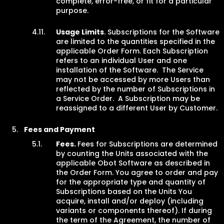
complete, error-free, or fit for a particular
purpose.
Usage Limits
. Subscriptions for the Software
are limited to the quantities specified in the
applicable Order Form. Each Subscription
refers to an individual User and one
installation of the Software. The Service
may not be accessed by more Users than
reflected by the number of Subscriptions in
a Service Order. A Subscription may be
reassigned to a different User by Customer.
Fees and Payment
Fees.
Fees for Subscriptions are determined
by counting the Units associated with the
applicable Obot Software as described in
the Order Form. You agree to order and pay
for the appropriate type and quantity of
Subscriptions based on the Units You
acquire, install and/or deploy (including
variants or components thereof). If during
the term of the Agreement, the number of