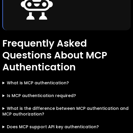
Frequently Asked
Questions About MCP
Authentication
What is MCP authentication?
Is MCP authentication required?
What is the difference between MCP authentication and
MCP authorization?
Does MCP support API key authentication?