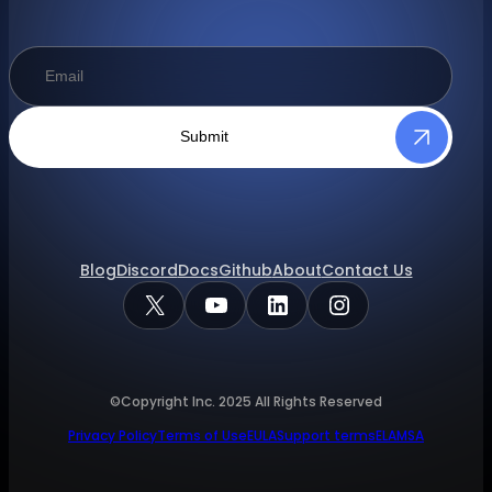
Submit
Blog
Discord
Docs
Github
About
Contact Us
X
YouTube
LinkedIn
Instagram
©Copyright Inc.
2025
All Rights Reserved
Privacy Policy
Terms of Use
EULA
Support terms
ELA
MSA