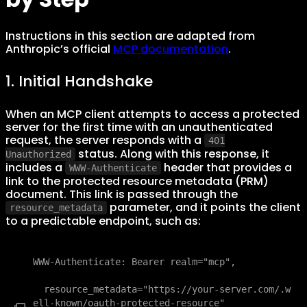
Instructions in this section are adapted from
Anthropic’s official
MCP documentation
.
1. Initial Handshake
When an MCP client attempts to access a protected
server for the first time with an unauthenticated
request, the server responds with a
401
status. Along with this response, it
Unauthorized
includes a
header that provides a
WWW-Authenticate
link to the protected resource metadata (PRM)
document. This link is passed through the
parameter, and it points the client
resource_metadata
to a predictable endpoint, such as:
WWW-Authenticate: Bearer realm="mcp",

  resource_metadata="https://your-server.com/.w
ell-known/oauth-protected-resource"
