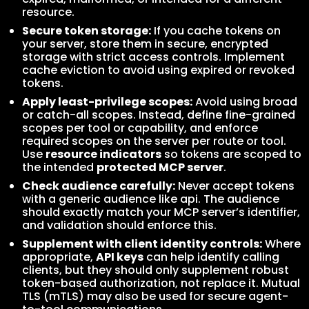
resource.
Secure token storage:
If you cache tokens on
your server, store them in secure, encrypted
storage with strict access controls. Implement
cache eviction to avoid using expired or revoked
tokens.
Apply least-privilege scopes:
Avoid using broad
or catch-all scopes. Instead, define fine-grained
scopes per tool or capability, and enforce
required scopes on the server per route or tool.
Use
resource indicators
so tokens are scoped to
the intended
protected MCP server
.
Check audience carefully:
Never accept tokens
with a generic audience like api. The audience
should exactly match your MCP server’s identifier,
and validation should enforce this.
Supplement with client identity controls:
Where
appropriate,
API keys
can help identify calling
clients, but they should only supplement robust
token-based authorization, not replace it. Mutual
TLS (mTLS) may also be used for secure agent-