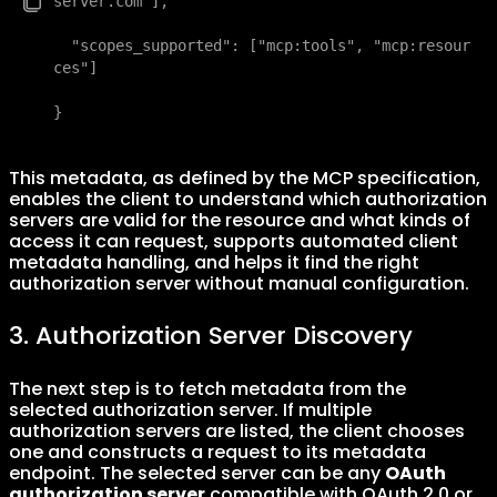
server.com"],

  "scopes_supported": ["mcp:tools", "mcp:resour
ces"]

}
This metadata, as defined by the MCP specification,
enables the client to understand which authorization
servers are valid for the resource and what kinds of
access it can request, supports automated client
metadata handling, and helps it find the right
authorization server without manual configuration.
3. Authorization Server Discovery
The next step is to fetch metadata from the
selected authorization server. If multiple
authorization servers are listed, the client chooses
one and constructs a request to its metadata
endpoint. The selected server can be any
OAuth
authorization server
compatible with OAuth 2.0 or