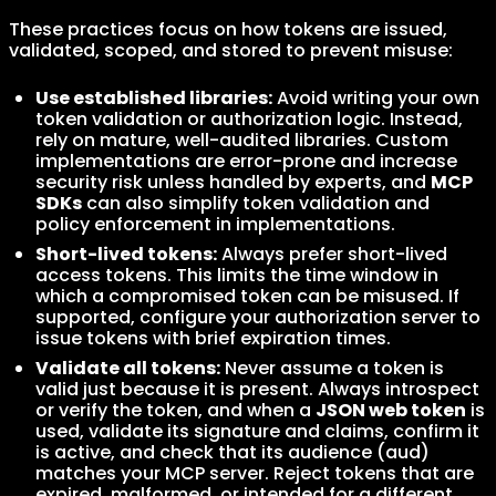
These practices focus on how tokens are issued,
validated, scoped, and stored to prevent misuse:
Use established libraries:
Avoid writing your own
token validation or authorization logic. Instead,
rely on mature, well-audited libraries. Custom
implementations are error-prone and increase
security risk unless handled by experts, and
MCP
SDKs
can also simplify token validation and
policy enforcement in implementations.
Short-lived tokens:
Always prefer short-lived
access tokens. This limits the time window in
which a compromised token can be misused. If
supported, configure your authorization server to
issue tokens with brief expiration times.
Validate all tokens:
Never assume a token is
valid just because it is present. Always introspect
or verify the token, and when a
JSON web token
is
used, validate its signature and claims, confirm it
is active, and check that its audience (aud)
matches your MCP server. Reject tokens that are
expired, malformed, or intended for a different