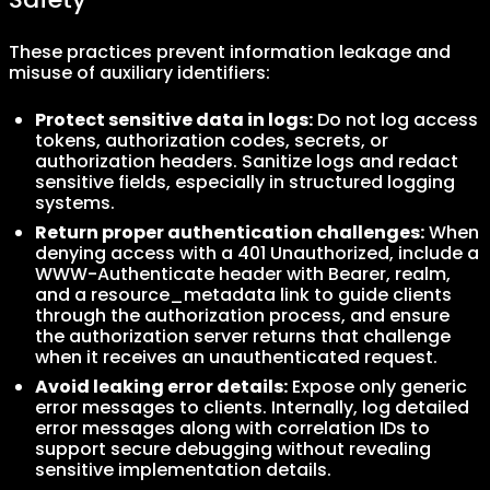
These practices prevent information leakage and
misuse of auxiliary identifiers:
Protect sensitive data in logs:
Do not log access
tokens, authorization codes, secrets, or
authorization headers. Sanitize logs and redact
sensitive fields, especially in structured logging
systems.
Return proper authentication challenges:
When
denying access with a 401 Unauthorized, include a
WWW-Authenticate header with Bearer, realm,
and a resource_metadata link to guide clients
through the authorization process, and ensure
the authorization server returns that challenge
when it receives an unauthenticated request.
Avoid leaking error details:
Expose only generic
error messages to clients. Internally, log detailed
error messages along with correlation IDs to
support secure debugging without revealing
sensitive implementation details.