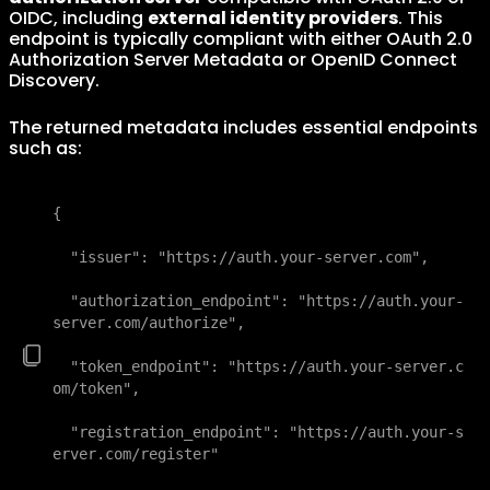
OIDC, including
external identity providers
. This
endpoint is typically compliant with either OAuth 2.0
Authorization Server Metadata or OpenID Connect
Discovery.
The returned metadata includes essential endpoints
such as:
{

  "issuer": "https://auth.your-server.com",

  "authorization_endpoint": "https://auth.your-
server.com/authorize",

  "token_endpoint": "https://auth.your-server.c
om/token",

  "registration_endpoint": "https://auth.your-s
erver.com/register"
