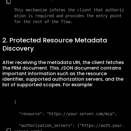
This mechanism informs the client that authoriz
ation is required and provides the entry point 
for the rest of the flow.
2. Protected Resource Metadata
Discovery
After receiving the metadata URI, the client fetches
the PRM document. This JSON document contains
important information such as the resource
identifier, supported authorization servers, and the
list of supported scopes. For example:
{

  "resource": "https://your-server.com/mcp",

  "authorization_servers": ["https://auth.your-