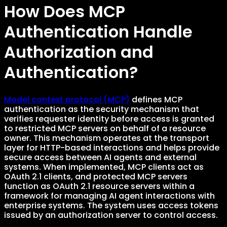
How Does MCP
Authentication Handle
Authorization and
Authentication?
Model context protocol (MCP)
defines MCP
authentication as the security mechanism that
verifies requester identity before access is granted
to restricted MCP servers on behalf of a resource
owner. This mechanism operates at the transport
layer for HTTP-based interactions and helps provide
secure access between AI agents and external
systems. When implemented, MCP clients act as
OAuth 2.1 clients, and protected MCP servers
function as OAuth 2.1 resource servers within a
framework for managing AI agent interactions with
enterprise systems. The system uses access tokens
issued by an authorization server to control access.