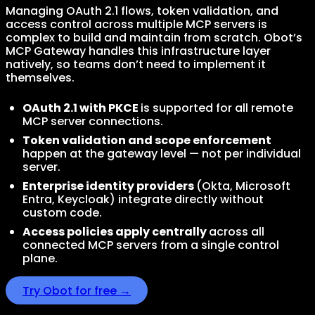
Managing OAuth 2.1 flows, token validation, and
access control across multiple MCP servers is
complex to build and maintain from scratch. Obot’s
MCP Gateway handles this infrastructure layer
natively, so teams don’t need to implement it
themselves.
OAuth 2.1 with PKCE
is supported for all remote
MCP server connections.
Token validation and scope enforcement
happen at the gateway level — not per individual
server.
Enterprise identity providers
(Okta, Microsoft
Entra, Keycloak) integrate directly without
custom code.
Access policies apply centrally
across all
connected MCP servers from a single control
plane.
Try Obot for free →