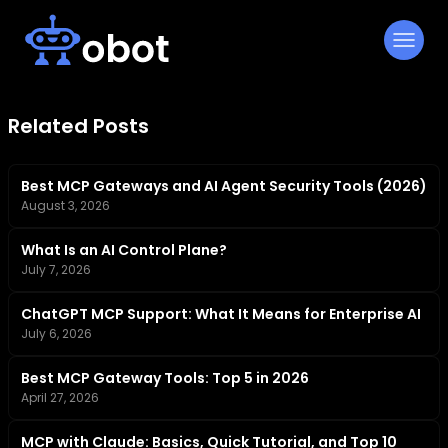
Skip
to
content
Related Posts
Best MCP Gateways and AI Agent Security Tools (2026)
August 3, 2026
What Is an AI Control Plane?
July 7, 2026
ChatGPT MCP Support: What It Means for Enterprise AI
July 6, 2026
Best MCP Gateway Tools: Top 5 in 2026
April 27, 2026
MCP with Claude: Basics, Quick Tutorial, and Top 10