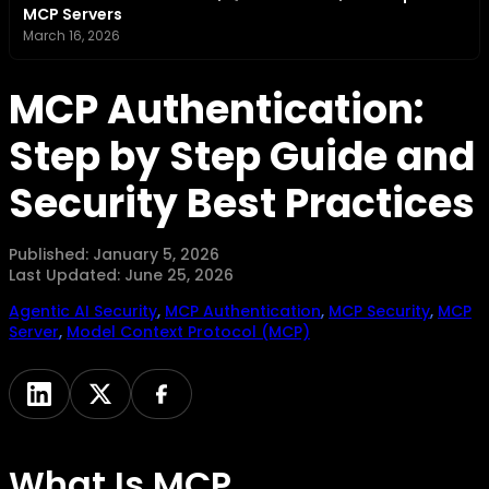
MCP Servers
March 16, 2026
MCP Authentication:
Step by Step Guide and
Security Best Practices
Published:
January 5, 2026
Last Updated:
June 25, 2026
Agentic AI Security
,
MCP Authentication
,
MCP Security
,
MCP
Server
,
Model Context Protocol (MCP)
What Is MCP