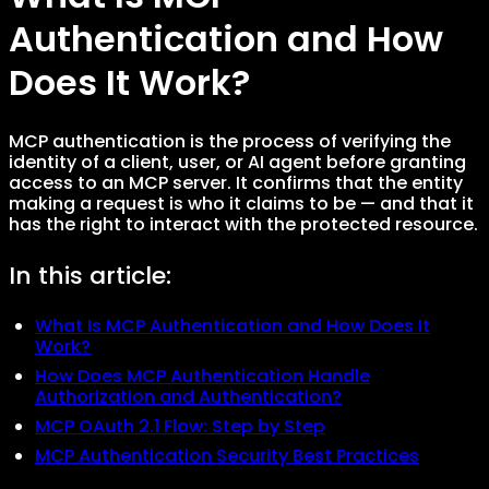
Authentication and How
Does It Work?
MCP authentication is the process of verifying the
identity of a client, user, or AI agent before granting
access to an MCP server. It confirms that the entity
making a request is who it claims to be — and that it
has the right to interact with the protected resource.
In this article:
What Is MCP Authentication and How Does It
Work?
How Does MCP Authentication Handle
Authorization and Authentication?
MCP OAuth 2.1 Flow: Step by Step
MCP Authentication Security Best Practices