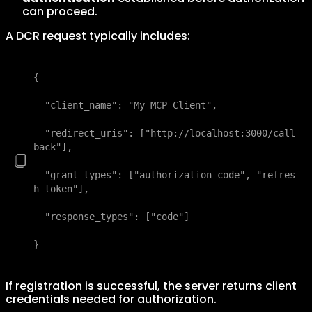
can proceed.
A DCR request typically includes:
{

  "client_name": "My MCP Client",

  "redirect_uris": ["http://localhost:3000/call
back"],

  "grant_types": ["authorization_code", "refres
h_token"],

  "response_types": ["code"]

}
If registration is successful, the server returns client
credentials needed for authorization.