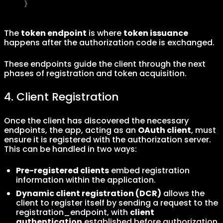
}
The
token endpoint
is where
token issuance
happens after the authorization code is exchanged.
These endpoints guide the client through the next
phases of registration and token acquisition.
4. Client Registration
Once the client has discovered the necessary
endpoints, the app, acting as an
OAuth client
, must
ensure it is registered with the authorization server.
This can be handled in two ways:
Pre-registered clients
embed registration
information within the application.
Dynamic client registration (DCR)
allows the
client to register itself by sending a request to the
registration_endpoint, with
client
authentication
established before authorization