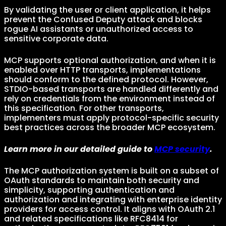
By validating the user or client application, it helps
prevent the Confused Deputy attack and blocks
rogue AI assistants or unauthorized access to
sensitive corporate data.
MCP supports optional authorization, and when it is
enabled over HTTP transports, implementations
should conform to the defined protocol. However,
STDIO-based transports are handled differently and
rely on credentials from the environment instead of
this specification. For other transports,
implementers must apply protocol-specific security
best practices across the broader MCP ecosystem.
Learn more in our detailed guide to
MCP security
.
The MCP authorization system is built on a subset of
OAuth standards to maintain both security and
simplicity, supporting authentication and
authorization and integrating with enterprise identity
providers for access control. It aligns with OAuth 2.1
and related specifications like RFC8414 for