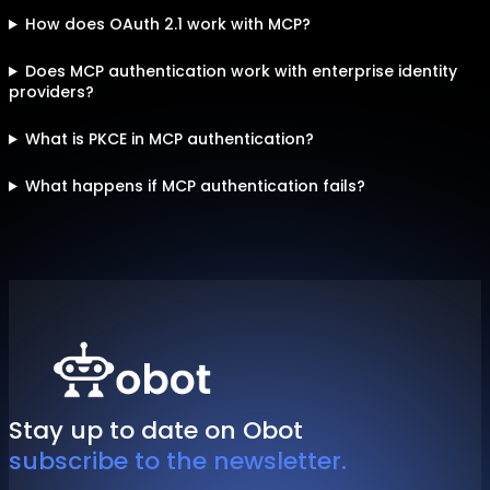
How does OAuth 2.1 work with MCP?
Does MCP authentication work with enterprise identity
providers?
What is PKCE in MCP authentication?
What happens if MCP authentication fails?
Stay up to date on Obot
subscribe to the newsletter.