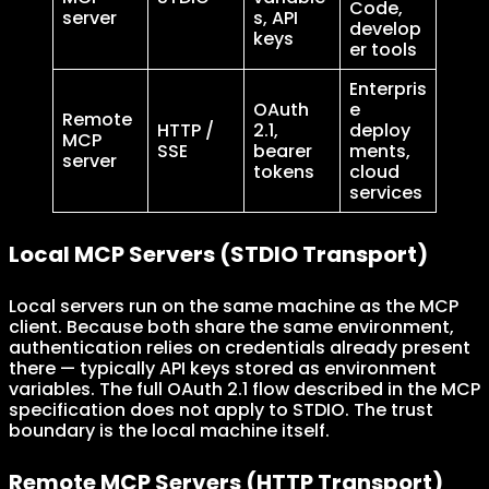
Code,
server
s, API
develop
keys
er tools
Enterpris
OAuth
e
Remote
HTTP /
2.1,
deploy
MCP
SSE
bearer
ments,
server
tokens
cloud
services
Local MCP Servers (STDIO Transport)
Local servers run on the same machine as the MCP
client. Because both share the same environment,
authentication relies on credentials already present
there — typically API keys stored as environment
variables. The full OAuth 2.1 flow described in the MCP
specification does not apply to STDIO. The trust
boundary is the local machine itself.
Remote MCP Servers (HTTP Transport)