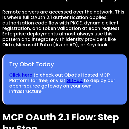
Remote servers are accessed over the network. This
is where full OAuth 2.1 authentication applies:
authorization code flow with PKCE, dynamic client
registration, and token validation at each request.
Enterprise deployments almost always use this
pattern and integrate with identity providers like
Okta, Microsoft Entra (Azure AD), or Keycloak.
Try Obot Today
Click here
to check out Obot’s Hosted MCP
Platform for free, or visit
GitHub
to deploy our
open-source gateway on your own
infrastructure.
MCP OAuth 2.1 Flow: Step
by Step