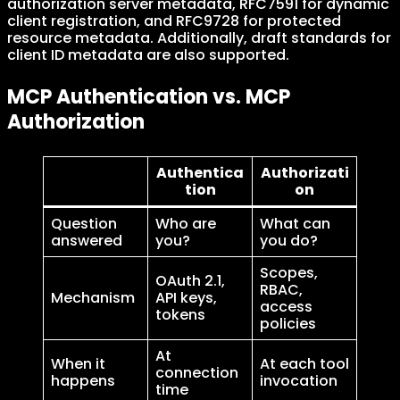
authorization server metadata, RFC7591 for dynamic
client registration, and RFC9728 for protected
resource metadata. Additionally, draft standards for
client ID metadata are also supported.
MCP Authentication vs. MCP
Authorization
Authentica
Authorizati
tion
on
Question
Who are
What can
answered
you?
you do?
Scopes,
OAuth 2.1,
RBAC,
Mechanism
API keys,
access
tokens
policies
At
When it
At each tool
connection
happens
invocation
time