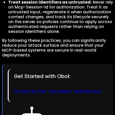
Treat session identifiers as untrusted:
Never rely
on Mcp-Session-Id for authorization. Treat it as
untrusted input, regenerate it when authorization
context changes, and track its lifecycle securely
on the server so policies continue to apply across
authenticated requests rather than relying on
session identifiers alone.
By following these practices, you can significantly
reduce your attack surface and ensure that your
MCP-based systems are secure in real-world
deployments.
Get Started with Obot
Try Obot for free
·
Get a demo
·
Read the docs