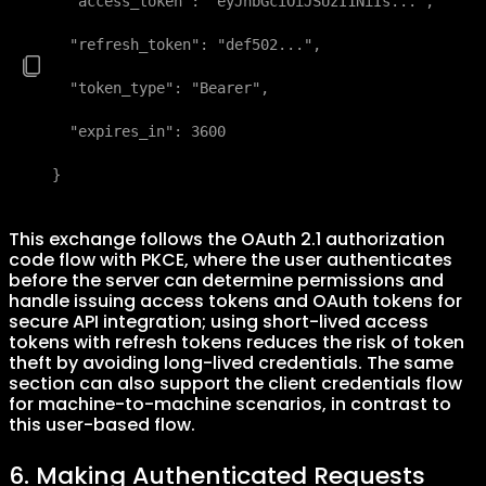
  "access_token": "eyJhbGciOiJSUzI1NiIs...",

  "refresh_token": "def502...",

  "token_type": "Bearer",

  "expires_in": 3600

}
This exchange follows the OAuth 2.1 authorization
code flow with PKCE, where the user authenticates
before the server can determine permissions and
handle issuing access tokens and OAuth tokens for
secure API integration; using short-lived access
tokens with refresh tokens reduces the risk of token
theft by avoiding long-lived credentials. The same
section can also support the client credentials flow
for machine-to-machine scenarios, in contrast to
this user-based flow.
6. Making Authenticated Requests