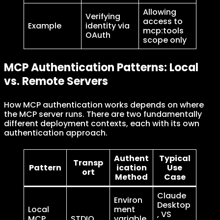
Allowing
Verifying
access to
Example
identity via
mcp:tools
OAuth
scope only
MCP Authentication Patterns: Local
vs. Remote Servers
How MCP authentication works depends on where
the MCP server runs. There are two fundamentally
different deployment contexts, each with its own
authentication approach.
Authent
Typical
Transp
Pattern
ication
Use
ort
Method
Case
Claude
Environ
Desktop
Local
ment
, VS
MCP
STDIO
variable