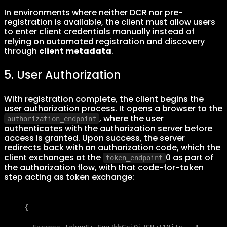
In environments where neither DCR nor pre-
registration is available, the client must allow users
to enter client credentials manually instead of
relying on automated registration and discovery
through
client metadata
.
5. User Authorization
With registration complete, the client begins the
user authorization process. It opens a browser to the
, where the user
authorization_endpoint
authenticates with the authorization server before
access is granted. Upon success, the server
redirects back with an authorization code, which the
client exchanges at the
0 as part of
token_endpoint
the authorization flow, with that code-for-token
step acting as token exchange:
{
