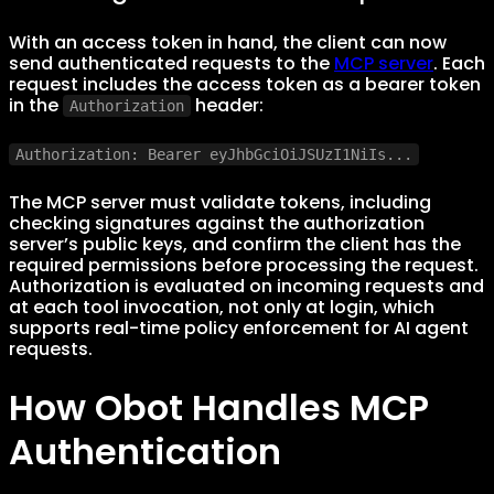
With an access token in hand, the client can now
send authenticated requests to the
MCP server
. Each
request includes the access token as a bearer token
in the
header:
Authorization
Authorization: Bearer eyJhbGciOiJSUzI1NiIs...
The MCP server must validate tokens, including
checking signatures against the authorization
server’s public keys, and confirm the client has the
required permissions before processing the request.
Authorization is evaluated on incoming requests and
at each tool invocation, not only at login, which
supports real-time policy enforcement for AI agent
requests.
How Obot Handles MCP
Authentication