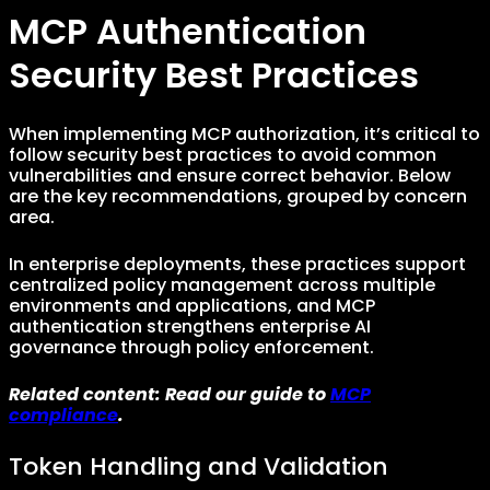
MCP Authentication
Security Best Practices
When implementing MCP authorization, it’s critical to
follow security best practices to avoid common
vulnerabilities and ensure correct behavior. Below
are the key recommendations, grouped by concern
area.
In enterprise deployments, these practices support
centralized policy management across multiple
environments and applications, and MCP
authentication strengthens enterprise AI
governance through policy enforcement.
Related content: Read our guide to
MCP
compliance
.
Token Handling and Validation