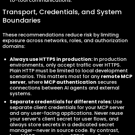
to-tool communications.
Transport, Credentials, and System
Boundaries
These recommendations reduce risk by limiting
exposure across networks, roles, and authorization
domains:
Always use HTTPS in production:
In production
environments, only accept traffic over HTTPS.
Plain HTTP must be limited to local development
scenarios. This matters most for any
remote MCP
server
, where
MCP authentication
secures
connections between AI agents and external
systems.
Separate credentials for different roles:
Use
separate client credentials for your MCP server
and any user-facing applications. Never reuse
your server’s client secret for user flows, and
always store secrets in a dedicated secret
manager—never in source code. By contrast,