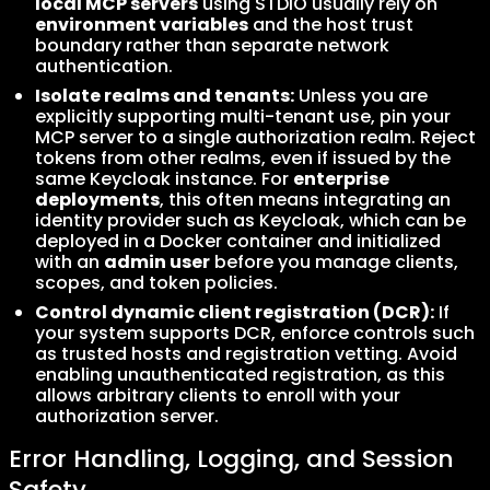
local MCP servers
using STDIO usually rely on
environment variables
and the host trust
boundary rather than separate network
authentication.
Isolate realms and tenants:
Unless you are
explicitly supporting multi-tenant use, pin your
MCP server to a single authorization realm. Reject
tokens from other realms, even if issued by the
same Keycloak instance. For
enterprise
deployments
, this often means integrating an
identity provider such as Keycloak, which can be
deployed in a Docker container and initialized
with an
admin user
before you manage clients,
scopes, and token policies.
Control dynamic client registration (DCR):
If
your system supports DCR, enforce controls such
as trusted hosts and registration vetting. Avoid
enabling unauthenticated registration, as this
allows arbitrary clients to enroll with your
authorization server.
Error Handling, Logging, and Session
Safety