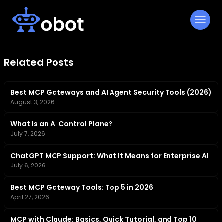
Skip
to
content
Related Posts
Best MCP Gateways and AI Agent Security Tools (2026)
August 3, 2026
What Is an AI Control Plane?
July 7, 2026
ChatGPT MCP Support: What It Means for Enterprise AI
July 6, 2026
Best MCP Gateway Tools: Top 5 in 2026
April 27, 2026
MCP with Claude: Basics, Quick Tutorial, and Top 10