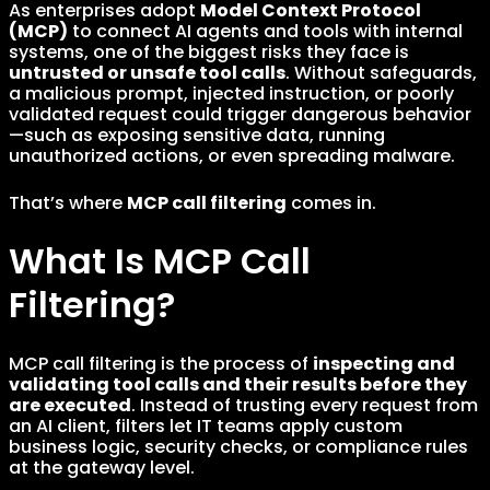
As enterprises adopt
Model Context Protocol
(MCP)
to connect AI agents and tools with internal
systems, one of the biggest risks they face is
untrusted or unsafe tool calls
. Without safeguards,
a malicious prompt, injected instruction, or poorly
validated request could trigger dangerous behavior
—such as exposing sensitive data, running
unauthorized actions, or even spreading malware.
That’s where
MCP call filtering
comes in.
What Is MCP Call
Filtering?
MCP call filtering is the process of
inspecting and
validating tool calls and their results before they
are executed
. Instead of trusting every request from
an AI client, filters let IT teams apply custom
business logic, security checks, or compliance rules
at the gateway level.