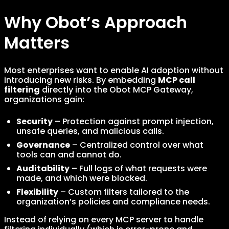
Why Obot’s Approach
Matters
Most enterprises want to enable AI adoption without
introducing new risks. By embedding
MCP call
filtering
directly into the Obot MCP Gateway,
organizations gain:
Security
– Protection against prompt injection,
unsafe queries, and malicious calls.
Governance
– Centralized control over what
tools can and cannot do.
Auditability
– Full logs of what requests were
made, and which were blocked.
Flexibility
– Custom filters tailored to the
organization’s policies and compliance needs.
Instead of relying on every MCP server to handle