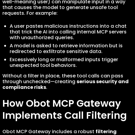
well-meaning user) can manipulate input in a way
that causes the model to generate unsafe tool
requests. For example:
A user pastes malicious instructions into a chat
that trick the AI into calling internal MCP servers
with unauthorized queries.
A model is asked to retrieve information but is
redirected to exfiltrate sensitive data.
Excessively long or malformed inputs trigger
unexpected tool behaviors.
Without a filter in place, these tool calls can pass
through unchecked—creating
serious security and
compliance risks
.
How Obot MCP Gateway
Implements Call Filtering
Obot MCP Gateway includes a robust
filtering