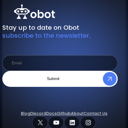
Stay up to date on Obot
subscribe to the newsletter.
Submit
Blog
Discord
Docs
Github
About
Contact Us
X
YouTube
LinkedIn
Instagram