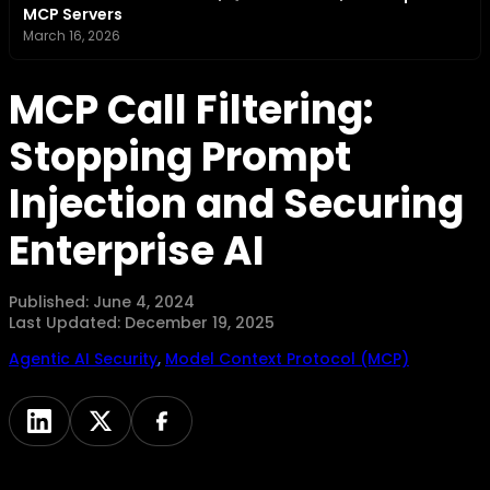
MCP Servers
March 16, 2026
MCP Call Filtering:
Stopping Prompt
Injection and Securing
Enterprise AI
Published:
June 4, 2024
Last Updated:
December 19, 2025
Agentic AI Security
,
Model Context Protocol (MCP)