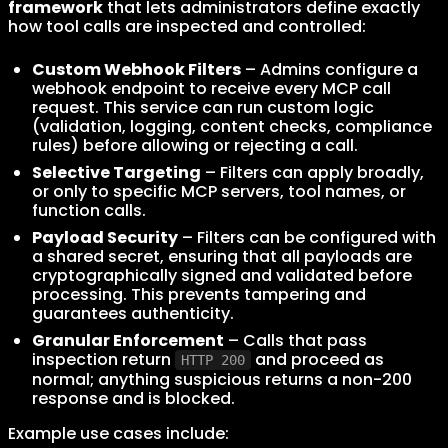
framework
that lets administrators define exactly
how tool calls are inspected and controlled:
Custom Webhook Filters
– Admins configure a
webhook endpoint to receive every MCP call
request. This service can run custom logic
(validation, logging, content checks, compliance
rules) before allowing or rejecting a call.
Selective Targeting
– Filters can apply broadly,
or only to specific MCP servers, tool names, or
function calls.
Payload Security
– Filters can be configured with
a shared secret, ensuring that all payloads are
cryptographically signed and validated before
processing. This prevents tampering and
guarantees authenticity.
Granular Enforcement
– Calls that pass
inspection return
and proceed as
HTTP 200
normal; anything suspicious returns a non-200
response and is blocked.
Example use cases include: