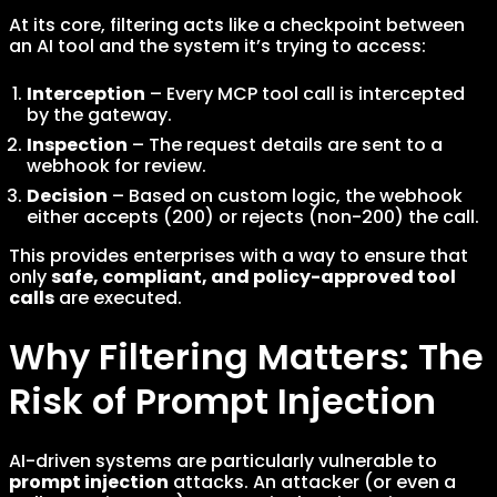
At its core, filtering acts like a checkpoint between
an AI tool and the system it’s trying to access:
Interception
– Every MCP tool call is intercepted
by the gateway.
Inspection
– The request details are sent to a
webhook for review.
Decision
– Based on custom logic, the webhook
either accepts (200) or rejects (non-200) the call.
This provides enterprises with a way to ensure that
only
safe, compliant, and policy-approved tool
calls
are executed.
Why Filtering Matters: The
Risk of Prompt Injection
AI-driven systems are particularly vulnerable to
prompt injection
attacks. An attacker (or even a