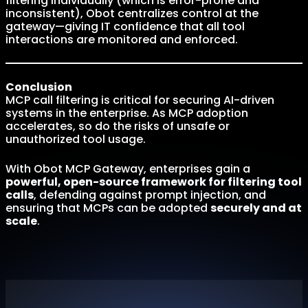
filtering individually (which is error-prone and
inconsistent), Obot centralizes control at the
gateway—giving IT confidence that all tool
interactions are monitored and enforced.
Conclusion
MCP call filtering is critical for securing AI-driven
systems in the enterprise. As MCP adoption
accelerates, so do the risks of unsafe or
unauthorized tool usage.
With Obot MCP Gateway, enterprises gain a
powerful, open-source framework for filtering tool
calls
, defending against prompt injection, and
ensuring that MCPs can be adopted
securely and at
scale
.