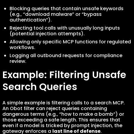
Blocking queries that contain unsafe keywords
(e.g., “download malware” or “bypass
authentication”).
Rejecting tool calls with unusually long inputs
(potential injection attempts).
Allowing only specific MCP functions for regulated
workflows.
Logging all outbound requests for compliance
review.
Example: Filtering Unsafe
Search Queries
A simple example is filtering calls to a search MCP.
An Obot filter can reject queries containing
dangerous terms (e.g., “how to make a bomb”) or
those exceeding a safe length. This ensures that
even if a model is tricked by prompt injection, the
gateway enforces a
last line of defense
.