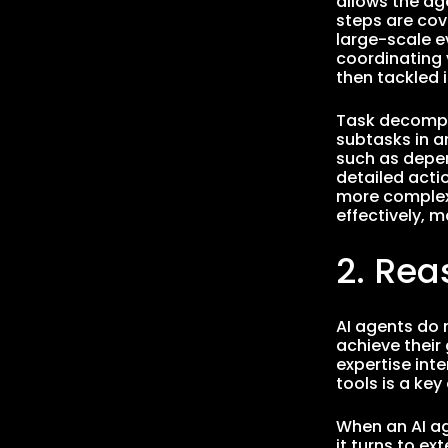
allows the ag
steps are cove
large-scale e
coordinating 
then tackled i
Task decompos
subtasks in a
such as depen
detailed actio
more complex 
effectively, 
2. Rea
AI agents do n
achieve their
expertise inte
tools is a ke
When an AI ag
it turns to e