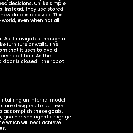
d decisions. Unlike simple
s. Instead, they use stored
new data is received. This
 world, even when not all
. As it navigates through a
ke furniture or walls. The
om that it uses to avoid
ary repetition. As the
a door is closed—the robot
ntaining an internal model
nts are designed to achieve
to accomplish these goals.
les, goal-based agents engage
ne which will best achieve
es.