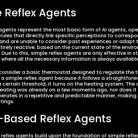
 Reflex Agents
 agents represent the most basic form of AI agents, ope
les that directly link specific perceptions to corresp
nd are unable to consider past experiences or adapt to
tirely reactive, based on the current state of the envir
ue to this, simple reflex agents are only effective in st
where all the necessary information is always available
 consider a basic thermostat designed to regulate the 
 a simple reflex agent because it follows a straightforwa
 certain threshold, it turns on the heating system. The
eating was already on a few moments ago, nor does it 
erates in a repetitive and predictable manner, making it
tings.
-Based Reflex Agents
eflex agents build upon the foundation of simple refle