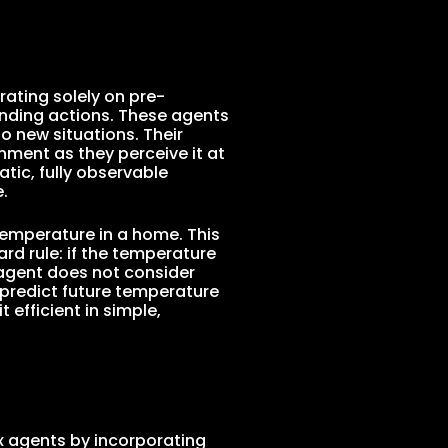
rating solely on pre-
onding actions. These agents
 new situations. Their
onment as they perceive it at
atic, fully observable
.
temperature in a home. This
rd rule: if the temperature
 agent does not consider
predict future temperature
 efficient in simple,
x agents by incorporating