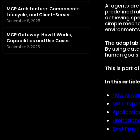
AI agents are
MCP Architecture: Components,
predefined ru
Lifecycle, and Client-Server
achieving spe
Tutorial
December 8, 2025
simple mecha
environments
MCP Gateway: How It Works,
Capabilities and Use Cases
The adaptabil
December 2, 2025
By using data
human goals.
This is part o
In this article
How AI Ag
Main Types
Applicatio
Limitation
Best Pract