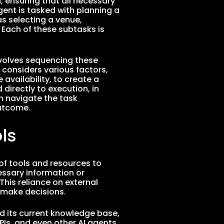
 ensuring that all necessary
agent is tasked with planning a
s selecting a venue,
 Each of these subtasks is
nvolves sequencing these
 considers various factors,
availability, to create a
directly to execution, in
n navigate the task
outcome.
ls
 of tools and resources to
essary information or
 This reliance on external
 make decisions.
d its current knowledge base,
PIs, and even other AI agents,