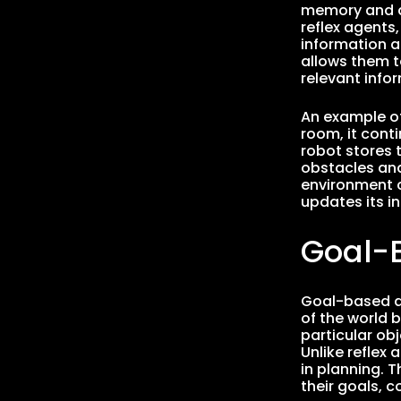
memory and a 
reflex agents
information a
allows them t
relevant infor
An example of
room, it conti
robot stores 
obstacles and
environment c
updates its i
Goal-
Goal-based a
of the world 
particular ob
Unlike reflex
in planning. 
their goals, 