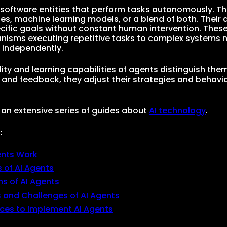
 software entities that perform tasks autonomously. 
les, machine learning models, or a blend of both. Their
cific goals without constant human intervention. Thes
nisms executing repetitive tasks to complex systems 
 independently.
ity and learning capabilities of agents distinguish them
 and feedback, they adjust their strategies and behavi
f an extensive series of guides about
AI technology
.
:
ents Work
 of AI Agents
ns of AI Agents
s and Challenges of AI Agents
ices to Implement AI Agents