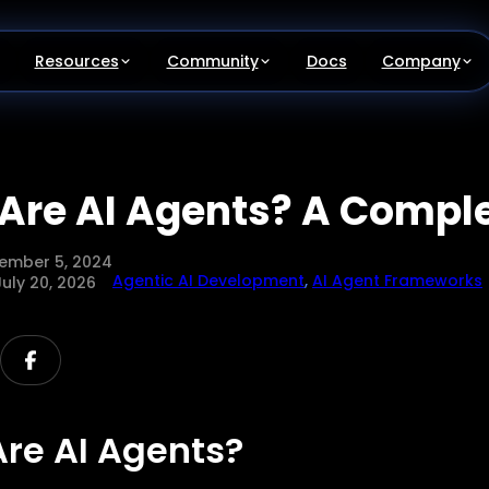
Resources
Community
Docs
Company
Are AI Agents? A Compl
ember 5, 2024
Agentic AI Development
,
AI Agent Frameworks
July 20, 2026
re AI Agents?