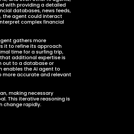
ed with providing a detailed
nancial databases, news feeds,
, the agent could interact
interpret complex financial
 agent gathers more
 it to refine its approach
al time for a surfing trip,
that additional expertise is
h out to a database or
h enables the AI agent to
o more accurate and relevant
plan, making necessary
l. This iterative reasoning is
n change rapidly.