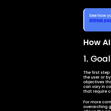
See how yo
GitHub pa
How AI
1. Goa
The first step
the user or b
objectives th
can vary in c
that require 
For more comp
overarching g