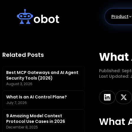
Skip
to
content
Product
What 
Related Posts
Published:
Sept
Best MCP Gateways and AI Agent
Last Updated:
Security Tools (2026)
August 3, 2026
What Is an AI Control Plane?
July 7, 2026
9 Amazing Model Context
What A
Protocol Use Cases in 2026
December 8, 2025