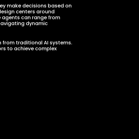
They make decisions based on
 design centers around
e agents can range from
navigating dynamic
 from traditional AI systems.
ors to achieve complex