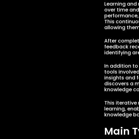
Learning and 
over time and
performance, 
This continuo
allowing them
After complet
feedback rece
identifying a
In addition t
tools involved
insights and 
discovers a mo
knowledge can
This iterativ
learning, ena
knowledge bas
Main T