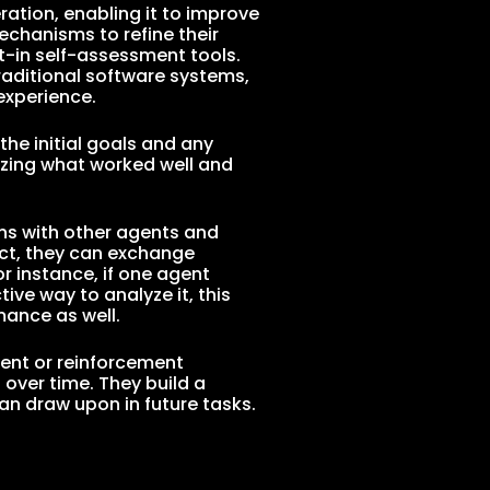
ration, enabling it to improve
echanisms to refine their
t-in self-assessment tools.
raditional software systems,
experience.
he initial goals and any
yzing what worked well and
ons with other agents and
ject, they can exchange
r instance, if one agent
ive way to analyze it, this
ance as well.
ment or reinforcement
over time. They build a
an draw upon in future tasks.