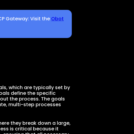
CP Gateway: Visit the
Obot
g
als, which are typically set by
als define the specific
hout the process. The goals
cate, multi-step processes
ere they break down a large,
s is critical because it