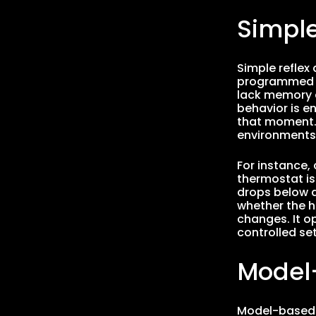
Simple
Simple reflex
programmed ru
lack memory a
behavior is en
that moment. D
environments 
For instance,
thermostat is
drops below a
whether the h
changes. It op
controlled set
Model
Model-based r