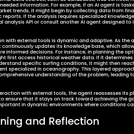
 needed information. For example, if an AI agent is task
arket trends, it might begin by collecting data from fi
reports. If the analysis requires specialized knowledge
al analysis API or consult another AI agent designed to 
ion with external tools is dynamic and adaptive. As the
it continuously updates its knowledge base, which allows
 informed decisions. For instance, in planning the optim
t first access historical weather data. If it determines 
erstand specific surfing conditions, it might then reac
ent specialized in oceanography. This layered approac
omprehensive understanding of the problem, leading t
teraction with external tools, the agent reassesses its 
o ensure that it stays on track toward achieving the goa
important in dynamic environments where conditions ca
rning and Reflection