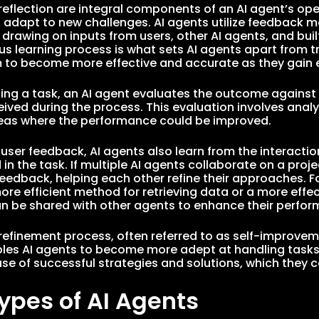
reflection are integral components of an AI agent’s ope
 adapt to new challenges. AI agents utilize feedback m
drawing on inputs from users, other AI agents, and buil
us learning process is what sets AI agents apart from t
 to become more effective and accurate as they gain 
ing a task, an AI agent evaluates the outcome against t
ived during the process. This evaluation involves anal
reas where the performance could be improved.
o user feedback, AI agents also learn from the interacti
 in the task. If multiple AI agents collaborate on a pro
feedback, helping each other refine their approaches. Fo
re efficient method for retrieving data or a more effect
 be shared with other agents to enhance their perform
e refinement process, often referred to as self-improve
bles AI agents to become more adept at handling tasks 
e of successful strategies and solutions, which they c
ypes of AI Agents