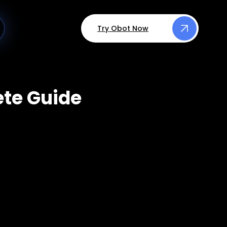
Try Obot Now
ete Guide