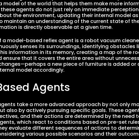
model of the world that helps them make more informe
, these agents do not just rely on immediate perception
bout the environment, updating their internal model as 
o maintain an understanding of the current state of the
mation is directly observable at a given time.
 a model-based reflex agent is a robot vacuum cleaner
nuously senses its surroundings, identifying obstacles li
this information in its memory, creating a map of the ro
 ensure that it covers the entire area without unnecess
hanges—perhaps a new piece of furniture is added or 
nternal model accordingly.
Based Agents
gents take a more advanced approach by not only mai
but also by actively pursuing specific goals. These age
jectives, and their actions are determined by the need 
 agents, which react to conditions based on pre-set ru
They evaluate different sequences of actions to determi
considering various possible scenarios and their outcom