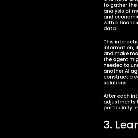
to gather the
analysis of m
and economic 
with a financi
data.
This interact
information, 
and make more
the agent migh
needed to und
another AI ag
construct a c
solutions.
After each in
adjustments t
particularly 
3. Lea