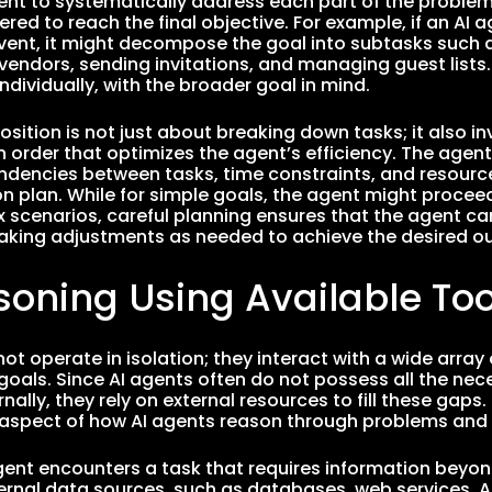
ent to systematically address each part of the problem,
red to reach the final objective. For example, if an AI 
vent, it might decompose the goal into subtasks such a
vendors, sending invitations, and managing guest lists.
ndividually, with the broader goal in mind.
ition is not just about breaking down tasks; it also i
n order that optimizes the agent’s efficiency. The agent
dencies between tasks, time constraints, and resource 
n plan. While for simple goals, the agent might proceed 
scenarios, careful planning ensures that the agent ca
making adjustments as needed to achieve the desired 
soning Using Available Too
ot operate in isolation; they interact with a wide array
 goals. Since AI agents often do not possess all the nec
rnally, they rely on external resources to fill these gaps.
y aspect of how AI agents reason through problems and
ent encounters a task that requires information beyon
xternal data sources, such as databases, web services, A