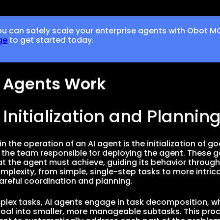
u can safely scale your enterprise agents with Obot M
ge
to get started today.
 Agents Work
l Initialization and Plannin
 in the operation of an AI agent is the initialization of go
y the team responsible for deploying the agent. These go
at the agent must achieve, guiding its behavior throug
omplexity, from simple, single-step tasks to more intri
careful coordination and planning.
lex tasks, AI agents engage in task decomposition, wh
oal into smaller, more manageable subtasks. This proces