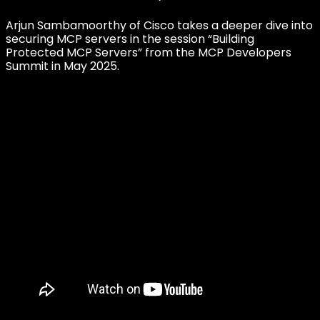
Arjun Sambamoorthy of Cisco takes a deeper dive into
securing MCP servers in the session “Building
Protected MCP Servers” from the MCP Developers
Summit in May 2025.