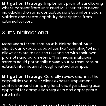
Mitigation Strategy
: Implement prompt sandboxing
where content from untrusted MCP servers is never
included in the same context as sensitive information.
Validate and freeze capability descriptions from
external servers.
3. It’s bidirectional
Many users forget that MCP is bidirectional. MCP
clients can expose capabilities like “sampling” which
allows servers to use the LLM engine with their own
prompts and parameters. This means malicious
servers could potentially abuse your AI resources or
extract information through crafted prompts.
Mitigation Strategy
: Carefully review and limit the
capabilities your MCP client exposes. Implement
controls around sampling functionality, including user
approval for completion requests and appropriate
rate limits.
4. Authentication and authorization