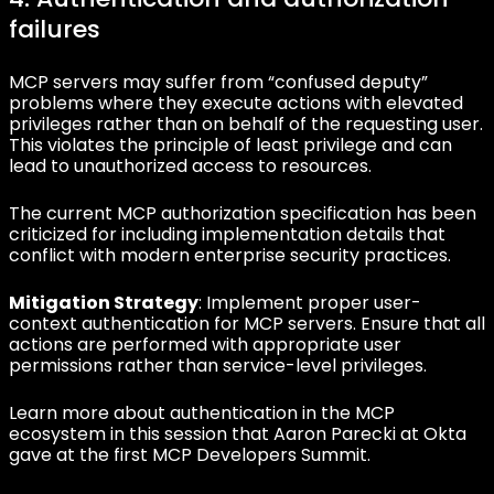
failures
MCP servers may suffer from “confused deputy”
problems where they execute actions with elevated
privileges rather than on behalf of the requesting user.
This violates the principle of least privilege and can
lead to unauthorized access to resources.
The current MCP authorization specification has been
criticized for including implementation details that
conflict with modern enterprise security practices.
Mitigation Strategy
: Implement proper user-
context authentication for MCP servers. Ensure that all
actions are performed with appropriate user
permissions rather than service-level privileges.
Learn more about authentication in the MCP
ecosystem in this session that Aaron Parecki at Okta
gave at the first MCP Developers Summit.