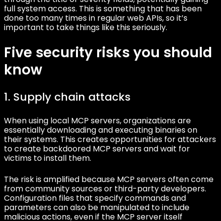
full system access. This is something that has been
done too many times in regular web APIs, so it’s
important to take things like this seriously.
Five security risks you should
know
1. Supply chain attacks
When using local MCP servers, organizations are
essentially downloading and executing binaries on
their systems. This creates opportunities for attackers
to create backdoored MCP servers and wait for
victims to install them.
The risk is amplified because MCP servers often come
from community sources or third-party developers.
Configuration files that specify commands and
parameters can also be manipulated to include
malicious actions, even if the MCP server itself