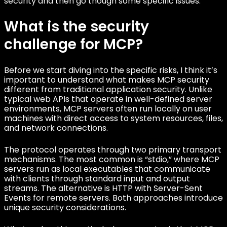
security and then go though some specific issues.
What is the security
challenge for MCP?
Before we start diving into the specific risks, I think it’s
important to understand what makes MCP security
different from traditional application security. Unlike
typical web APIs that operate in well-defined server
environments, MCP servers often run locally on user
machines with direct access to system resources, files,
and network connections.
The protocol operates through two primary transport
mechanisms. The most common is “stdio,” where MCP
servers run as local executables that communicate
with clients through standard input and output
streams. The alternative is HTTP with Server-Sent
Events for remote servers. Both approaches introduce
unique security considerations.