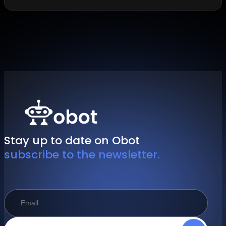
Stay up to date on Obot
subscribe to the newsletter.