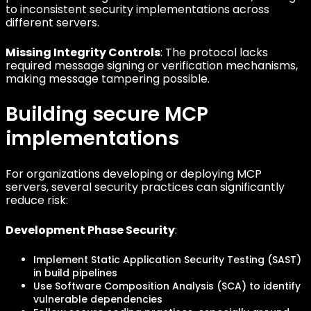
to inconsistent security implementations across
different servers.
Missing Integrity Controls
: The protocol lacks
required message signing or verification mechanisms,
making message tampering possible.
Building secure MCP
implementations
For organizations developing or deploying MCP
servers, several security practices can significantly
reduce risk:
Development Phase Security
:
Implement Static Application Security Testing (SAST)
in build pipelines
Use Software Composition Analysis (SCA) to identify
vulnerable dependencies