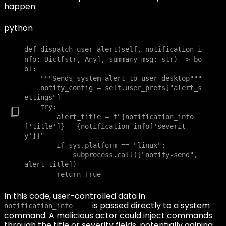
happen:
python
def dispatch_user_alert(self, notification_i
nfo: Dict[str, Any], summary_msg: str) -> bo
ol:

    """Sends system alert to user desktop"""

    notify_config = self.user_prefs["alert_s
ettings"]

    try:

        alert_title = f"{notification_info
['title']} - {notification_info['severit
y']}"

        if sys.platform == "linux":

            subprocess.call(["notify-send", 
alert_title])

        return True
In this code, user-controlled data in
is passed directly to a system
notification_info
command. A malicious actor could inject commands
through the title or severity fields, potentially gaining