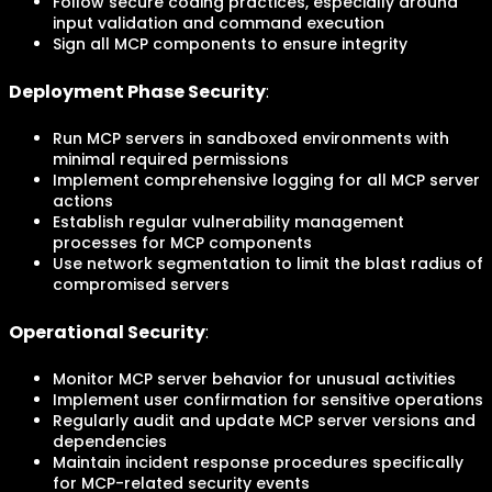
Follow secure coding practices, especially around
input validation and command execution
Sign all MCP components to ensure integrity
Deployment Phase Security
:
Run MCP servers in sandboxed environments with
minimal required permissions
Implement comprehensive logging for all MCP server
actions
Establish regular vulnerability management
processes for MCP components
Use network segmentation to limit the blast radius of
compromised servers
Operational Security
:
Monitor MCP server behavior for unusual activities
Implement user confirmation for sensitive operations
Regularly audit and update MCP server versions and
dependencies
Maintain incident response procedures specifically
for MCP-related security events