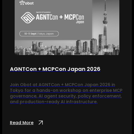
AGNTCon + MCPCon Japan 2026
Join Obot at AGNTCon + MCPCon Japan 2026 in
Tokyo for a hands-on workshop on enterprise MCP
governance, AI agent security, policy enforcement,
and production-ready AI infrastructure.
Read More