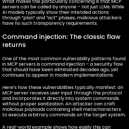
What makes this particularly concerning is that MCP
servers can be called by anyone – not just LLMs. While
AI models typically show their intended actions
through “plan” and “act” phases, malicious attackers
have no such transparency requirements.
Command injection: The classic flaw
returns
One of the most common vulnerability patterns found
in MCP servers is command injection – a security flaw
that should have been eliminated decades ago, yet
continues to appear in modern implementations.
Here’s how these vulnerabilities typically manifest: an
MCP server receives user input through the protocol
and incorporates it directly into system commands
without proper sanitization. An attacker can craft
malicious payloads containing shell metacharacters
to execute arbitrary commands on the target system.
A real-world example shows how easily this can