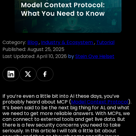
Category:
Blog
,
Industry & Ecosystem
,
Tutorial
Published:
August 25, 2025
Last Updated:
April 10, 2026
by
Stein Ove Helset
If you’re even a little bit into AI these days, you’ve
probably heard about MCP (
Model Context Protocol
).
It’s been said to be the next big thing for AI, and what
we need to get more reliable answers. With MCPs, we
can connect to external tools and get live data. But
there is a few security concerns you need to take
seriously. In this article I will talk a little bit about