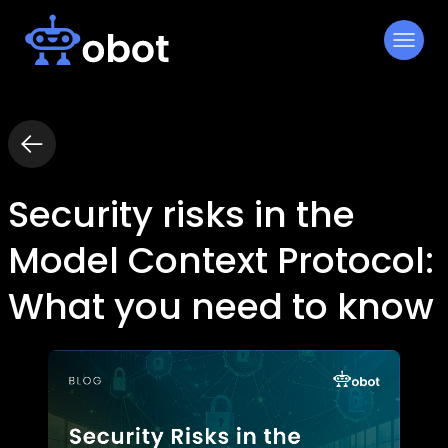
Skip
to
content
Security risks in the
Model Context Protocol:
What you need to know