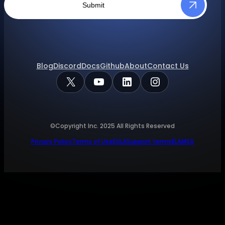
Submit
Blog
Discord
Docs
Github
About
Contact Us
X
YouTube
LinkedIn
Instagram
©Copyright Inc.
2025
All Rights Reserved
Privacy Policy
Terms of Use
EULA
Support terms
ELA
MSA