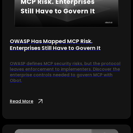
OWASP Has Mapped MCP Risk.
Enterprises Still Have to Govern It
OWASP defines MCP security risks, but the protocol
leaves enforcement to implementers. Discover the
enterprise controls needed to govern MCP with
Obot.
Read More