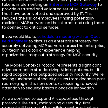
take, is implementing an
Enterprise MCP Gateway
to
provide a trusted and validated set of MCP Servers
that have been vetted and approved by IT. This
reduces the risk of employees finding potentially
malicious MCP servers on the internet and using them
to connect to critical services.
If you would like to
schedule a meeting with an Obot
field engineer
to discuss an enterprise strategy for
securely delivering MCP servers across the enterprise,
our team has a ton of experience helping
organizations map out a strategy for MCP security.
The Model Context Protocol represents a significant
advancement in standardizing AI integrations, but its
rapid adoption has outpaced security maturity. We’re
seeing fundamental security issues from decades past
reemerging in this new context, requiring renewed
attention to security basics alongside innovation.
As we continue to expand AI capabilities through
protocols like MCP, maintaining a security-first
mindset will be crucial for building systems that are