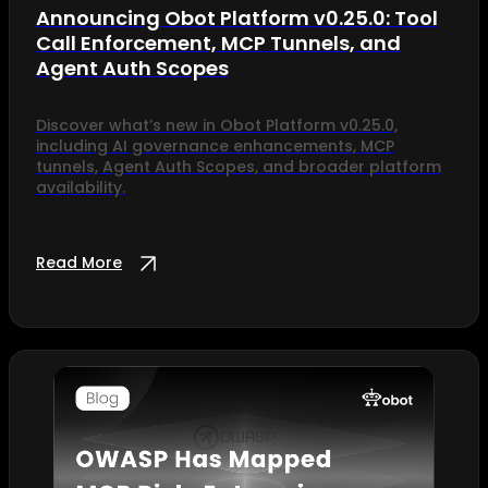
Announcing Obot Platform v0.25.0: Tool
Call Enforcement, MCP Tunnels, and
Agent Auth Scopes
Discover what’s new in Obot Platform v0.25.0,
including AI governance enhancements, MCP
tunnels, Agent Auth Scopes, and broader platform
availability.
Read More