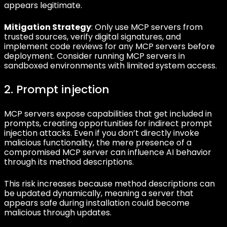
appears legitimate.
Mitigation Strategy
: Only use MCP servers from
trusted sources, verify digital signatures, and
implement code reviews for any MCP servers before
deployment. Consider running MCP servers in
sandboxed environments with limited system access.
2. Prompt injection
MCP servers expose capabilities that get included in
prompts, creating opportunities for indirect prompt
injection attacks. Even if you don’t directly invoke
malicious functionality, the mere presence of a
compromised MCP server can influence AI behavior
through its method descriptions.
This risk increases because method descriptions can
be updated dynamically, meaning a server that
appears safe during installation could become
malicious through updates.