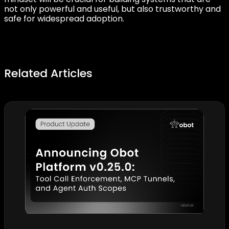
not only powerful and useful, but also trustworthy and
safe for widespread adoption.
Related Articles