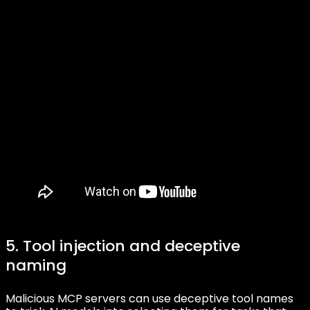
5. Tool injection and deceptive
naming
Malicious MCP servers can use deceptive tool names