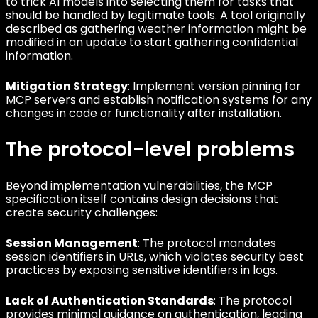
to trick AI models into selecting them for tasks that
should be handled by legitimate tools. A tool originally
described as gathering weather information might be
modified in an update to start gathering confidential
information.
Mitigation Strategy
: Implement version pinning for
MCP servers and establish notification systems for any
changes in code or functionality after installation.
The protocol-level problems
Beyond implementation vulnerabilities, the MCP
specification itself contains design decisions that
create security challenges:
Session Management
: The protocol mandates
session identifiers in URLs, which violates security best
practices by exposing sensitive identifiers in logs.
Lack of Authentication Standards
: The protocol
provides minimal guidance on authentication, leading