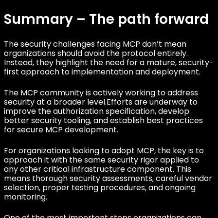
Summary – The path forward
The security challenges facing MCP don’t mean
organizations should avoid the protocol entirely.
Instead, they highlight the need for a mature, security-
first approach to implementation and deployment.
The MCP community is actively working to address
security at a broader level.Efforts are underway to
improve the authorization specification, develop
better security tooling, and establish best practices
for secure MCP development.
For organizations looking to adopt MCP, the key is to
approach it with the same security rigor applied to
any other critical infrastructure component. This
means thorough security assessments, careful vendor
selection, proper testing procedures, and ongoing
monitoring.
One of the most important steps organizations can