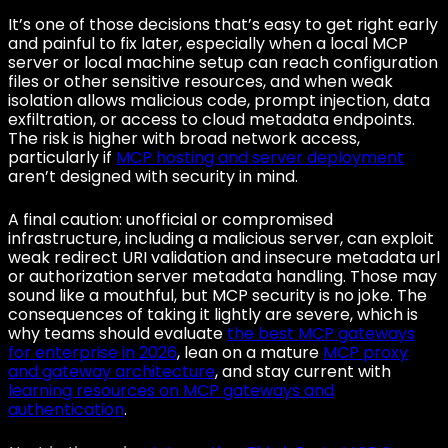
It’s one of those decisions that’s easy to get right early
and painful to fix later, especially when a local MCP
server or local machine setup can reach configuration
files or other sensitive resources, and when weak
isolation allows malicious code, prompt injection, data
exfiltration, or access to cloud metadata endpoints.
The risk is higher with broad network access,
particularly if
MCP hosting and server deployment
aren’t designed with security in mind.
A final caution: unofficial or compromised
infrastructure, including a malicious server, can exploit
weak redirect URI validation and insecure metadata url
or authorization server metadata handling. Those may
sound like a mouthful, but MCP security is no joke. The
consequences of taking it lightly are severe, which is
why teams should evaluate
the best MCP gateways
for enterprise in 2026
, lean on a mature
MCP proxy
and gateway architecture
, and stay current with
learning resources on MCP gateways and
authentication
.