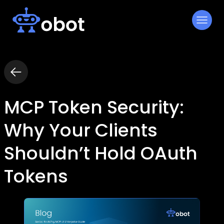
Skip
to
content
MCP Token Security:
Why Your Clients
Shouldn’t Hold OAuth
Tokens