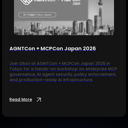
AGNTCon + MCPCon Japan 2026
Join Obot at AGNTCon + MCPCon Japan 2026 in
Tokyo for a hands-on workshop on enterprise MCP
governance, AI agent security, policy enforcement,
and production-ready AI infrastructure.
Read More