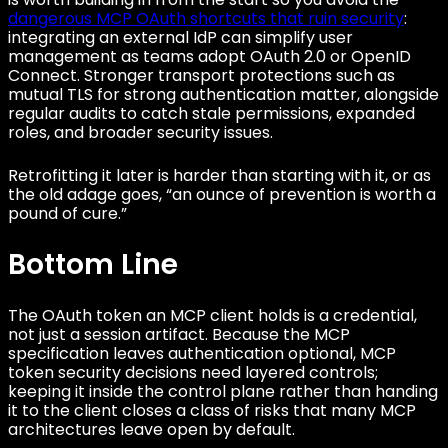
dangerous MCP OAuth shortcuts that ruin security
:
integrating an external IdP can simplify user
management as teams adopt OAuth 2.0 or OpenID
Connect. Stronger transport protections such as
mutual TLS for strong authentication matter, alongside
regular audits to catch stale permissions, expanded
roles, and broader security issues.
Retrofitting it later is harder than starting with it, or as
the old adage goes, “an ounce of prevention is worth a
pound of cure.”
Bottom Line
The OAuth token an MCP client holds is a credential,
not just a session artifact. Because the MCP
specification leaves authentication optional, MCP
token security decisions need layered controls;
keeping it inside the control plane rather than handing
it to the client closes a class of risks that many MCP
architectures leave open by default.