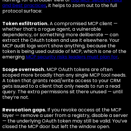
and best practices
, it helps to zoom out to the full
protocol surface:
Token exfiltration.
A compromised MCP client —
whether that’s a rogue agent, a vulnerable
dependency, or something more deliberate — can
extract the OAuth token and use it elsewhere. Your
MCP audit logs won’t show anything, because the
token is being used outside of MCP, which is one of the
emerging
MCP security risks leaders must plan for
.
Scope overreach.
MCP OAuth tokens are often
scoped more broadly than any single MCP tool needs.
A token that grants read/write access to your CRM
gets issued to a client that only needs to run a read
query. The extra permissions sit there unused — until
they’re not.
Revocation gaps.
If you revoke access at the MCP
layer — remove a user from a registry, disable a server
— the underlying OAuth token may still be valid. You’ve
closed the MCP door but left the window open.