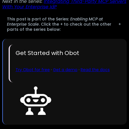
Next in the series:
Integrating Third-Party MCP Servers
With Your Enterprise IdP
This post is part of the Series
: Enabling MCP at
Enterprise Scale
. Click the + to check out the other
+
parts of the series below:
Get Started with Obot
Try Obot for free
·
Get a demo
·
Read the docs