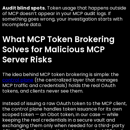
Audit blind spots.
Token usage that happens outside
of MCP doesn’t appear in your MCP audit logs. If
something goes wrong, your investigation starts with
incomplete data.
What MCP Token Brokering
Solves for Malicious MCP
Server Risks
The idea behind MCP token brokering is simple: the
control plane
(the centralized layer that manages
MCP traffic and credentials) holds the real OAuth
tokens, and clients never see them.
Instead of issuing a raw OAuth token to the MCP client,
the control plane handles token issuance for its own
scoped token — an Obot token, in our case — while
keeping the real credentials in a secure vault and
exchanging them only when needed for a third-party