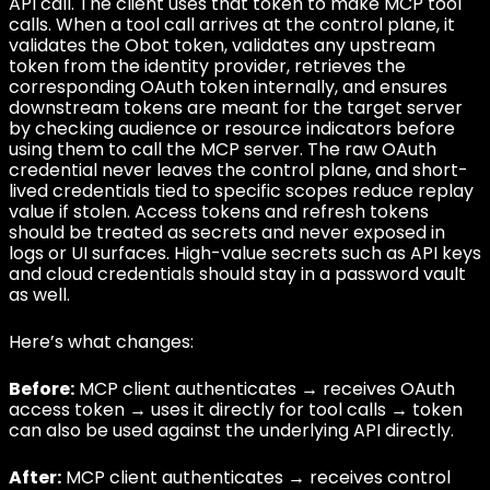
API call. The client uses that token to make MCP tool
calls. When a tool call arrives at the control plane, it
validates the Obot token, validates any upstream
token from the identity provider, retrieves the
corresponding OAuth token internally, and ensures
downstream tokens are meant for the target server
by checking audience or resource indicators before
using them to call the MCP server. The raw OAuth
credential never leaves the control plane, and short-
lived credentials tied to specific scopes reduce replay
value if stolen. Access tokens and refresh tokens
should be treated as secrets and never exposed in
logs or UI surfaces. High-value secrets such as API keys
and cloud credentials should stay in a password vault
as well.
Here’s what changes:
Before:
MCP client authenticates → receives OAuth
access token → uses it directly for tool calls → token
can also be used against the underlying API directly.
After:
MCP client authenticates → receives control