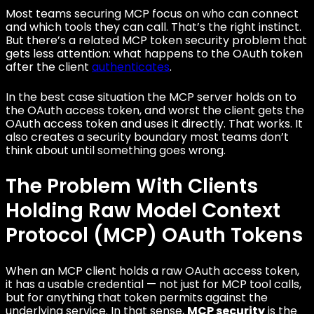
Most teams securing MCP focus on who can connect
and which tools they can call. That’s the right instinct.
But there’s a related MCP token security problem that
gets less attention: what happens to the OAuth token
after the client
authenticates
.
In the best case situation the MCP server holds on to
the OAuth access token, and worst the client gets the
OAuth access token and uses it directly. That works. It
also creates a security boundary most teams don’t
think about until something goes wrong.
The Problem With Clients
Holding Raw Model Context
Protocol (MCP) OAuth Tokens
When an MCP client holds a raw OAuth access token,
it has a usable credential — not just for MCP tool calls,
but for anything that token permits against the
underlying service. In that sense,
MCP security
is the