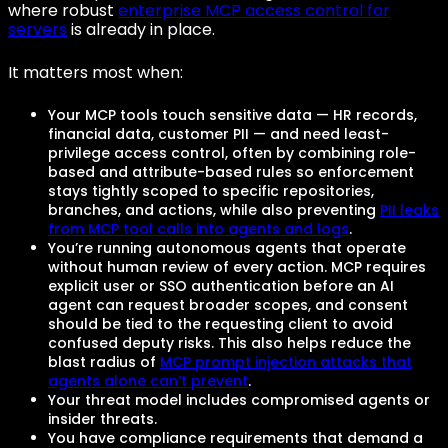
where robust
enterprise MCP access control for
servers
is already in place.
It matters most when:
Your MCP tools touch sensitive data — HR records,
financial data, customer PII — and need least-
privilege access control, often by combining role-
based and attribute-based rules so enforcement
stays tightly scoped to specific repositories,
branches, and actions, while also preventing
PII leaks
from MCP tool calls into agents and logs
.
You’re running autonomous agents that operate
without human review of every action. MCP requires
explicit user or SSO authentication before an AI
agent can request broader scopes, and consent
should be tied to the requesting client to avoid
confused deputy risks. This also helps reduce the
blast radius of
MCP prompt injection attacks that
agents alone can’t prevent
.
Your threat model includes compromised agents or
insider threats.
You have compliance requirements that demand a