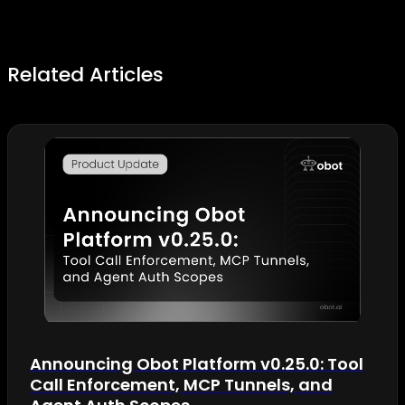
Related Articles
Announcing Obot Platform v0.25.0: Tool
Call Enforcement, MCP Tunnels, and