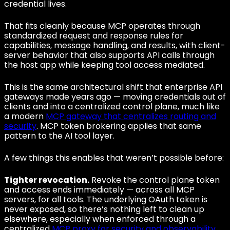
credential lives.
That fits cleanly because MCP operates through
standardized request and response rules for
capabilities, message handling, and results, with client-
server behavior that also supports API calls through
the host app while keeping tool access mediated.
This is the same architectural shift that enterprise API
gateways made years ago — moving credentials out of
clients and into a centralized control plane, much like
a modern
MCP gateway that centralizes routing and
security
. MCP token brokering applies that same
pattern to the AI tool layer.
A few things this enables that weren’t possible before:
Tighter revocation.
Revoke the control plane token
and access ends immediately — across all MCP
servers, for all tools. The underlying OAuth token is
never exposed, so there’s nothing left to clean up
elsewhere, especially when enforced through a
centralized
MCP proxy for security and observability
.