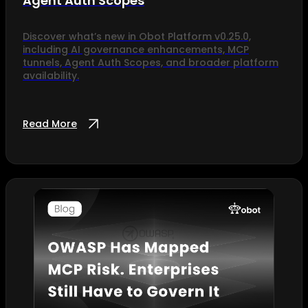
Agent Auth Scopes
Discover what’s new in Obot Platform v0.25.0,
including AI governance enhancements, MCP
tunnels, Agent Auth Scopes, and broader platform
availability.
Read More