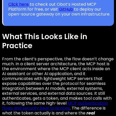
Click here
to check out Obot’s Hosted MCP
Platform for free, or visit
GitHub
to deploy our
open-source gateway on your own infrastructure.
What This Looks Like in
Practice
From the client’s perspective, the flow doesn’t change
much. In a client server architecture, the MCP host is
the environment where the MCP client acts inside an
AI assistant or other AI application, and it
communicates with lightweight MCP servers that
expose capabilities over the protocol for seamless
integration between AI models, external systems,
external services, and external data sources. It still
authenticates, gets a token, and makes tool calls with
it, following the same high-level
MCP authentication
flows and security best practices
. The difference is
what the token actually is and where the
real