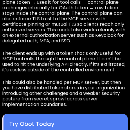
plane token → uses it for tool calls → control plane
exchanges internally for OAuth token → raw token
stays inside the control plane. The control plane can
also enforce TLS trust to the MCP server with
certificate pinning or mutual TLS so clients reach only
authorized servers. This model also works cleanly with
an external authorization server such as Keycloak for
delegated auth, MFA, and SSO.
The client ends up with a token that’s only useful for
MCP tool calls through the control plane. It can’t be
used to hit the underlying API directly. If it’s exfiltrated,
it’s useless outside of the controlled environment.
This could also be handled per MCP server, but then
you have distributed token stores in your organization
introducing other challenges and a weaker security
posture from secret sprawl across server
implementation boundaries.
Try Obot Today