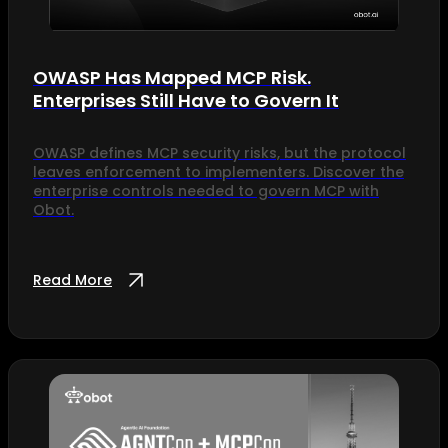
OWASP Has Mapped MCP Risk.
Enterprises Still Have to Govern It
OWASP defines MCP security risks, but the protocol
leaves enforcement to implementers. Discover the
enterprise controls needed to govern MCP with
Obot.
Read More