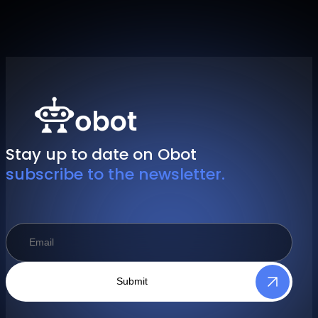
Stay up to date on Obot
subscribe to the newsletter.
Submit