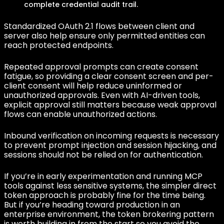
complete credential audit trail.
Standardized OAuth 2.1 flows between client and
server also help ensure only permitted entities can
reach protected endpoints.
Repeated approval prompts can create consent
fatigue, so providing a clear consent screen and per-
client consent will help reduce uninformed or
unauthorized approvals. Even with AI-driven tools,
explicit approval still matters because weak approval
flows can enable unauthorized actions.
Inbound verification on incoming requests is necessary
to prevent prompt injection and session hijacking, and
sessions should not be relied on for authentication.
If you’re in early experimentation and running MCP
tools against less sensitive systems, the simpler direct
token approach is probably fine for the time being.
But if you’re heading toward production in an
enterprise environment, the token brokering pattern
is worth building in from the start so you avoid the