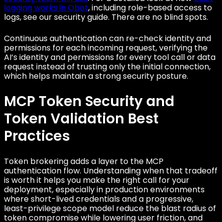
logging works in Obot
, including role-based access to
logs, see our security guide. There are no blind spots.
Continuous authentication can re-check identity and
permissions for each incoming request, verifying the
AI’s identity and permissions for every tool call or data
request instead of trusting only the initial connection,
which helps maintain a strong security posture.
MCP Token Security and
Token Validation Best
Practices
Token brokering adds a layer to the MCP
authentication flow. Understanding when that tradeoff
is worth it helps you make the right call for your
deployment, especially in production environments
where short-lived credentials and a progressive,
least-privilege scope model reduce the blast radius of
token compromise while lowering user friction, and