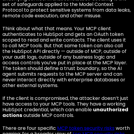
set of safeguards applied to the Model Context
Protocol to protect sensitive systems from data leaks,
remote code execution, and other misuse.
Think about what that means. Your MCP client
authenticates to HubSpot and gets an OAuth token
scoped to read and write contacts. The client uses it
to call MCP tools. But that same token can also call
the HubSpot API directly — outside of MCP, outside of
your audit logs, outside of any business logic and
access controls you’ve put in place at the MCP layer.
The token should define a trust boundary, so the AI
agent submits requests to the MCP server and can
never interact directly with enterprise databases or
other external systems.
If the client is compromised, the attacker doesn’t just
have access to your MCP tools. They have a working
HubSpot credential, which can enable
unauthorized
actions
outside MCP controls.
There are four specific
MCP token security risks
worth
naming; for a broader view of
top MCP security risks