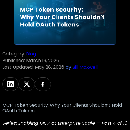
Category:
Blog
Published:
March 19, 2026
Last Updated:
May 28, 2026
by
Bill Maxwell
MCP Token Security: Why Your Clients Shouldn’t Hold
OAuth Tokens
Series: Enabling MCP at Enterprise Scale — Post 4 of 10