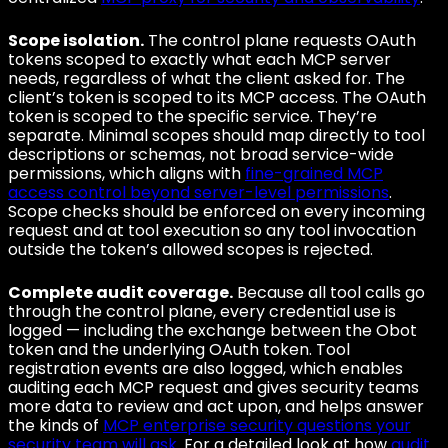
Scope isolation.
The control plane requests OAuth
tokens scoped to exactly what each MCP server
needs, regardless of what the client asked for. The
client’s token is scoped to its MCP access. The OAuth
token is scoped to the specific service. They’re
separate. Minimal scopes should map directly to tool
descriptions or schemas, not broad service-wide
permissions, which aligns with
fine-grained MCP
access control beyond server-level permissions
.
Scope checks should be enforced on every incoming
request and at tool execution so any tool invocation
outside the token’s allowed scopes is rejected.
Complete audit coverage.
Because all tool calls go
through the control plane, every credential use is
logged — including the exchange between the Obot
token and the underlying OAuth token. Tool
registration events are also logged, which enables
auditing each MCP request and gives security teams
more data to review and act upon, and helps answer
the kinds of
MCP enterprise security questions your
security team will ask
. For a detailed look at how
audit