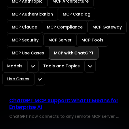
MCP Anthropic
MCP Architecture
MCP Authentication
MCP Catalog
MCP Claude
MCP Compliance
MCP Gateway
MCP Security
MCP Server
MCP Tools
MCP Use Cases
MCP with ChatGPT
Models
Tools and Topics
Use Cases
ChatGPT MCP Support: What It Means for
Enterprise AI
ChatGPT now connects to any remote MCP server and executes write actions. Here is what enterprise IT teams need to govern before enabling it at scale.