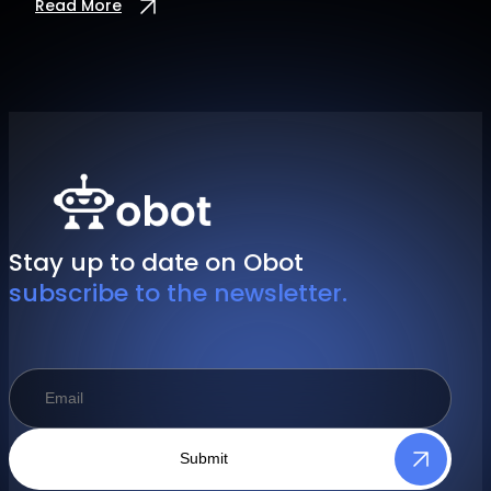
Read More
Stay up to date on Obot
subscribe to the newsletter.
Submit