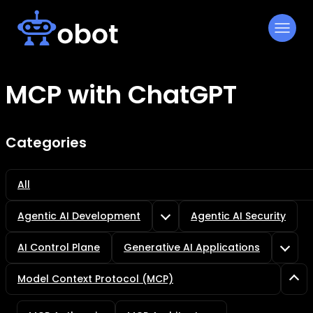
Skip
to
content
MCP with ChatGPT
Categories
All
Agentic AI Development
Agentic AI Security
AI Control Plane
Generative AI Applications
Model Context Protocol (MCP)