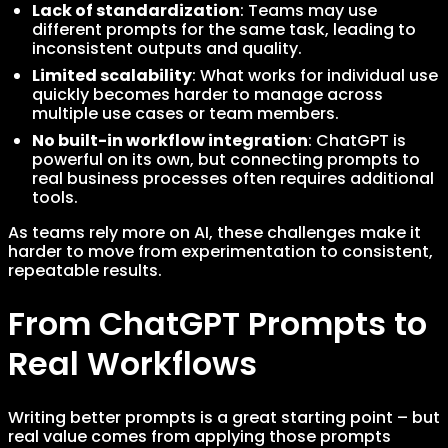
Lack of standardization
: Teams may use
different prompts for the same task, leading to
inconsistent outputs and quality.
Limited scalability
: What works for individual use
quickly becomes harder to manage across
multiple use cases or team members.
No built-in workflow integration
: ChatGPT is
powerful on its own, but connecting prompts to
real business processes often requires additional
tools.
As teams rely more on AI, these challenges make it
harder to move from experimentation to consistent,
repeatable results.
From ChatGPT Prompts to
Real Workflows
Writing better prompts is a great starting point – but
real value comes from applying those prompts