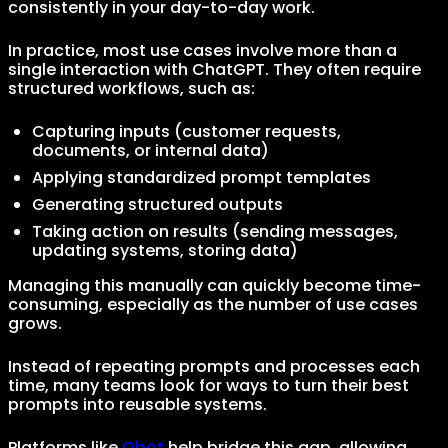
consistently in your day-to-day work.
In practice, most use cases involve more than a
single interaction with ChatGPT. They often require
structured workflows, such as:
Capturing inputs (customer requests,
documents, or internal data)
Applying standardized prompt templates
Generating structured outputs
Taking action on results (sending messages,
updating systems, storing data)
Managing this manually can quickly become time-
consuming, especially as the number of use cases
grows.
Instead of repeating prompts and processes each
time, many teams look for ways to turn their best
prompts into reusable systems.
Platforms like
Obot
help bridge this gap, allowing