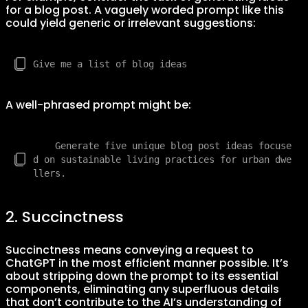
for a blog post. A vaguely worded prompt like this
could yield generic or irrelevant suggestions:
A well-phrased prompt might be:
    Generate five unique blog post ideas focuse
d on sustainable living practices for urban dwe
2. Succinctness
Succinctness means conveying a request to
ChatGPT in the most efficient manner possible. It’s
about stripping down the prompt to its essential
components, eliminating any superfluous details
that don’t contribute to the AI’s understanding of