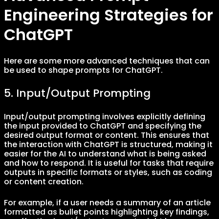
Engineering Strategies for
ChatGPT
Here are some more advanced techniques that can
be used to shape prompts for ChatGPT.
5. Input/Output Prompting
Input/output prompting involves explicitly defining
the input provided to ChatGPT and specifying the
desired output format or content. This ensures that
the interaction with ChatGPT is structured, making it
easier for the AI to understand what is being asked
and how to respond. It is useful for tasks that require
outputs in specific formats or styles, such as coding
or content creation.
For example, if a user needs a summary of an article
formatted as bullet points highlighting key findings,