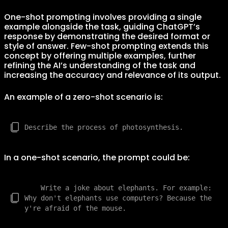
One-shot prompting involves providing a single
example alongside the task, guiding ChatGPT’s
response by demonstrating the desired format or
style of answer. Few-shot prompting extends this
concept by offering multiple examples, further
refining the AI’s understanding of the task and
increasing the accuracy and relevance of its output.
An example of a zero-shot scenario is:
In a one-shot scenario, the prompt could be:
    Write a joke about elephants. For example: 
Why don't elephants use computers? Because the