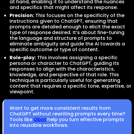
at hand, enabling it to understand the nuances
and specifics that might affect its response.
Precision:
This focuses on the specificity of the
instructions given to ChatGPT, ensuring that
prompts are detailed enough to elicit the exact
type of response desired. It’s about fine-tuning
the language and structure of prompts to
eliminate ambiguity and guide the AI towards a
specific outcome or type of content.
Role-play:
This involves assigning a specific
persona or character to ChatGPT, guiding its
responses to align with the characteristics,
knowledge, and perspective of that role. This
technique is particularly useful for generating
content that requires a specific tone, expertise, or
viewpoint.
Want to get more consistent results from
ChatGPT without rewriting prompts every time?
Tools like
Obot
help you turn effective prompts
into reusable workflows.