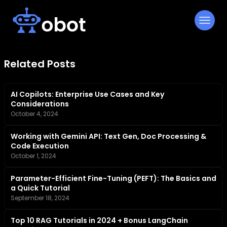
Skip
to
content
Related Posts
AI Copilots: Enterprise Use Cases and Key
Considerations
October 4, 2024
Working with Gemini API: Text Gen, Doc Processing &
Code Execution
October 1, 2024
Parameter-Efficient Fine-Tuning (PEFT): The Basics and
a Quick Tutorial
September 18, 2024
Top 10 RAG Tutorials in 2024 + Bonus LangChain