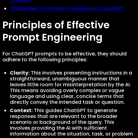
ChatGPT
Challenges of Prompt Engineering in ChatGPT
Principles of Effective
Prompt Engineering
For ChatGPT prompts to be effective, they should
adhere to the following principles:
Clarity:
This involves presenting instructions in a
straightforward, unambiguous manner that
leaves little room for misinterpretation by the AI.
This means avoiding overly complex or vague
language and using clear, concise terms that
directly convey the intended task or question.
Context:
This guides ChatGPT to generate
responses that are relevant to the broader
scenario or background of the query. This
involves providing the AI with sufficient
information about the situation, task, or problem