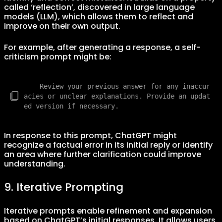
called ‘reflection’, discovered in large language
models (LLM), which allows them to reflect and
improve on their own output.
For example, after generating a response, a self-
criticism prompt might be:
    Review your previous answer for any inaccur
acies or unclear explanations. Provide an updat
In response to this prompt, ChatGPT might
recognize a factual error in its initial reply or identify
an area where further clarification could improve
understanding.
9. Iterative Prompting
Iterative prompts enable refinement and expansion
based on ChatGPT’s initial responses. It allows users