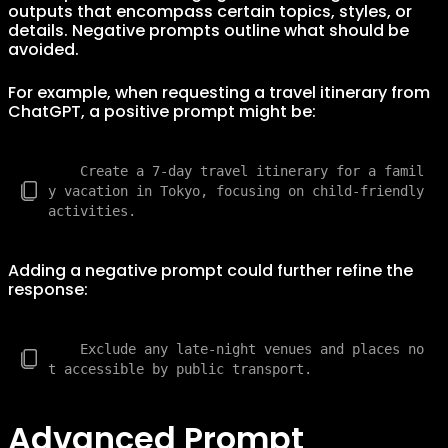
outputs that encompass certain topics, styles, or
details. Negative prompts outline what should be
avoided.
For example, when requesting a travel itinerary from
ChatGPT, a positive prompt might be:
    Create a 7-day travel itinerary for a famil
y vacation in Tokyo, focusing on child-friendly 
Adding a negative prompt could further refine the
response:
    Exclude any late-night venues and places no
Advanced Prompt