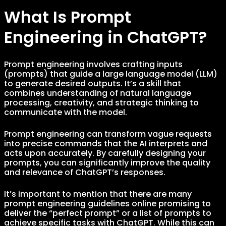
What Is Prompt
Engineering in ChatGPT?
Prompt engineering involves crafting inputs
(prompts) that guide a large language model (LLM)
to generate desired outputs. It’s a skill that
combines understanding of natural language
processing, creativity, and strategic thinking to
communicate with the model.
Prompt engineering can transform vague requests
into precise commands that the AI interprets and
acts upon accurately. By carefully designing your
prompts, you can significantly improve the quality
and relevance of ChatGPT’s responses.
It’s important to mention that there are many
prompt engineering guidelines online promising to
deliver the “perfect prompt” or a list of prompts to
achieve specific tasks with ChatGPT. While this can