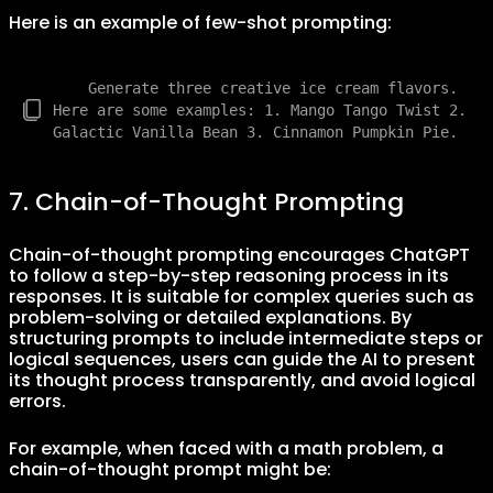
Here is an example of few-shot prompting:
    Generate three creative ice cream flavors. 
Here are some examples: 1. Mango Tango Twist 2. 
7. Chain-of-Thought Prompting
Chain-of-thought prompting encourages ChatGPT
to follow a step-by-step reasoning process in its
responses. It is suitable for complex queries such as
problem-solving or detailed explanations. By
structuring prompts to include intermediate steps or
logical sequences, users can guide the AI to present
its thought process transparently, and avoid logical
errors.
For example, when faced with a math problem, a
chain-of-thought prompt might be: