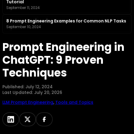
Tutorial
September 11, 2024
8 Prompt Engineering Examples for Common NLP Tasks
September 10, 2024
Prompt Engineering in
ChatGPT: 9 Proven
Techniques
Published:
July 12, 2024
Last Updated:
July 20, 2026
LLM Prompt Engineering
,
Tools and Topics