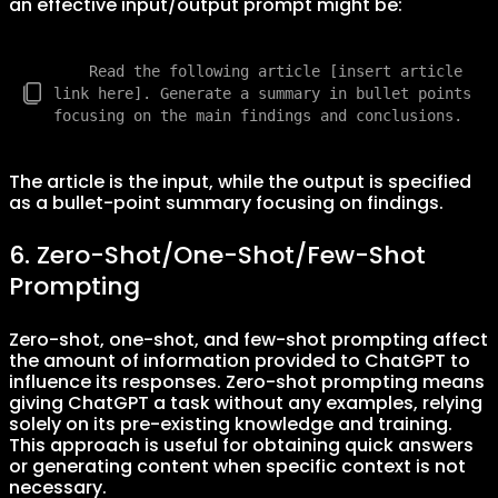
an effective input/output prompt might be:
    Read the following article [insert article 
link here]. Generate a summary in bullet points 
The article is the input, while the output is specified
as a bullet-point summary focusing on findings.
6. Zero-Shot/One-Shot/Few-Shot
Prompting
Zero-shot, one-shot, and few-shot prompting affect
the amount of information provided to ChatGPT to
influence its responses. Zero-shot prompting means
giving ChatGPT a task without any examples, relying
solely on its pre-existing knowledge and training.
This approach is useful for obtaining quick answers
or generating content when specific context is not
necessary.