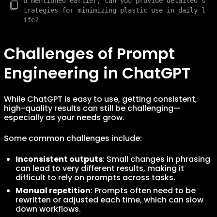
u mentioned earlier, can you provide detailed s
trategies for minimizing plastic use in daily l
Challenges of Prompt
Engineering in ChatGPT
While ChatGPT is easy to use, getting consistent,
high-quality results can still be challenging—
especially as your needs grow.
Some common challenges include:
Inconsistent outputs
: Small changes in phrasing
can lead to very different results, making it
difficult to rely on prompts across tasks.
Manual repetition
: Prompts often need to be
rewritten or adjusted each time, which can slow
down workflows.