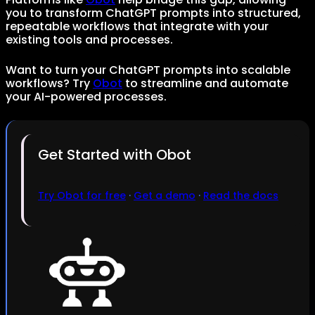
you to transform ChatGPT prompts into structured,
repeatable workflows that integrate with your
existing tools and processes.
Want to turn your ChatGPT prompts into scalable
workflows? Try
Obot
to streamline and automate
your AI-powered processes.
Get Started with Obot
Try Obot for free
·
Get a demo
·
Read the docs