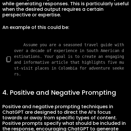
while generating responses. This is particularly useful
when the desired output requires a certain
perspective or expertise.
An example of this could be:
    Assume you are a seasoned travel guide with 
over a decade of experience in South American d
estinations. Your goal is to create an engaging 
and informative article that highlights five mu
st-visit places in Colombia for adventure seeke
4. Positive and Negative Prompting
Positive and negative prompting techniques in
ChatGPT are designed to direct the AI’s focus
towards or away from specific types of content.
Positive prompts specify what should be included in
the response, encouraging ChatGPT to generate