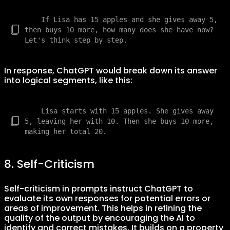
    If Lisa has 15 apples and she gives away 5, 
then buys 10 more, how many does she have now? 
In response, ChatGPT would break down its answer
into logical segments, like this:
    Lisa starts with 15 apples. She gives away 
5, leaving her with 10. Then she buys 10 more, 
8. Self-Criticism
Self-criticism in prompts instruct ChatGPT to
evaluate its own responses for potential errors or
areas of improvement. This helps in refining the
quality of the output by encouraging the AI to
identify and correct mistakes. It builds on a property