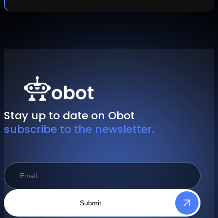
Stay up to date on Obot
subscribe to the newsletter.
Submit