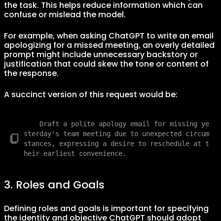
the task. This helps reduce information which can
confuse or mislead the model.
For example, when asking ChatGPT to write an email
apologizing for a missed meeting, an overly detailed
prompt might include unnecessary backstory or
justification that could skew the tone or content of
the response.
A succinct version of this request would be:
    Draft a polite apology email for missing ye
sterday's team meeting due to unexpected circum
stances, expressing a desire to reschedule at t
3. Roles and Goals
Defining roles and goals is important for specifying
the identity and objective ChatGPT should adopt