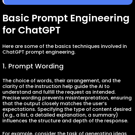
Basic Prompt Engineering
for ChatGPT
Here are some of the basics techniques involved in
ChatGPT prompt engineering.
1. Prompt Wording
The choice of words, their arrangement, and the
clarity of the instruction help guide the AI to
understand and fulfill the request as intended.
Precise wording prevents misinterpretation, ensuring
that the output closely matches the user’s
expectations. Specifying the type of content desired
(e.g., a list, a detailed explanation, a summary)
influences the structure and depth of the response.
For example, consider the task of generating ideas