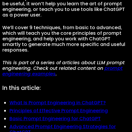
be useful, it won’t help you learn the art of prompt
engineering, or teach you to use tools like ChatGPT
as a power user.
We’ll cover 9 techniques, from basic to advanced,
which will teach you the core principles of prompt
engineering, and help you work with ChatGPT
smartly to generate much more specific and useful
responses.
This is part of a series of articles about LLM prompt
engineering. Check out related content on
prompt
engineering examples
.
In this article:
What Is Prompt Engineering in ChatGPT?
Principles of Effective Prompt Engineering
Basic Prompt Engineering for ChatGPT
Advanced Prompt Engineering Strategies for