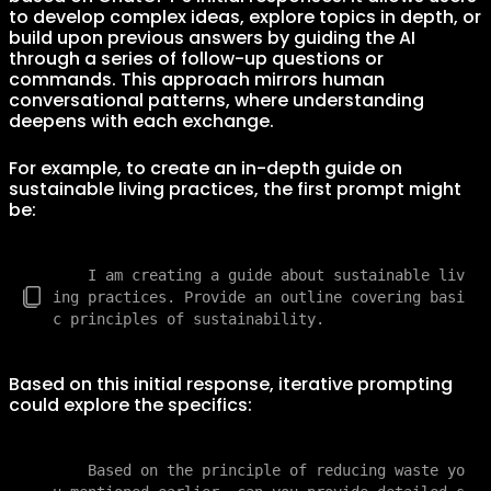
to develop complex ideas, explore topics in depth, or
build upon previous answers by guiding the AI
through a series of follow-up questions or
commands. This approach mirrors human
conversational patterns, where understanding
deepens with each exchange.
For example, to create an in-depth guide on
sustainable living practices, the first prompt might
be:
    I am creating a guide about sustainable liv
ing practices. Provide an outline covering basi
Based on this initial response, iterative prompting
could explore the specifics:
    Based on the principle of reducing waste yo