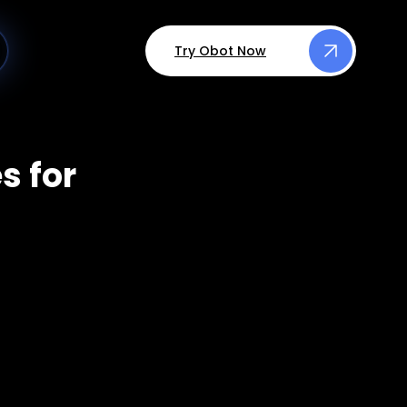
Try Obot Now
s for