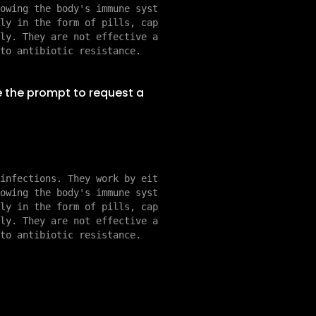
owing the body's immune syst
ly in the form of pills, cap
ly. They are not effective a
e the prompt to request a
infections. They work by eit
owing the body's immune syst
ly in the form of pills, cap
ly. They are not effective a
to antibiotic resistance.
