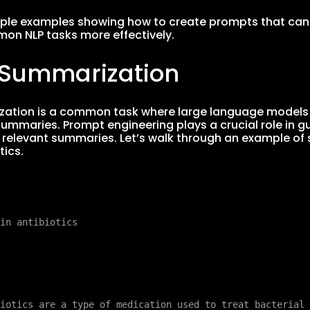
mple examples showing how to create prompts that can
on NLP tasks more effectively.
t Summarization
ation is a common task where large language models (L
summaries. Prompt engineering plays a crucial role in 
relevant summaries. Let’s walk through an example of
tics.
iotics are a type of medication used to treat bacterial 