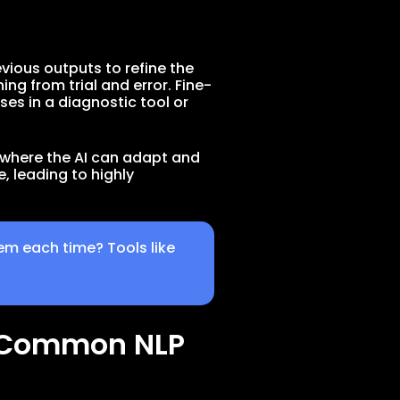
vious outputs to refine the
g from trial and error. Fine-
es in a diagnostic tool or
p where the AI can adapt and
, leading to highly
em each time? Tools like
r Common NLP