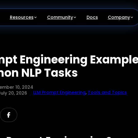
Resources
Community
Docs
Company
mpt Engineering Example
on NLP Tasks
ember 10, 2024
LLM Prompt Engineering
,
Tools and Topics
July 20, 2026