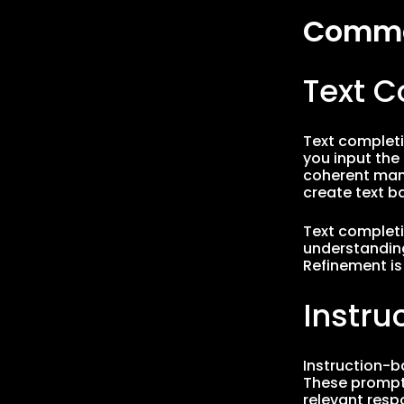
Common
Text 
Text completi
you input the
coherent manne
create text b
Text completio
understanding
Refinement is
Instr
Instruction-b
These prompts
relevant resp