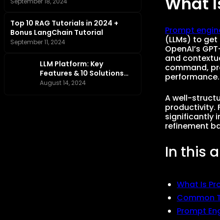
What I
Tutorial
September 18, 2024
Top 10 RAG Tutorials in 2024 +
Prompt engin
Bonus LangChain Tutorial
(LLMs) to get 
September 11, 2024
OpenAI’s GPT-
and contextua
LLM Platform: Key
command, prom
Features & 10 Solutions
performance.
You Should Know
August 14, 2024
A well-struct
productivity. 
significantly
refinement ba
In this a
What Is Pr
Common Ty
Prompt En