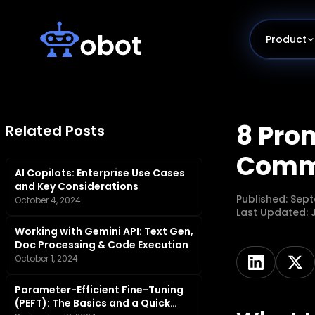
Skip
to
content
Product
8 Pro
Related Posts
Comm
AI Copilots: Enterprise Use Cases
and Key Considerations
Published:
Sept
October 4, 2024
Last Updated:
Working with Gemini API: Text Gen,
Doc Processing & Code Execution
October 1, 2024
Parameter-Efficient Fine-Tuning
(PEFT): The Basics and a Quick