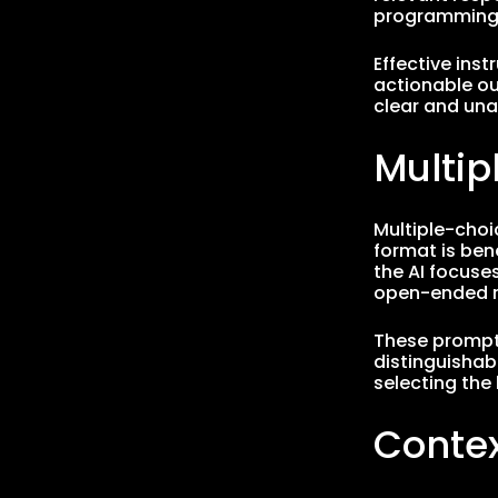
programming 
Effective ins
actionable ou
clear and un
Multi
Multiple-choi
format is ben
the AI focuse
open-ended r
These prompts
distinguishab
selecting the
Conte