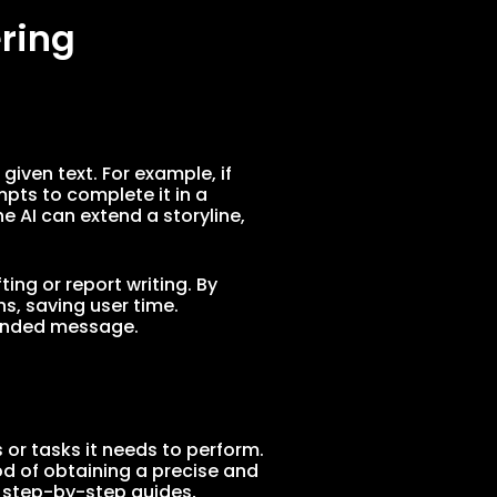
ring
iven text. For example, if
pts to complete it in a
he AI can extend a storyline,
ing or report writing. By
s, saving user time.
ntended message.
 or tasks it needs to perform.
od of obtaining a precise and
s step-by-step guides,