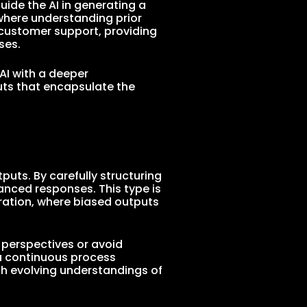
ide the AI in generating a
where understanding prior
in customer support, providing
ses.
 AI with a deeper
puts that encapsulate the
puts. By carefully structuring
anced responses. This type is
eration, where biased outputs
e perspectives or avoid
 a continuous process
th evolving understandings of