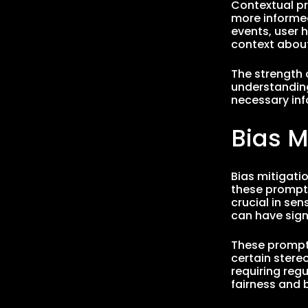
Contextual pr
more informed
events, user h
context about
The strength o
understanding
necessary in
Bias M
Bias mitigati
these prompts
crucial in se
can have sign
These prompts
certain stere
requiring reg
fairness and b