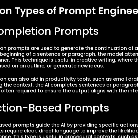
 Types of Prompt Enginee
Completion Prompts
on prompts are used to generate the continuation of a g
 beginning of a sentence or paragraph, the model attem
r. This technique is useful in creative writing, where t
ased on an outline, or generate new ideas.
n can also aid in productivity tools, such as email draft
 the context, the AI completes sentences or paragraph
 often required to ensure the output aligns with the i
uction-Based Prompts
ased prompts guide the AI by providing specific actions
 require clear, direct language to improve the likeliho
onse. This type is useful in procedural contexts, such a