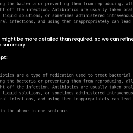
ng the bacteria or preventing them from reproducing, all
ht off the infection. Antibiotics are usually taken oral
 liquid solutions, or sometimes administered intravenous
 might be more detailed than required, so we can refin
e summary.
pt:
iotics are a type of medication used to treat bacterial 
ng the bacteria or preventing them from reproducing, all
ht off the infection. Antibiotics are usually taken oral
 liquid solutions, or sometimes administered intravenous
ral infections, and using them inappropriately can lead 