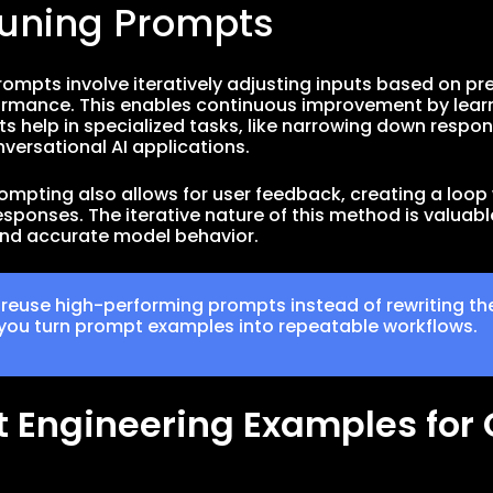
Tuning Prompts
rompts involve iteratively adjusting inputs based on pre
rmance. This enables continuous improvement by learnin
s help in specialized tasks, like narrowing down respons
versational AI applications.
rompting also allows for user feedback, creating a loo
sponses. The iterative nature of this method is valuable
nd accurate model behavior.
 reuse high-performing prompts instead of rewriting th
you turn prompt examples into repeatable workflows.
 Engineering Examples fo