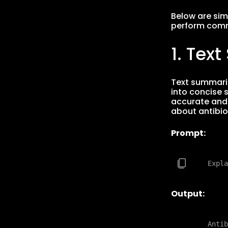
Below are si
perform comm
1. Tex
Text summariz
into concise 
accurate and 
about antibio
Prompt:
Output:
    Antib