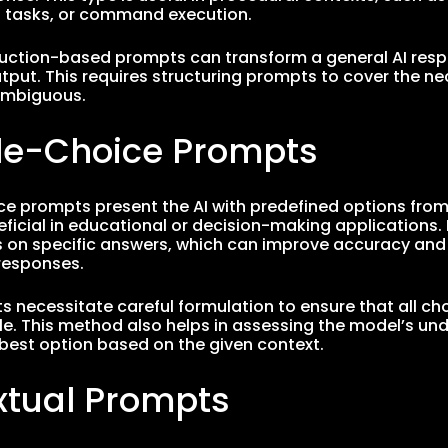
tasks, or command execution.
truction-based prompts can transform a general AI resp
tput. This requires structuring prompts to cover the n
ambiguous.
ple-Choice Prompts
ce prompts present the AI with predefined options from
eficial in educational or decision-making applications. 
s on specific answers, which can improve accuracy an
esponses.
 necessitate careful formulation to ensure that all cho
le. This method also helps in assessing the model’s und
 best option based on the given context.
xtual Prompts