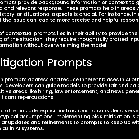
ompts provide background information or context to gu
 and relevant response. These prompts help in areas 
istory, or situational aspects is crucial. For instance, 
 the issue can lead to more precise and helpful respon
f contextual prompts lies in their ability to provide the
 of the situation. They require thoughtfully crafted in
formation without overwhelming the model.
itigation Prompts
on prompts address and reduce inherent biases in AI out
, developers can guide models to provide fair and bal
nsitive areas like hiring, law enforcement, and news gen
ificant repercussions.
 often include explicit instructions to consider divers
otypical assumptions. Implementing bias mitigation is
ular updates and refinements to prompts to keep up wi
ias in AI systems.