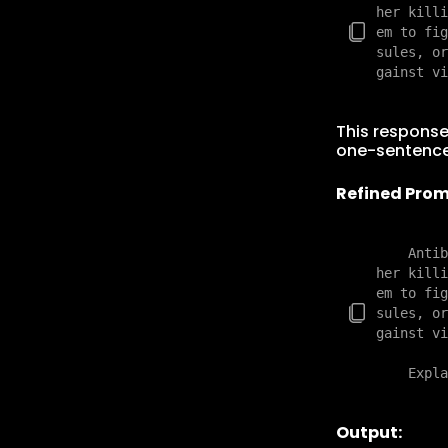
her killi
em to fig
sules, or
This response
one-sentenc
Refined Prom
    Antib
her killi
em to fig
sules, or
gainst vi
Output: