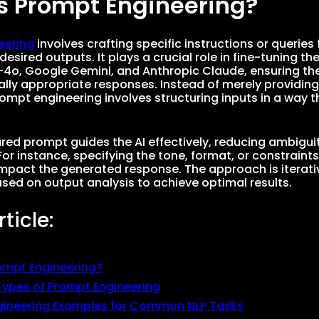
s Prompt Engineering?
eering
involves crafting specific instructions or querie
desired outputs. It plays a crucial role in fine-tuning th
4o, Google Gemini, and Anthropic Claude, ensuring they
lly appropriate responses. Instead of merely providing
pt engineering involves structuring inputs in a way t
ured prompt guides the AI effectively, reducing ambigui
For instance, specifying the tone, format, or constraint
 impact the generated response. The approach is iterati
sed on output analysis to achieve optimal results.
rticle:
ompt Engineering?
pes of Prompt Engineering
gineering Examples for Common NLP Tasks