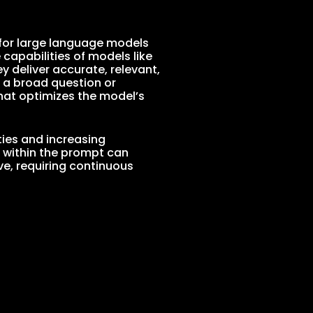
s for large language models
e capabilities of models like
 deliver accurate, relevant,
 a broad question or
hat optimizes the model’s
ties and increasing
s within the prompt can
ve, requiring continuous