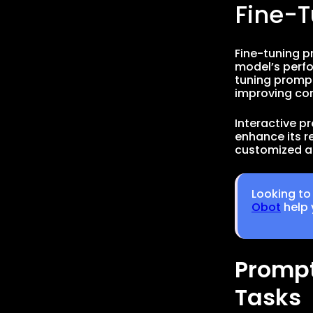
Fine-
Fine-tuning p
model’s perfo
tuning prompt
improving con
Interactive p
enhance its re
customized a
Looking to
Obot
help 
Prompt
Tasks