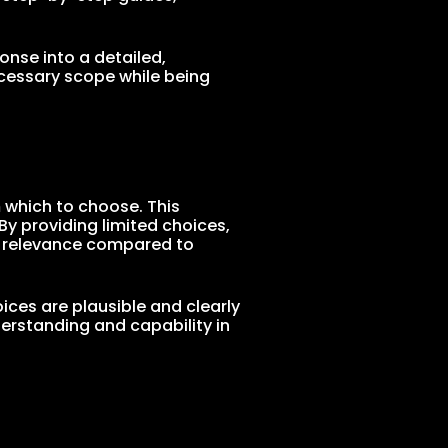
onse into a detailed,
ecessary scope while being
 which to choose. This
By providing limited choices,
d relevance compared to
ices are plausible and clearly
erstanding and capability in