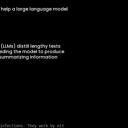
 help a large language model
LMs) distill lengthy texts
guiding the model to produce
 summarizing information
infections. They work by eit