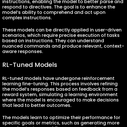
instructions, enabling the model to better parse and
respond to directives. The goal is to enhance the
model’s ability to comprehend and act upon
complex instructions.
These models can be directly applied in user-driven
scenarios, which require precise execution of tasks
based on instructions. They can understand
nuanced commands and produce relevant, context-
aware responses.
RL-Tuned Models
RL-tuned models have undergone reinforcement
learning fine-tuning. This process involves refining
the model’s responses based on feedback from a
reward system, simulating a learning environment
where the model is encouraged to make decisions
that lead to better outcomes.
The models learn to optimize their performance for
specific goals or metrics, such as generating more