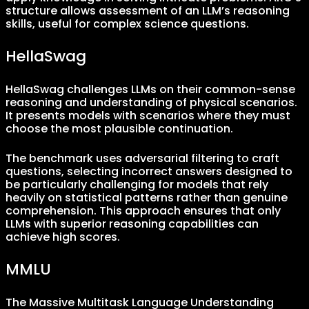
structure allows assessment of an LLM’s reasoning
skills, useful for complex science questions.
HellaSwag
HellaSwag challenges LLMs on their common-sense
reasoning and understanding of physical scenarios.
It presents models with scenarios where they must
choose the most plausible continuation.
The benchmark uses adversarial filtering to craft
questions, selecting incorrect answers designed to
be particularly challenging for models that rely
heavily on statistical patterns rather than genuine
comprehension. This approach ensures that only
LLMs with superior reasoning capabilities can
achieve high scores.
MMLU
The Massive Multitask Language Understanding