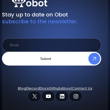
Stay up to date on Obot
subscribe to the newsletter.
Submit
Blog
Discord
Docs
Github
About
Contact Us
X
YouTube
LinkedIn
Instagram