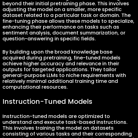
beyond their initial pretraining phase. This involves
adjusting the model on a smaller, more specific
dataset related to a particular task or domain. The
fine-tuning phase allows these models to specialize,
enhancing their performance on tasks such as
sentiment analysis, document summarization, or
question-answering in specific fields.
By building upon the broad knowledge base
acquired during pretraining, fine-tuned models
achieve higher accuracy and relevance in their
outputs for targeted applications. They tailor
general-purpose LLMs to niche requirements with
relatively minimal additional training time and
computational resources.
Instruction-Tuned Models
Instruction-tuned models are optimized to
understand and execute task-based instructions.
This involves training the model on datasets
consisting of various tasks and their corresponding