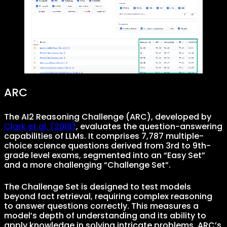
ARC
The AI2 Reasoning Challenge (ARC), developed by
Clark et al. (2018)
, evaluates the question-answering
capabilities of LLMs. It comprises 7,787 multiple-
choice science questions derived from 3rd to 9th-
grade level exams, segmented into an “Easy Set”
and a more challenging “Challenge Set”.
The Challenge Set is designed to test models
beyond fact retrieval, requiring complex reasoning
to answer questions correctly. This measures a
model’s depth of understanding and its ability to
apply knowledge in solving intricate problems. ARC’s