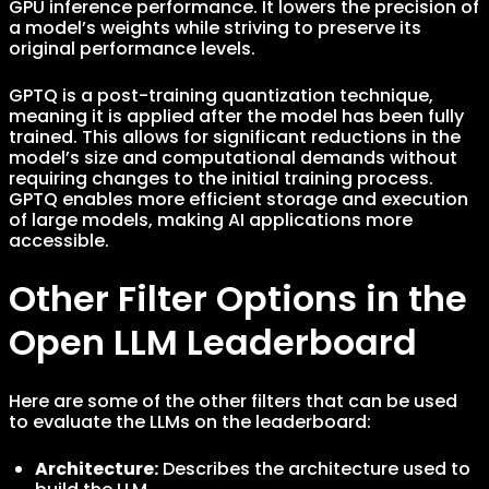
GPU inference performance. It lowers the precision of
a model’s weights while striving to preserve its
original performance levels.
GPTQ is a post-training quantization technique,
meaning it is applied after the model has been fully
trained. This allows for significant reductions in the
model’s size and computational demands without
requiring changes to the initial training process.
GPTQ enables more efficient storage and execution
of large models, making AI applications more
accessible.
Other Filter Options in the
Open LLM Leaderboard
Here are some of the other filters that can be used
to evaluate the LLMs on the leaderboard:
Architecture:
Describes the architecture used to