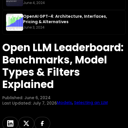
June 4, 2024
OpenAI GPT-4: Architecture, Interfaces,
Pricing & Alternatives
June 3, 2024
Open LLM Leaderboard:
Benchmarks, Model
Types & Filters
Explained
Published:
June 6, 2024
Models
,
Selecting an LLM
Last Updated:
July 7, 2026