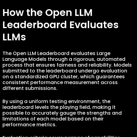
How the Open LLM
Leaderboard Evaluates
LLMs
The Open LLM Leaderboard evaluates Large
Language Models through a rigorous, automated
process that ensures fairness and reliability. Models
submitted to the leaderboard undergo evaluation
on a standardized GPU cluster, which guarantees
consistent performance measurement across
different submissions.
By using a uniform testing environment, the
leaderboard levels the playing field, making it
possible to accurately gauge the strengths and
limitations of each model based on their
performance metrics.