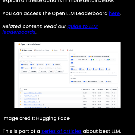
explain all these options in more detail below.
You can access the Open LLM Leaderboard
here
.
Related content: Read our
guide to LLM
leaderboards
.
Image credit: Hugging Face
This is part of a
series of articles
about best LLM.