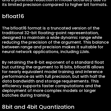
its limited precision compared to higher bit formats.
bfloat16
The bfloat16 format is a truncated version of the
traditional 32-bit floating-point representation,
designed to maintain a wide dynamic range while
reducing the precision of the argument. This balance
between range and precision makes it suitable for
neural network applications, including LLMs.
By retaining the 8-bit exponent of a standard float
but cutting the argument to 16 bits, bfloat16 allows
for nearly equivalent model training and inference
performance as with full precision, but with half the
data bandwidth and storage requirements. This
efficiency supports faster computations and the
deployment of more complex models or larger
batches during training.
8bit and 4bit Quantization