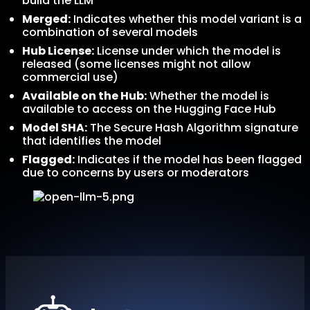
build the LLM
Merged:
Indicates whether this model variant is a
combination of several models
Hub License:
License under which the model is
released (some licenses might not allow
commercial use)
Available on the Hub:
Whether the model is
available to access on the Hugging Face Hub
Model SHA:
The Secure Hash Algorithm signature
that identifies the model
Flagged:
Indicates if the model has been flagged
due to concerns by users or moderators