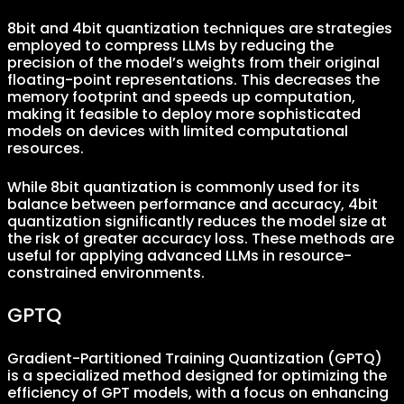
8bit and 4bit quantization techniques are strategies
employed to compress LLMs by reducing the
precision of the model’s weights from their original
floating-point representations. This decreases the
memory footprint and speeds up computation,
making it feasible to deploy more sophisticated
models on devices with limited computational
resources.
While 8bit quantization is commonly used for its
balance between performance and accuracy, 4bit
quantization significantly reduces the model size at
the risk of greater accuracy loss. These methods are
useful for applying advanced LLMs in resource-
constrained environments.
GPTQ
Gradient-Partitioned Training Quantization (GPTQ)
is a specialized method designed for optimizing the
efficiency of GPT models, with a focus on enhancing