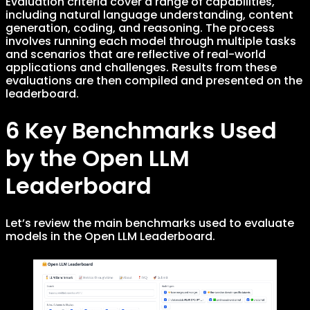
Evaluation criteria cover a range of capabilities,
including natural language understanding, content
generation, coding, and reasoning. The process
involves running each model through multiple tasks
and scenarios that are reflective of real-world
applications and challenges. Results from these
evaluations are then compiled and presented on the
leaderboard.
6 Key Benchmarks Used
by the Open LLM
Leaderboard
Let’s review the main benchmarks used to evaluate
models in the Open LLM Leaderboard.