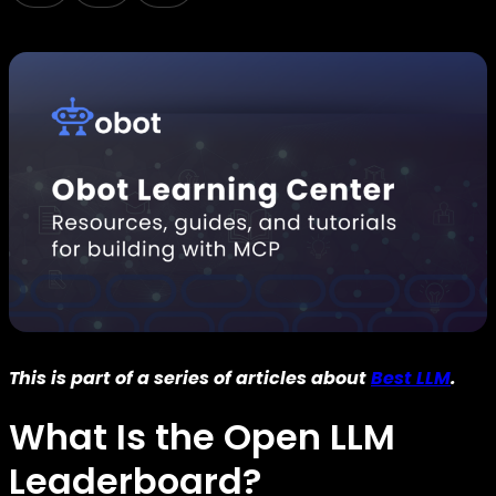
This is part of a series of articles about
Best LLM
.
What Is the Open LLM
Leaderboard?