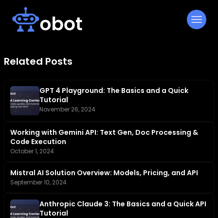
Skip
to
content
Related Posts
GPT 4 Playground: The Basics and a Quick
Tutorial
November 26, 2024
Working with Gemini API: Text Gen, Doc Processing &
Code Execution
October 1, 2024
Mistral AI Solution Overview: Models, Pricing, and API
September 10, 2024
Anthropic Claude 3: The Basics and a Quick API
Tutorial