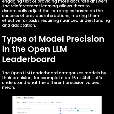
engaging text or providing more accurate answers.
The reinforcement learning allows them to
dynamically adjust their strategies based on the
success of previous interactions, making them
effective for tasks requiring nuanced understanding
and adaptation.
Types of Model Precision
in the Open LLM
Leaderboard
The Open LLM Leaderboard categorizes models by
their precision, for example bfloat16 or 4bit. Let’s
understand what the different precision values
mean.