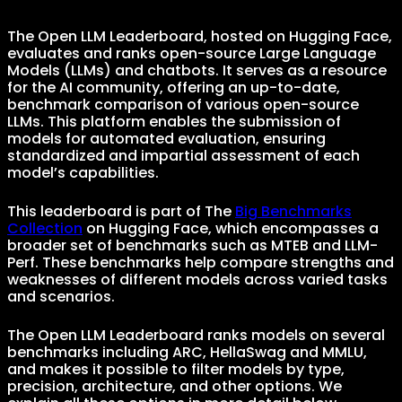
The Open LLM Leaderboard, hosted on Hugging Face,
evaluates and ranks open-source Large Language
Models (LLMs) and chatbots. It serves as a resource
for the AI community, offering an up-to-date,
benchmark comparison of various open-source
LLMs. This platform enables the submission of
models for automated evaluation, ensuring
standardized and impartial assessment of each
model’s capabilities.
This leaderboard is part of The
Big Benchmarks
Collection
on Hugging Face, which encompasses a
broader set of benchmarks such as MTEB and LLM-
Perf. These benchmarks help compare strengths and
weaknesses of different models across varied tasks
and scenarios.
The Open LLM Leaderboard ranks models on several
benchmarks including ARC, HellaSwag and MMLU,
and makes it possible to filter models by type,
precision, architecture, and other options. We