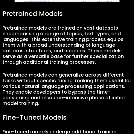
Pretrained Models
Pretrained models are trained on vast datasets
encompassing a range of topics, text types, and
languages. This extensive training process equips
them with a broad understanding of language
patterns, structures, and nuances. These models
serve as a versatile base for further specialization
through additional training processes.
Pretrained models can generalize across different
tasks without specific tuning, making them useful for
various natural language processing applications.
They enable developers to bypass the time-
consuming and resource-intensive phase of initial
model training.
Fine-Tuned Models
Fine-tuned models undergo additional training