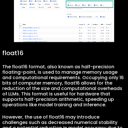
float16
The float16 format, also known as half-precision
floating-point, is used to manage memory usage
and computational requirements. Occupying only 16
bits of computer memory, float16 allows for the
reduction of the size and computational overheads
of LLMs. This format is useful for hardware that
supports half-precision arithmetic, speeding up
operations like model training and inference.
However, the use of float16 may introduce
challenges such as decreased numerical stability
and a potential reduction in model accuracy due to