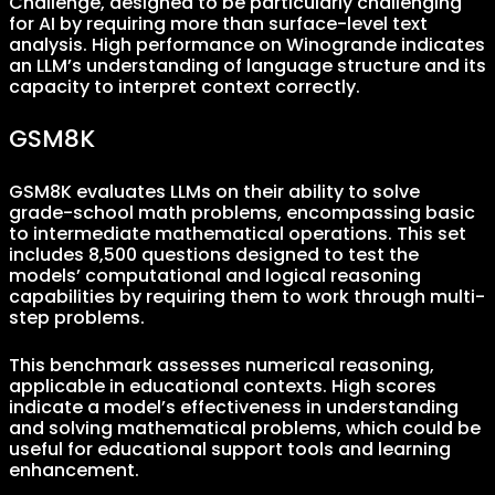
Challenge, designed to be particularly challenging
for AI by requiring more than surface-level text
analysis. High performance on Winogrande indicates
an LLM’s understanding of language structure and its
capacity to interpret context correctly.
GSM8K
GSM8K evaluates LLMs on their ability to solve
grade-school math problems, encompassing basic
to intermediate mathematical operations. This set
includes 8,500 questions designed to test the
models’ computational and logical reasoning
capabilities by requiring them to work through multi-
step problems.
This benchmark assesses numerical reasoning,
applicable in educational contexts. High scores
indicate a model’s effectiveness in understanding
and solving mathematical problems, which could be
useful for educational support tools and learning
enhancement.