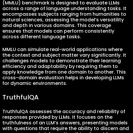
(MMLU) benchmark is designed to evaluate LLMs
across a range of language understanding tasks. It
encompasses subjects ranging from humanities to
natural sciences, assessing the model’s versatility
and depth in various domains. This coverage
ensures that models can perform consistently
across different language tasks.
MMLU can simulate real-world applications where
the context and subject matter vary significantly. It
challenges models to demonstrate their learning
efficiency and adaptability by requiring them to
apply knowledge from one domain to another. This
cross-domain evaluation helps in developing LLMs
for dynamic environments.
TruthfulQA
TruthfulQA assesses the accuracy and reliability of
responses provided by LLMs. It focuses on the
truthfulness of an LLM’s answers, presenting models
with questions that require the ability to discern and