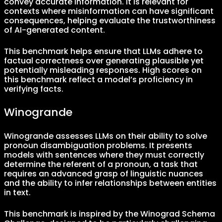
convey accurate information. It is relevant for
contexts where misinformation can have significant
consequences, helping evaluate the trustworthiness
of AI-generated content.
This benchmark helps ensure that LLMs adhere to
factual correctness over generating plausible yet
potentially misleading responses. High scores on
this benchmark reflect a model’s proficiency in
verifying facts.
Winogrande
Winogrande assesses LLMs on their ability to solve
pronoun disambiguation problems. It presents
models with sentences where they must correctly
determine the referent of a pronoun, a task that
requires an advanced grasp of linguistic nuances
and the ability to infer relationships between entities
in text.
This benchmark is inspired by the Winograd Schema