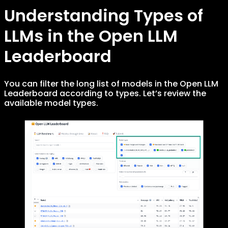
Understanding Types of
LLMs in the Open LLM
Leaderboard
You can filter the long list of models in the Open LLM
Leaderboard according to types. Let’s review the
available model types.