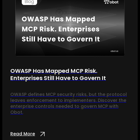
OWASP Has Mapped MCP Risk.
Enterprises Still Have to Govern It
OWASP defines MCP security risks, but the protocol
leaves enforcement to implementers. Discover the
enterprise controls needed to govern MCP with
Obot.
Read More