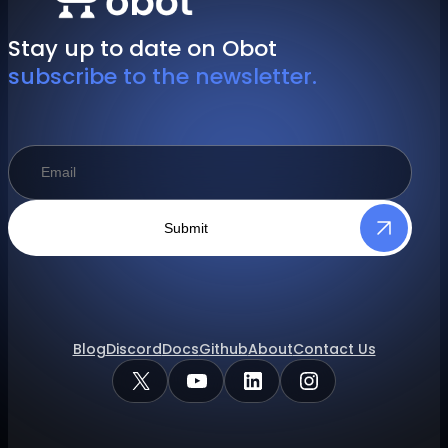
Stay up to date on Obot
subscribe to the newsletter.
Submit
Blog
Discord
Docs
Github
About
Contact Us
X
YouTube
LinkedIn
Instagram