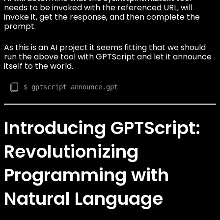
needs to be invoked with the referenced URL, will
invoke it, get the response, and then complete the
prompt.
As this is an AI project it seems fitting that we should
run the above tool with GPTScript and let it announce
itself to the world.
Introducing GPTScript:
Revolutionizing
Programming with
Natural Language