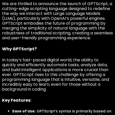
We are thrilled to announce the launch of GPTScript, a
cutting-edge scripting language designed to redefine
the way we interact with Large Language Models
(LLMs), particularly with OpenAI’s powerful engines.
GPTScript embodies the future of programming by
merging the simplicity of natural language with the
robustness of traditional scripting, creating a seamless
and user-friendly programming experience.
Why GPTScript?
In today’s fast-paced digital world, the ability to
quickly and efficiently automate tasks, analyze data,
and build intelligent applications is more crucial than
ever. GPTScript rises to this challenge by offering a
programming language that is intuitive, versatile, and
incredibly easy to learn, even for those without a
background in coding.
Key Features:
Ease of Use:
GPTScript’s syntax is primarily based on