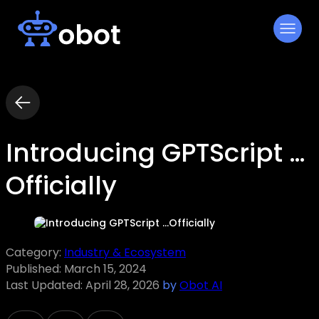
Skip
to
content
Introducing GPTScript …
Officially
Category:
Industry & Ecosystem
Published:
March 15, 2024
Last Updated:
April 28, 2026
by
Obot AI