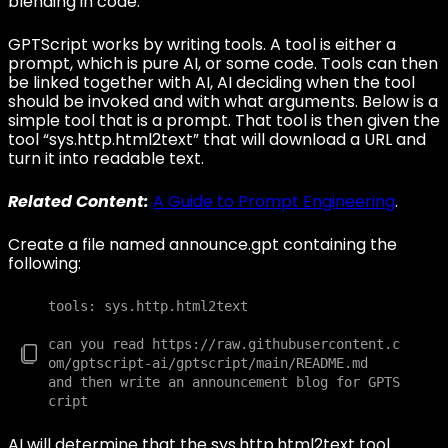
blending in code.
GPTScript works by writing tools. A tool is either a
prompt, which is pure AI, or some code. Tools can then
be linked together with AI, AI deciding when the tool
should be invoked and with what arguments. Below is a
simple tool that is a prompt. That tool is then given the
tool “sys.http.html2text” that will download a URL and
turn it into readable text.
Related Content:
A Guide to Prompt Engineering
.
Create a file named announce.gpt containing the
following:
tools: sys.http.html2text

can you read https://raw.githubusercontent.c
om/gptscript-ai/gptscript/main/README.md

and then write an announcement blog for GPTS
AI will determine that the sys.http.html2text tool