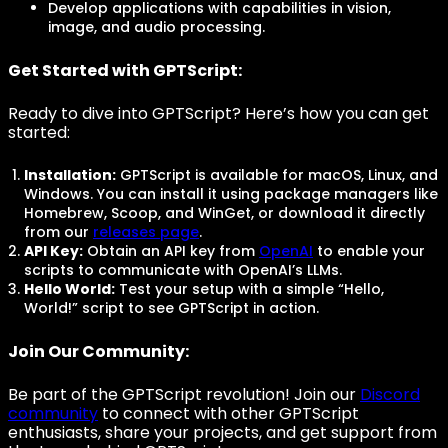
Develop applications with capabilities in vision,
image, and audio processing.
Get Started with GPTScript:
Ready to dive into GPTScript? Here’s how you can get
started:
Installation:
GPTScript is available for macOS, Linux, and
Windows. You can install it using package managers like
Homebrew, Scoop, and WinGet, or download it directly
from our
releases page
.
API Key:
Obtain an API key from
OpenAI
to enable your
scripts to communicate with OpenAI’s LLMs.
Hello World:
Test your setup with a simple “Hello,
World!” script to see GPTScript in action.
Join Our Community:
Be part of the GPTScript revolution! Join our
Discord
community
to connect with other GPTScript
enthusiasts, share your projects, and get support from