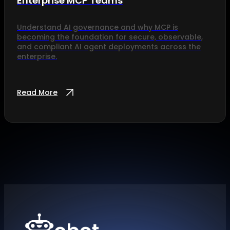
Enterprise MCP Teams
Understand AI governance and why MCP is
becoming the foundation for secure, observable,
and compliant AI agent deployments across the
enterprise.
Read More