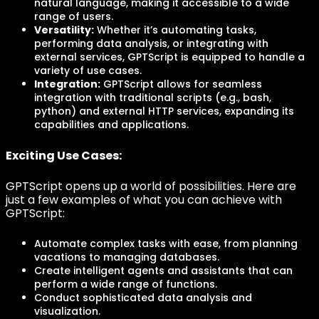
natural language, making it accessible to a wide
range of users.
Versatility:
Whether it’s automating tasks,
performing data analysis, or integrating with
external services, GPTScript is equipped to handle a
variety of use cases.
Integration:
GPTScript allows for seamless
integration with traditional scripts (e.g., bash,
python) and external HTTP services, expanding its
capabilities and applications.
Exciting Use Cases:
GPTScript opens up a world of possibilities. Here are
just a few examples of what you can achieve with
GPTScript:
Automate complex tasks with ease, from planning
vacations to managing databases.
Create intelligent agents and assistants that can
perform a wide range of functions.
Conduct sophisticated data analysis and
visualization.