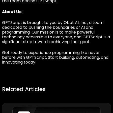
the team behind GPTScript.
About Us:
GPTScript is brought to you by Obot AI, Inc., a team
dedicated to pushing the boundaries of AI and
programming. Our mission is to make powerful
technology accessible to everyone, and GPTScript is a
significant step towards achieving that goal.
Get ready to experience programming like never
before with GPTScript. Start building, automating, and
innovating today!
Related Articles