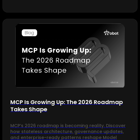
MCP Is Growing Up: The 2026 Roadmap
Takes Shape
MCP’s 2026 roadmap is becoming reality. Discover
how stateless architecture, governance updates,
and enterprise-ready patterns reshape Model