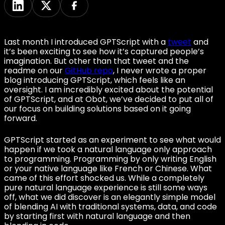
Last month I introduced GPTScript with a
tweet
and
it’s been exciting to see how it’s captured people’s
imagination. But other than that tweet and the
readme on our
GitHub repo
, I never wrote a proper
blog introducing GPTScript, which feels like an
oversight. I am incredibly excited about the potential
of GPTScript, and at Obot, we’ve decided to put all of
our focus on building solutions based on it going
forward.
GPTScript started as an experiment to see what would
happen if we took a natural language only approach
to programming. Programming by only writing English
or your native language like French or Chinese. What
came of this effort shocked us. While a completely
pure natural language experience is still some ways
off, what we did discover is an elegantly simple model
of blending AI with traditional systems, data, and code
by starting first with natural language and then