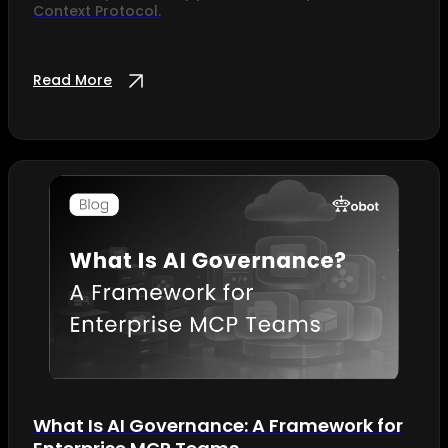
Context Protocol.
Read More
What Is AI Governance: A Framework for