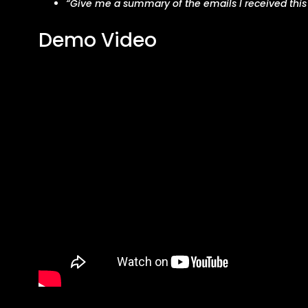
“Give me a summary of the emails I received this
Demo Video