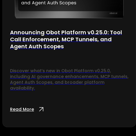
Announcing Obot Platform v0.25.0: Tool
Call Enforcement, MCP Tunnels, and
Agent Auth Scopes
Discover what’s new in Obot Platform v0.25.0,
including AI governance enhancements, MCP tunnels,
Agent Auth Scopes, and broader platform
availability.
Read More