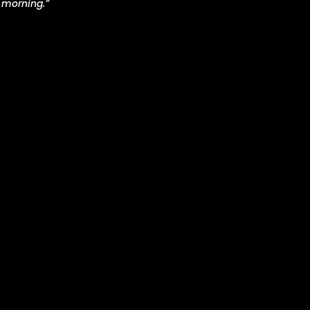
 morning.”