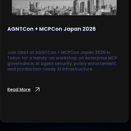
AGNTCon + MCPCon Japan 2026
Join Obot at AGNTCon + MCPCon Japan 2026 in
Tokyo for a hands-on workshop on enterprise MCP
governance, AI agent security, policy enforcement,
and production-ready AI infrastructure.
Read More