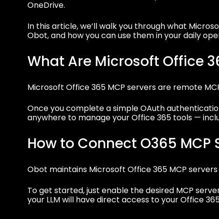
OneDrive.
In this article, we’ll walk you through what Micro
Obot, and how you can use them in your daily oper
What Are Microsoft Office 
Microsoft Office 365 MCP servers are remote M
Once you complete a simple OAuth authentication
anywhere to manage your Office 365 tools — includ
How to Connect O365 MCP S
Obot maintains Microsoft Office 365 MCP servers in
To get started, just enable the desired MCP serve
your LLM will have direct access to your Office 365