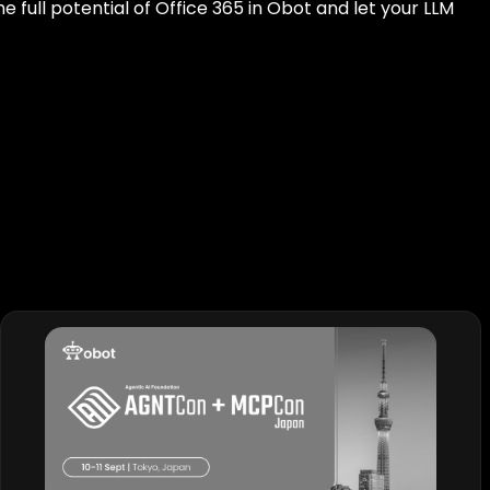
the full potential of Office 365 in Obot and let your LLM