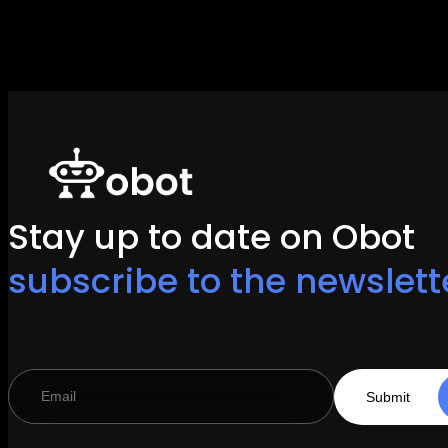
Stay up to date on Obot
subscribe to the newslett
Submit