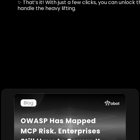
✨ That’s it! With just a few clicks, you can unlock 
handle the heavy lifting.