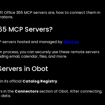
soft Office 365 MCP servers are, how to connect them in
ations.
365 MCP Servers?
CP servers hosted and managed by
Obot.ai
.
 process, you can securely use these remote servers
ing email, calendar, files, and more.
ervers in Obot
 its official
Catalog Registry
.
rs in the
Connectors
section of Obot. After connecting,
 data.