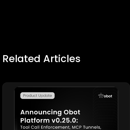
Related Articles