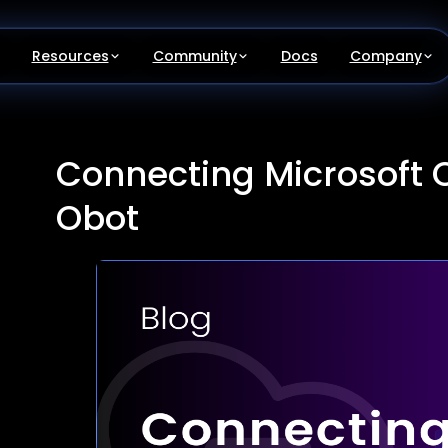
Resources
Community
Docs
Company
Connecting Microsoft O
Obot