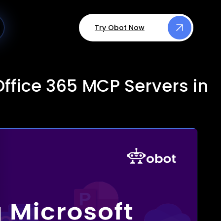
Try Obot Now
ffice 365 MCP Servers in