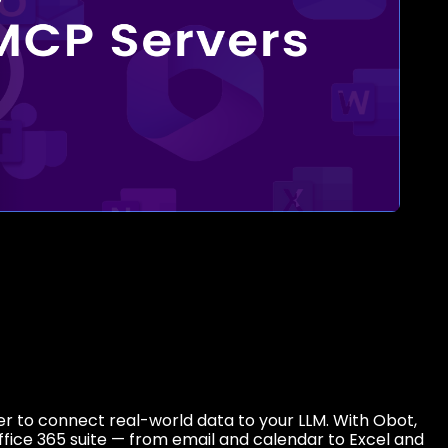
r to connect real-world data to your LLM. With Obot,
ffice 365 suite — from email and calendar to Excel and