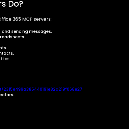
rs Do?
ffice 365 MCP servers:
g and sending messages.
preadsheets.
nts.
tacts.
iles.
i/t/2315e499a385440191e82a219f068e27
ectors.