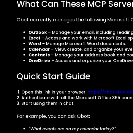
What Can These MCP Serve
Obot currently manages the following Microsoft O
Outlook
– Manage your email, including readin
Excel
– Access and work with Microsoft Excel s
Word
– Manage Microsoft Word documents.
Calendar
– View, create, and organize your eve
Contacts
– Manage your address book and con
OneDrive
– Access and organize your OneDrive f
Quick Start Guide
Open this link in your browser:
https://chat.obot.a
Authenticate with all the Microsoft Office 365 conn
Start using them in chat.
For example, you can ask Obot:
“What events are on my calendar today?”