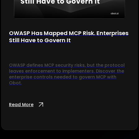
OWASP Has Mapped MCP Risk. Enterprises
Still Have to Govern It
OWASP defines MCP security risks, but the protocol
leaves enforcement to implementers. Discover the
enterprise controls needed to govern MCP with
Obot.
Read More