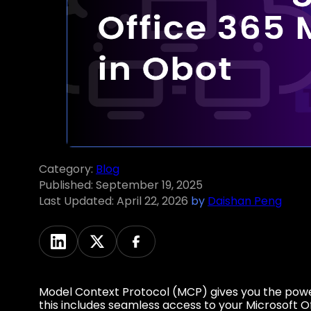
Category:
Blog
Published:
September 19, 2025
Last Updated:
April 22, 2026
by
Daishan Peng
Model Context Protocol (MCP) gives you the powe
this includes seamless access to your Microsoft O