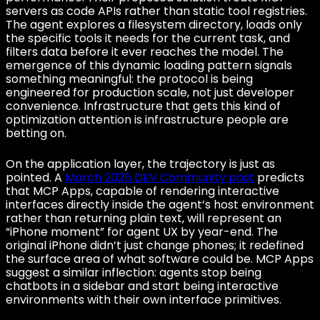
servers as code APIs rather than static tool registries.
The agent explores a filesystem directory, loads only
the specific tools it needs for the current task, and
filters data before it ever reaches the model. The
emergence of this dynamic loading pattern signals
something meaningful: the protocol is being
engineered for production scale, not just developer
convenience. Infrastructure that gets this kind of
optimization attention is infrastructure people are
betting on.
On the application layer, the trajectory is just as
pointed. A
March 2026 DEV Community post
predicts
that MCP Apps, capable of rendering interactive
interfaces directly inside the agent’s host environment
rather than returning plain text, will represent an
“iPhone moment” for agent UX by year-end. The
original iPhone didn’t just change phones; it redefined
the surface area of what software could be. MCP Apps
suggest a similar inflection: agents stop being
chatbots in a sidebar and start being interactive
environments with their own interface primitives.