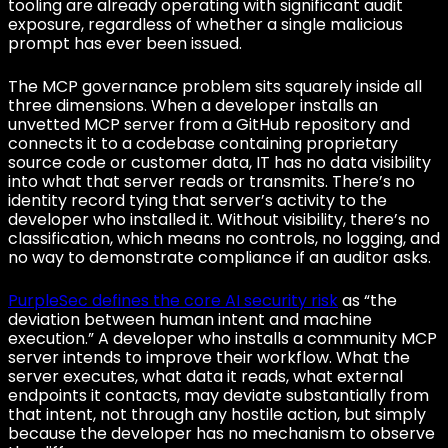
tooling are already operating with significant audit
exposure, regardless of whether a single malicious
prompt has ever been issued.
The MCP governance problem sits squarely inside all
three dimensions. When a developer installs an
unvetted MCP server from a GitHub repository and
connects it to a codebase containing proprietary
source code or customer data, IT has no data visibility
into what that server reads or transmits. There’s no
identity record tying that server’s activity to the
developer who installed it. Without visibility, there’s no
classification, which means no controls, no logging, and
no way to demonstrate compliance if an auditor asks.
PurpleSec defines the core AI security risk
as “the
deviation between human intent and machine
execution.” A developer who installs a community MCP
server intends to improve their workflow. What the
server executes, what data it reads, what external
endpoints it contacts, may deviate substantially from
that intent, not through any hostile action, but simply
because the developer has no mechanism to observe