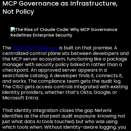
MCP Governance as Infrastructure,
Not Policy
The
Obot MCP Gateway
is built on that premise. A
centralized control plane sits between developers and
the MCP server ecosystem, functioning like a package
manager with security policy baked in rather than a
checkpoint. An approved server appears in a
searchable catalog. A developer finds it, connects it,
and works. The compliance team gets the audit log.
The CISO gets access controls integrated with existing
identity providers, whether that’s Okta, Google, or
Microsoft Entra.
That identity integration closes the gap Netwrix
identifies as the sharpest audit exposure: knowing not
just what data AI tools touched, but who was using
which tools when. Without identity-aware logging, you