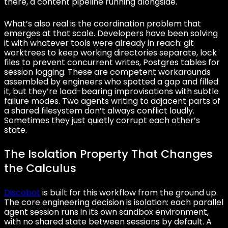
there, a content pipeline running alongside.
What’s also real is the coordination problem that
emerges at that scale. Developers have been solving
it with whatever tools were already in reach: git
worktrees to keep working directories separate, lock
files to prevent concurrent writes, Postgres tables for
session logging. These are competent workarounds
assembled by engineers who spotted a gap and filled
it, but they’re load-bearing improvisations with subtle
failure modes. Two agents writing to adjacent parts of
a shared filesystem don’t always conflict loudly.
Sometimes they just quietly corrupt each other’s
state.
The Isolation Property That Changes
the Calculus
Discobot
is built for this workflow from the ground up.
The core engineering decision is isolation: each parallel
agent session runs in its own sandbox environment,
with no shared state between sessions by default. A