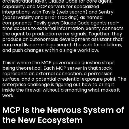
orchestration layer, Claude Code for core agent
capability, and MCP servers for specialized
integrations, with Tavily (web search) and Sentry
(observability and error tracking) as named
components. Tavily gives Claude Code agents real-
time access to external information. Sentry connects
the agent to production error signals. Together, they
produce an autonomous development assistant that
can read live error logs, search the web for solutions,
and push changes within a single workflow.
This is where the MCP governance question stops
being theoretical. Each MCP server in that stack
represents an external connection, a permission
surface, and a potential credential exposure point. The
enterprise challenge is figuring out how to bring it
inside the firewall without dismantling what makes it
work.
MCP Is the Nervous System of
the New Ecosystem