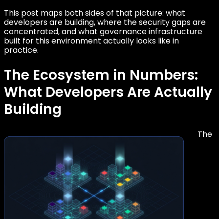
This post maps both sides of that picture: what
developers are building, where the security gaps are
concentrated, and what governance infrastructure
built for this environment actually looks like in
practice.
The Ecosystem in Numbers:
What Developers Are Actually
Building
The