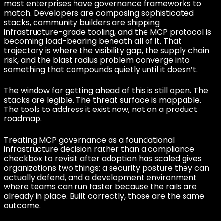
most enterprises have governance frameworks to
match. Developers are composing sophisticated
stacks, community builders are shipping
infrastructure-grade tooling, and the MCP protocol is
becoming load-bearing beneath all of it. That
trajectory is where the visibility gap, the supply chain
risk, and the blast radius problem converge into
something that compounds quietly until it doesn’t.
The window for getting ahead of this is still open. The
stacks are legible. The threat surface is mappable.
The tools to address it exist now, not on a product
roadmap.
Treating MCP governance as a foundational
infrastructure decision rather than a compliance
checkbox to revisit after adoption has scaled gives
organizations two things: a security posture they can
actually defend, and a development environment
where teams can run faster because the rails are
already in place. Built correctly, those are the same
outcome.