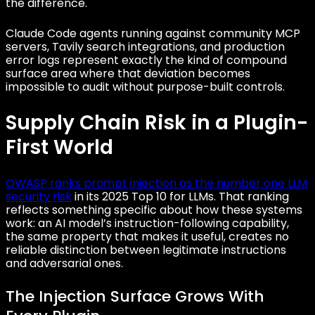
the difference.
Claude Code agents running against community MCP
servers, Tavily search integrations, and production
error logs represent exactly the kind of compound
surface area where that deviation becomes
impossible to audit without purpose-built controls.
Supply Chain Risk in a Plugin-
First World
OWASP ranks prompt injection as the number one LLM
security risk
in its 2025 Top 10 for LLMs. That ranking
reflects something specific about how these systems
work: an AI model’s instruction-following capability,
the same property that makes it useful, creates no
reliable distinction between legitimate instructions
and adversarial ones.
The Injection Surface Grows With