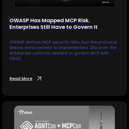
OWASP Has Mapped MCP Risk.
Enterprises Still Have to Govern It
OWASP defines MCP security risks, but the protocol
leaves enforcement to implementers. Discover the
enterprise controls needed to govern MCP with
Obot.
Read More