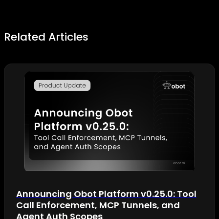
Related Articles
Announcing Obot Platform v0.25.0: Tool
Call Enforcement, MCP Tunnels, and
Agent Auth Scopes