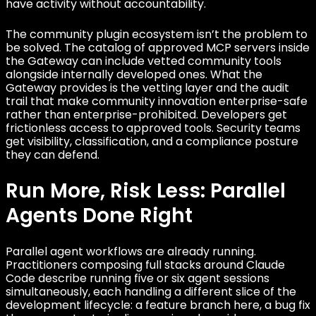
have activity without accountability.
The community plugin ecosystem isn’t the problem to
be solved. The catalog of approved MCP servers inside
the Gateway can include vetted community tools
alongside internally developed ones. What the
Gateway provides is the vetting layer and the audit
trail that make community innovation enterprise-safe
rather than enterprise-prohibited. Developers get
frictionless access to approved tools. Security teams
get visibility, classification, and a compliance posture
they can defend.
Run More, Risk Less: Parallel
Agents Done Right
Parallel agent workflows are already running.
Practitioners composing full stacks around Claude
Code describe running five or six agent sessions
simultaneously, each handling a different slice of the
development lifecycle: a feature branch here, a bug fix