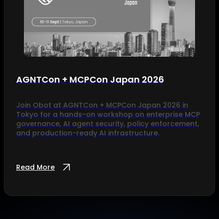
AGNTCon + MCPCon Japan 2026
Join Obot at AGNTCon + MCPCon Japan 2026 in
Tokyo for a hands-on workshop on enterprise MCP
governance, AI agent security, policy enforcement,
and production-ready AI infrastructure.
Read More