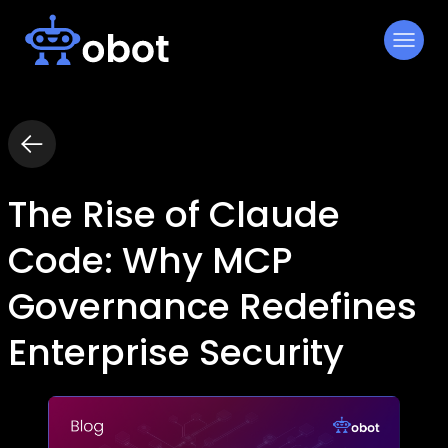
Skip
to
content
The Rise of Claude
Code: Why MCP
Governance Redefines
Enterprise Security