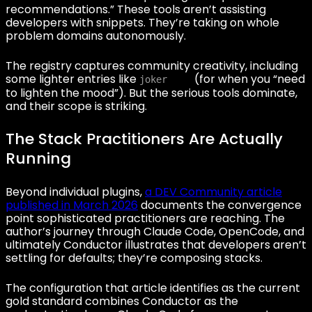
recommendations.” These tools aren’t assisting
developers with snippets. They’re taking on whole
problem domains autonomously.
The registry captures community creativity, including
some lighter entries like
(for when you “need
joker
to lighten the mood”). But the serious tools dominate,
and their scope is striking.
The Stack Practitioners Are Actually
Running
Beyond individual plugins,
a DEV Community article
published in March 2026
documents the convergence
point sophisticated practitioners are reaching. The
author’s journey through Claude Code, OpenCode, and
ultimately Conductor illustrates that developers aren’t
settling for defaults; they’re composing stacks.
The configuration that article identifies as the current
gold standard combines Conductor as the