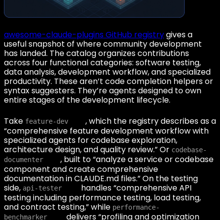
awesome-claude-plugins GitHub registry
gives a
useful snapshot of where community development
has landed. The catalog organizes contributions
across four functional categories: software testing,
data analysis, development workflow, and specialized
productivity. These aren’t code completion helpers or
syntax suggesters. They’re agents designed to own
entire stages of the development lifecycle.
Take
, which the registry describes as a
feature-dev
“comprehensive feature development workflow with
specialized agents for codebase exploration,
architecture design, and quality review.” Or
codebase-
, built to “analyze a service or codebase
documenter
component and create comprehensive
documentation in CLAUDE.md files.” On the testing
side,
handles “comprehensive API
api-tester
testing including performance testing, load testing,
and contract testing,” while
performance-
delivers “profiling and optimization
benchmarker