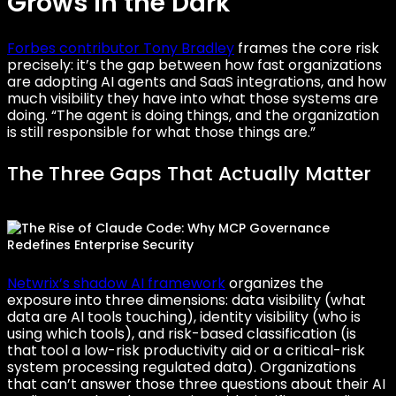
Grows in the Dark
Forbes contributor Tony Bradley
frames the core risk
precisely: it’s the gap between how fast organizations
are adopting AI agents and SaaS integrations, and how
much visibility they have into what those systems are
doing. “The agent is doing things, and the organization
is still responsible for what those things are.”
The Three Gaps That Actually Matter
Netwrix’s shadow AI framework
organizes the
exposure into three dimensions: data visibility (what
data are AI tools touching), identity visibility (who is
using which tools), and risk-based classification (is
that tool a low-risk productivity aid or a critical-risk
system processing regulated data). Organizations
that can’t answer those three questions about their AI