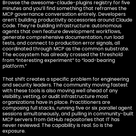
Browse the awesome-claude-plugins registry for five
minutes and you’ll find something that reframes the
MCP governance conversation entirely. Developers
aren’t building productivity accessories around Claude
Code. They’re building infrastructure: autonomous
agents that own feature development workflows,
generate comprehensive documentation, run load
tests, and connect to production error signals, all
coordinated through MCP as the common substrate.
The ecosystem has already crossed the threshold
from “interesting experiment” to “load-bearing
platform.”
That shift creates a specific problem for engineering
and security leaders. The community moving fastest
with these tools is also moving well ahead of any
visibility, vetting, or audit infrastructure most
organizations have in place. Practitioners are
composing full stacks, running five or six parallel agent
sessions simultaneously, and pulling in community-built
MCP servers from GitHub repositories that IT has
never reviewed. The capability is real. So is the
exposure.