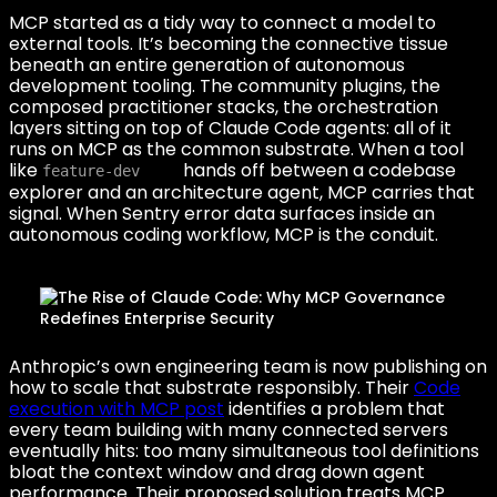
MCP started as a tidy way to connect a model to
external tools. It’s becoming the connective tissue
beneath an entire generation of autonomous
development tooling. The community plugins, the
composed practitioner stacks, the orchestration
layers sitting on top of Claude Code agents: all of it
runs on MCP as the common substrate. When a tool
like
hands off between a codebase
feature-dev
explorer and an architecture agent, MCP carries that
signal. When Sentry error data surfaces inside an
autonomous coding workflow, MCP is the conduit.
Anthropic’s own engineering team is now publishing on
how to scale that substrate responsibly. Their
Code
execution with MCP post
identifies a problem that
every team building with many connected servers
eventually hits: too many simultaneous tool definitions
bloat the context window and drag down agent
performance. Their proposed solution treats MCP