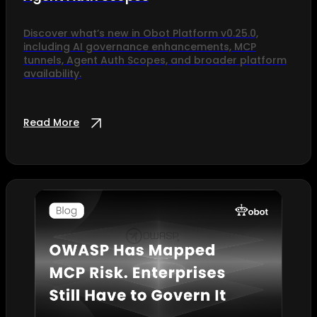
Discover what’s new in Obot Platform v0.25.0,
including AI governance enhancements, MCP
tunnels, Agent Auth Scopes, and broader platform
availability.
Read More