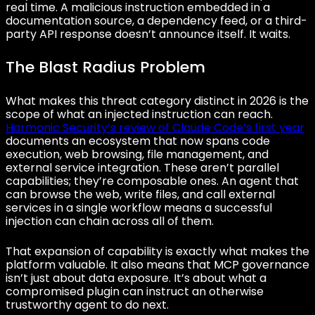
real time. A malicious instruction embedded in a
documentation source, a dependency feed, or a third-
party API response doesn’t announce itself. It waits.
The Blast Radius Problem
What makes this threat category distinct in 2026 is the
scope of what an injected instruction can reach.
Harmonic Security’s review of Claude Code’s first year
documents an ecosystem that now spans code
execution, web browsing, file management, and
external service integration. These aren’t parallel
capabilities; they’re composable ones. An agent that
can browse the web, write files, and call external
services in a single workflow means a successful
injection can chain across all of them.
That expansion of capability is exactly what makes the
platform valuable. It also means that MCP governance
isn’t just about data exposure. It’s about what a
compromised plugin can instruct an otherwise
trustworthy agent to do next.