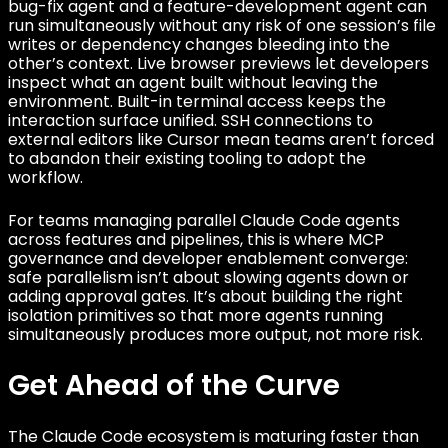
bug-fix agent and a feature-development agent can
run simultaneously without any risk of one session’s file
writes or dependency changes bleeding into the
other’s context. Live browser previews let developers
inspect what an agent built without leaving the
environment. Built-in terminal access keeps the
interaction surface unified. SSH connections to
external editors like Cursor mean teams aren’t forced
to abandon their existing tooling to adopt the
workflow.
For teams managing parallel Claude Code agents
across features and pipelines, this is where MCP
governance and developer enablement converge:
safe parallelism isn’t about slowing agents down or
adding approval gates. It’s about building the right
isolation primitives so that more agents running
simultaneously produces more output, not more risk.
Get Ahead of the Curve
The Claude Code ecosystem is maturing faster than