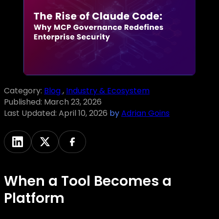
Category:
Blog
,
Industry & Ecosystem
Published:
March 23, 2026
Last Updated:
April 10, 2026
by
Adrian Goins
When a Tool Becomes a
Platform