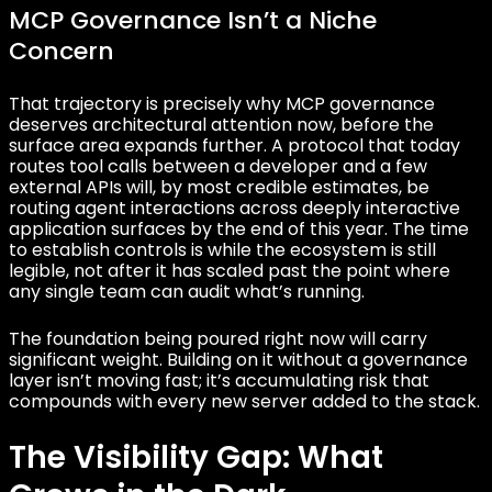
MCP Governance Isn’t a Niche
Concern
That trajectory is precisely why MCP governance
deserves architectural attention now, before the
surface area expands further. A protocol that today
routes tool calls between a developer and a few
external APIs will, by most credible estimates, be
routing agent interactions across deeply interactive
application surfaces by the end of this year. The time
to establish controls is while the ecosystem is still
legible, not after it has scaled past the point where
any single team can audit what’s running.
The foundation being poured right now will carry
significant weight. Building on it without a governance
layer isn’t moving fast; it’s accumulating risk that
compounds with every new server added to the stack.
The Visibility Gap: What