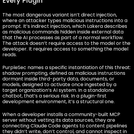
Every Plugin
The most dangerous variant isn’t direct injection,
where an attacker types malicious instructions into a
prompt. It’s indirect injection, which Lakera describes
as malicious commands hidden inside external data
that the AI processes as part of a normal workflow.
The attack doesn’t require access to the model or the
developer. It requires access to something the model
reads.
PurpleSec names a specific instantiation of this threat:
shadow prompting, defined as malicious instructions
dormant inside third-party data, documents, or
models, designed to activate once ingested by a
target organization’s AI system. In a standalone
chatbot, that’s a serious risk. In a plugin-first
development environment, it’s a structural one.
When a developer installs a community-built MCP
server without vetting its data sources, they are
connecting Claude Code agents to content pipelines
they didn’t write, don’t control, and cannot inspect in