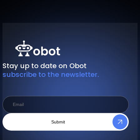
Stay up to date on Obot
subscribe to the newsletter.
Submit