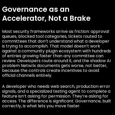
Governance as an
Accelerator, Not a Brake
Most security frameworks arrive as friction: approval
queues, blocked tool categories, tickets routed to
committees that don’t understand what a developer
is trying to accomplish. That model doesn’t work
against a community plugin ecosystem with hundreds
of entries growing faster than any committee can
review. Developers route around it, and the shadow AI
problem Netwrix documents gets worse, not better,
because the controls create incentives to avoid
official channels entirely.
A developer who needs web search, production error
signals, and a specialized testing agent to complete a
feature isn’t asking for permission. They’re asking for
access. The difference is significant. Governance, built
correctly, is what lets you move faster.