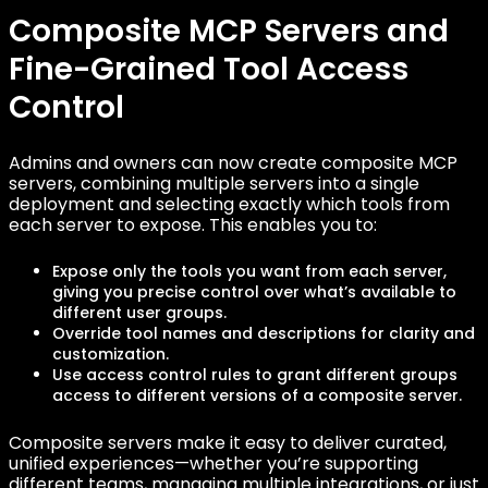
Composite MCP Servers and
Fine-Grained Tool Access
Control
Admins and owners can now create composite MCP
servers, combining multiple servers into a single
deployment and selecting exactly which tools from
each server to expose. This enables you to:
Expose only the tools you want from each server,
giving you precise control over what’s available to
different user groups.
Override tool names and descriptions for clarity and
customization.
Use access control rules to grant different groups
access to different versions of a composite server.
Composite servers make it easy to deliver curated,
unified experiences—whether you’re supporting
different teams, managing multiple integrations, or just