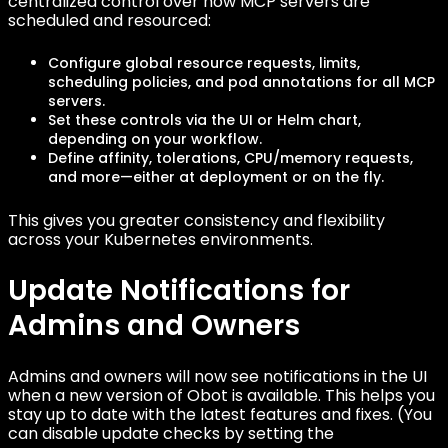
centralized control over how MCP servers are
scheduled and resourced:
Configure global resource requests, limits,
scheduling policies, and pod annotations for all MCP
servers.
Set these controls via the UI or Helm chart,
depending on your workflow.
Define affinity, tolerations, CPU/memory requests,
and more—either at deployment or on the fly.
This gives you greater consistency and flexibility
across your Kubernetes environments.
Update Notifications for
Admins and Owners
Admins and owners will now see notifications in the UI
when a new version of Obot is available. This helps you
stay up to date with the latest features and fixes. (You
can disable update checks by setting the