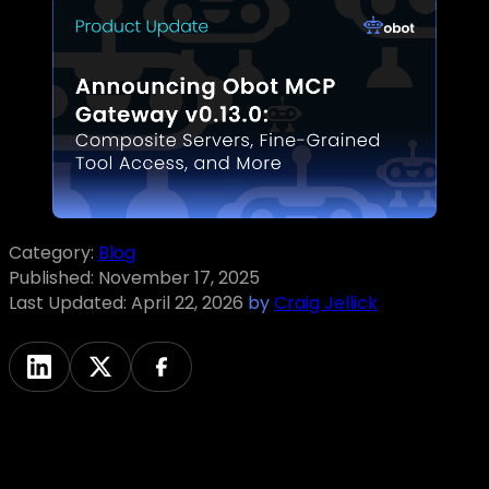
Category:
Blog
Published:
November 17, 2025
Last Updated:
April 22, 2026
by
Craig Jellick