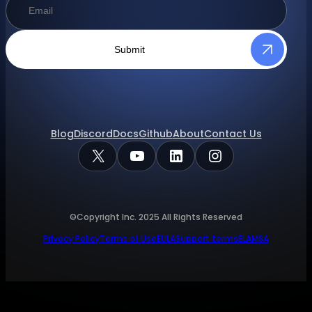
Submit
Blog
Discord
Docs
Github
About
Contact Us
X
YouTube
LinkedIn
Instagram
©Copyright Inc.
2025
All Rights Reserved
Privacy Policy
Terms of Use
EULA
Support terms
ELA
MSA