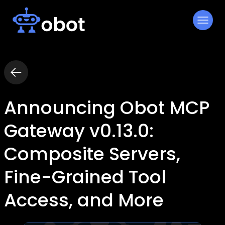
Skip
to
content
Announcing Obot MCP
Gateway v0.13.0:
Composite Servers,
Fine-Grained Tool
Access, and More