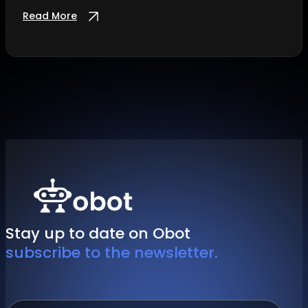
Read More
Stay up to date on Obot
subscribe to the newsletter.