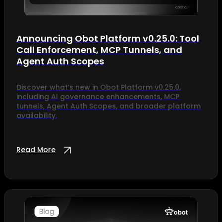
Announcing Obot Platform v0.25.0: Tool
Call Enforcement, MCP Tunnels, and
Agent Auth Scopes
Discover what’s new in Obot Platform v0.25.0,
including AI governance enhancements, MCP
tunnels, Agent Auth Scopes, and broader platform
availability.
Read More