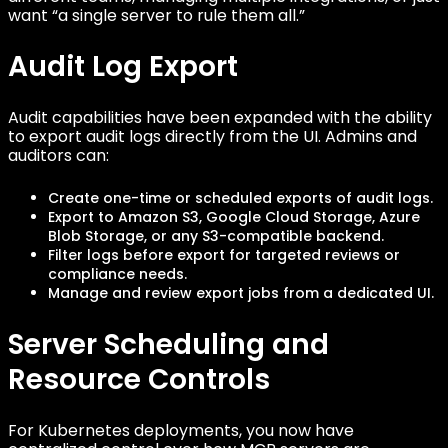
want “a single server to rule them all.”
Audit Log Export
Audit capabilities have been expanded with the ability
to export audit logs directly from the UI. Admins and
auditors can:
Create one-time or scheduled exports of audit logs.
Export to Amazon S3, Google Cloud Storage, Azure
Blob Storage, or any S3-compatible backend.
Filter logs before export for targeted reviews or
compliance needs.
Manage and review export jobs from a dedicated UI.
Server Scheduling and
Resource Controls
For Kubernetes deployments, you now have