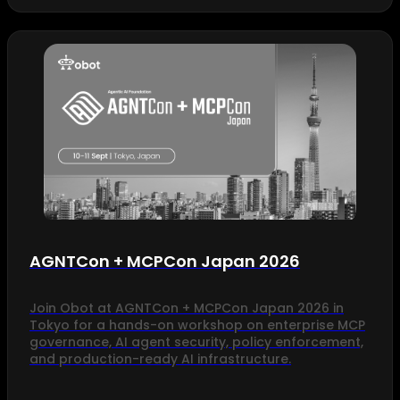
AGNTCon + MCPCon Japan 2026
Join Obot at AGNTCon + MCPCon Japan 2026 in
Tokyo for a hands-on workshop on enterprise MCP
governance, AI agent security, policy enforcement,
and production-ready AI infrastructure.