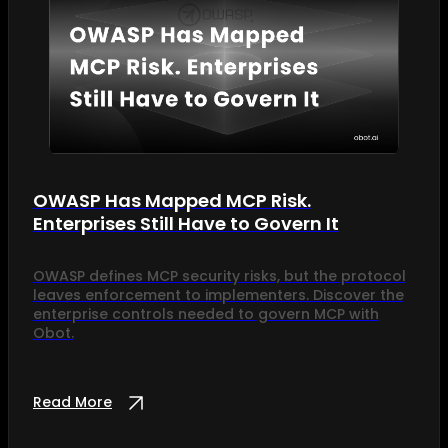
OWASP Has Mapped MCP Risk.
Enterprises Still Have to Govern It
OWASP defines MCP security risks, but the protocol
leaves enforcement to implementers. Discover the
enterprise controls needed to govern MCP with
Obot.
Read More