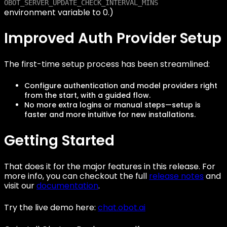
OBOT_SERVER_UPDATE_CHECK_INTERVAL_MINS
environment variable to 0.)
Improved Auth Provider Setup
The first-time setup process has been streamlined:
Configure authentication and model providers right
from the start, with a guided flow.
No more extra logins or manual steps—setup is
faster and more intuitive for new installations.
Getting Started
That does it for the major features in this release. For
more info, you can checkout the full
release notes
and
visit our
documentation
.
Try the live demo here:
chat.obot.ai