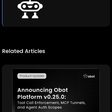
Related Articles