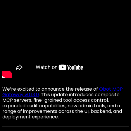
We’re excited to announce the release of
Obot MCP
Gateway v0.13.0
. This update introduces composite
MCP servers, fine-grained tool access control,
expanded audit capabilities, new admin tools, and a
range of improvements across the UI, backend, and
deployment experience.