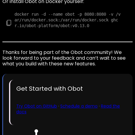
Or install Obot on Docker yourself:
docker run -d --name obot -p 8080:8080 -v /v
ar/run/docker.sock:/var/run/docker.sock ghc
r.io/obot-platform/obot:v0.13.0

Thanks for being part of the Obot community! We
look forward to your feedback and can’t wait to see
what you build with these new features.
Get Started with Obot
Try Obot on GitHub
·
Schedule a demo
·
Read the
docs