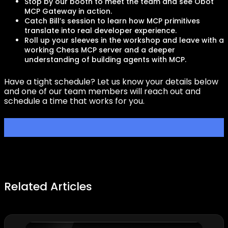
Stop by our booth to meet the team and see Obot
MCP Gateway in action.
Catch Bill’s session to learn how MCP primitives
translate into real developer experience.
Roll up your sleeves in the workshop and leave with a
working Chess MCP server and a deeper
understanding of building agents with MCP.
Have a tight schedule? Let us know your details below
and one of our team members will reach out and
schedule a time that works for you.
Related Articles