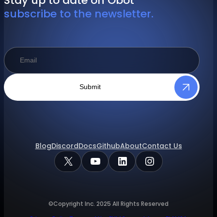
Stay up to date on Obot
subscribe to the newsletter.
Submit
Blog
Discord
Docs
Github
About
Contact Us
X
YouTube
LinkedIn
Instagram
©Copyright Inc.
2025
All Rights Reserved