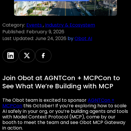
Category:
Events
,
Industry & Ecosystem
Published:
February 9, 2026
Last Updated:
June 24, 2026
by
Obot AI
Join Obot at AGNTCon + MCPCon to
See What We’re Building with MCP
The Obot team is excited to sponsor
AGNTCon +
MCPCon
this October! If you’re exploring how to scale
AI safely in your org, or you’re building agents and tools
with Model Context Protocol (MCP), come by our
booth to meet the team and see Obot MCP Gateway
in action.