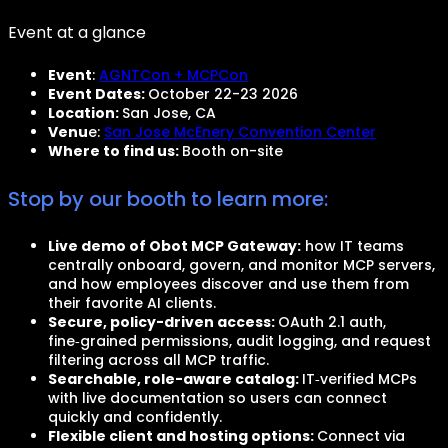
Event at a glance
Event
:
AGNTCon + MCPCon
Event Dates:
October 22-23 2026
Location:
San Jose, CA
Venu
e:
San Jose McEnery Convention Center
Where to find us:
Booth on-site
Stop by our booth to learn more:
Live demo of Obot MCP Gateway:
how IT teams
centrally onboard, govern, and monitor MCP servers,
and how employees discover and use them from
their favorite AI clients.
Secure, policy-driven access:
OAuth 2.1 auth,
fine‑grained permissions, audit logging, and request
filtering across all MCP traffic.
Searchable, role-aware catalog:
IT‑verified MCPs
with live documentation so users can connect
quickly and confidently.
Flexible client and hosting options:
Connect via