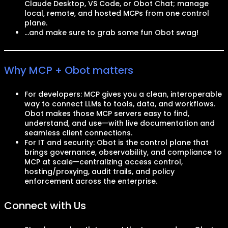
Claude Desktop, VS Code, or Obot Chat; manage
local, remote, and hosted MCPs from one control
plane.
…and make sure to grab some fun Obot swag!
Why MCP + Obot matters
For developers: MCP gives you a clean, interoperable
way to connect LLMs to tools, data, and workflows.
Obot makes those MCP servers easy to find,
understand, and use—with live documentation and
seamless client connections.
For IT and security: Obot is the control plane that
brings governance, observability, and compliance to
MCP at scale—centralizing access control,
hosting/proxying, audit trails, and policy
enforcement across the enterprise.
Connect with Us