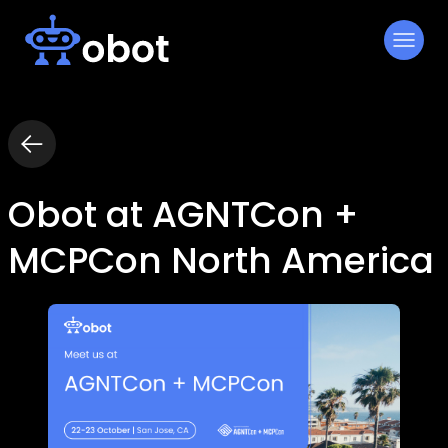
Skip
to
content
Obot at AGNTCon +
MCPCon North America