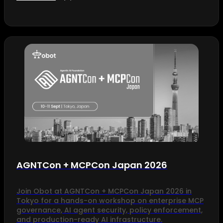
AGNTCon + MCPCon Japan 2026
Join Obot at AGNTCon + MCPCon Japan 2026 in
Tokyo for a hands-on workshop on enterprise MCP
governance, AI agent security, policy enforcement,
and production-ready AI infrastructure.