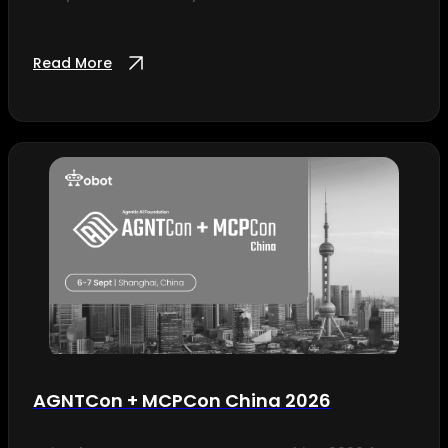
Read More
AGNTCon + MCPCon China 2026