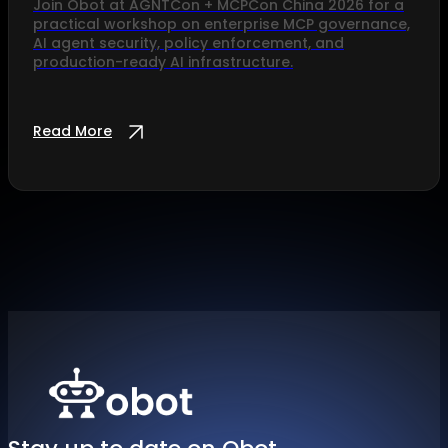
Join Obot at AGNTCon + MCPCon China 2026 for a
practical workshop on enterprise MCP governance,
AI agent security, policy enforcement, and
production-ready AI infrastructure.
Read More