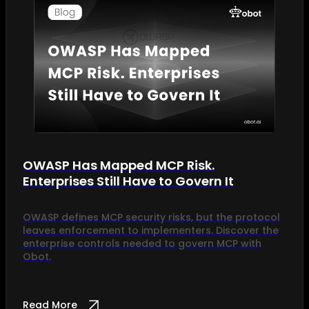
OWASP Has Mapped MCP Risk.
Enterprises Still Have to Govern It
OWASP defines MCP security risks, but the protocol
leaves enforcement to implementers. Discover the
enterprise controls needed to govern MCP with
Obot.
Read More