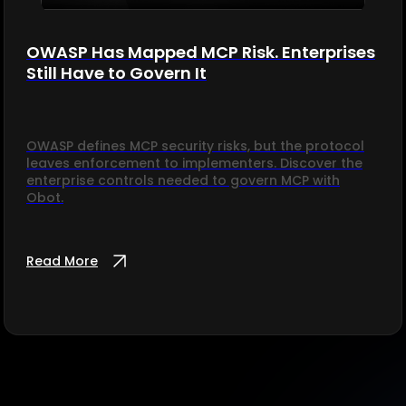
OWASP Has Mapped MCP Risk. Enterprises
Still Have to Govern It
OWASP defines MCP security risks, but the protocol
leaves enforcement to implementers. Discover the
enterprise controls needed to govern MCP with
Obot.
Read More