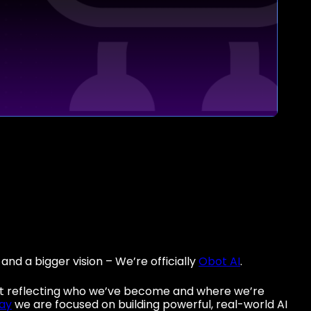
nd a bigger vision – We’re officially
Obot AI
.
out reflecting who we’ve become and where we’re
ay
we are focused on building powerful, real-world AI