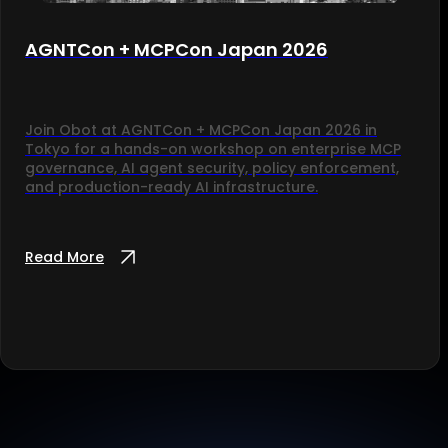
AGNTCon + MCPCon Japan 2026
Join Obot at AGNTCon + MCPCon Japan 2026 in
Tokyo for a hands-on workshop on enterprise MCP
governance, AI agent security, policy enforcement,
and production-ready AI infrastructure.
Read More