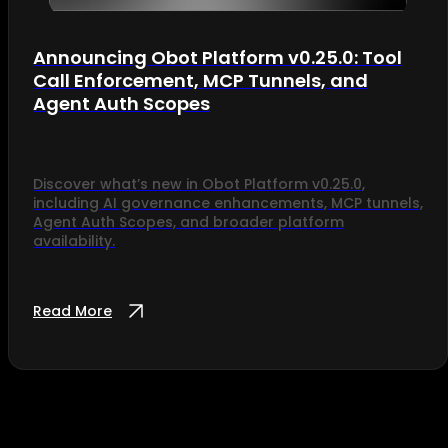
Announcing Obot Platform v0.25.0: Tool
Call Enforcement, MCP Tunnels, and
Agent Auth Scopes
Discover what’s new in Obot Platform v0.25.0,
including AI governance enhancements, MCP tunnels,
Agent Auth Scopes, and broader platform
availability.
Read More