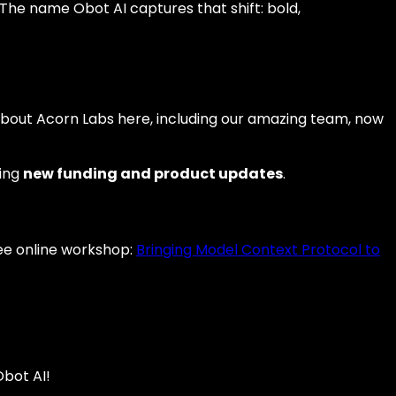
The name Obot AI captures that shift: bold,
d about Acorn Labs here, including our amazing team, now
ting
new funding and product updates
.
free online workshop:
Bringing Model Context Protocol to
Obot AI!