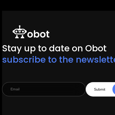
Stay up to date on Obot
subscribe to the newslett
Submit