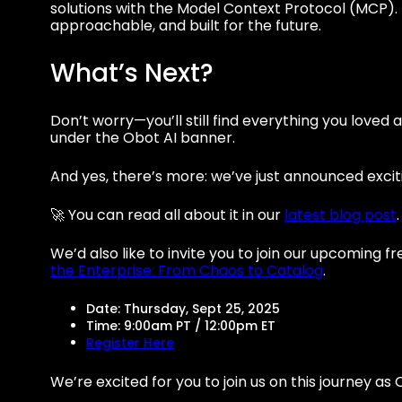
solutions with the Model Context Protocol (MCP). 
approachable, and built for the future.
What’s Next?
Don’t worry—you’ll still find everything you love
under the Obot AI banner.
And yes, there’s more: we’ve just announced exci
🚀 You can read all about it in our
latest blog post
.
We’d also like to invite you to join our upcoming 
the Enterprise: From Chaos to Catalog
.
Date: Thursday, Sept 25, 2025
Time: 9:00am PT / 12:00pm ET
Register Here
We’re excited for you to join us on this journey as 