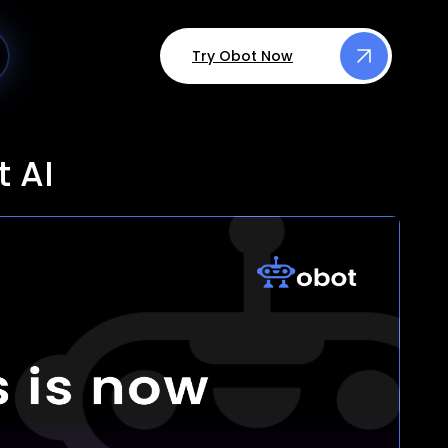
Try Obot Now
 AI