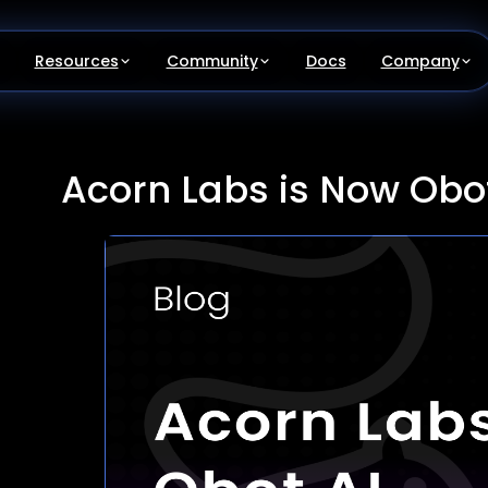
Resources
Community
Docs
Company
Acorn Labs is Now Obot