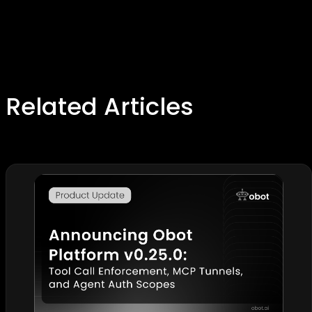
Related Articles