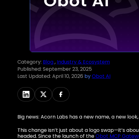
Category:
Blog
,
Industry & Ecosystem
Published:
September 23, 2025
Last Updated:
April 10, 2026
by
Obot AI
Big news: Acorn Labs has a new name, a new look, a
This change isn’t just about a logo swap—it’s ab
headed. Since the launch of the
Obot MCP Gatew