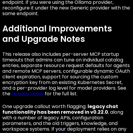
endpoint. If you were using the Ollama provider,
reconfigure it under the new Generic provider with the
same endpoint.
Additional Improvements
and Upgrade Notes
This release also includes per-server MCP startup
timeouts that admins can tune on individual catalog
entries, separate resource request defaults for agents
and remote MCP servers, configurable dynamic OAuth
client expiration, support for sourcing the custom
encryption key from an existing Kubernetes Secret,
and a per-provider log level for model providers. See
the
release notes
for the full list.
One upgrade callout worth flagging:
legacy chat
functionality has been removed in v0.22.0
, along
with a number of legacy APIs, configuration
parameters, and the old triggers, knowledge, and
workspace systems. If your deployment relies on any