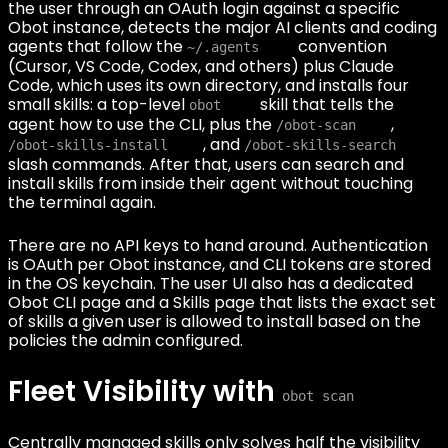
the user through an OAuth login against a specific
Obot instance, detects the major AI clients and coding
agents that follow the
convention
~/.agents
(Cursor, VS Code, Codex, and others) plus Claude
Code, which uses its own directory, and installs four
small skills: a top-level
skill that tells the
obot
agent how to use the CLI, plus the
,
/obot-scan
, and
/obot-skills-install
/obot-skills-search
slash commands. After that, users can search and
install skills from inside their agent without touching
the terminal again.
There are no API keys to hand around. Authentication
is OAuth per Obot instance, and CLI tokens are stored
in the OS keychain. The user UI also has a dedicated
Obot CLI page and a Skills page that lists the exact set
of skills a given user is allowed to install based on the
policies the admin configured.
Fleet Visibility with
obot scan
Centrally managed skills only solves half the visibility