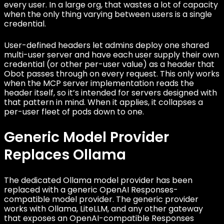
every user. In a large org, that wastes a lot of capacity
when the only thing varying between users is a single
credential.
User-defined headers let admins deploy one shared
multi-user server and have each user supply their own
credential (or other per-user value) as a header that
Obot passes through on every request. This only works
when the MCP server implementation reads the
header itself, so it’s intended for servers designed with
that pattern in mind. When it applies, it collapses a
per-user fleet of pods down to one.
Generic Model Provider
Replaces Ollama
The dedicated Ollama model provider has been
replaced with a generic OpenAI Responses-
compatible model provider. The generic provider
works with Ollama, LiteLLM, and any other gateway
that exposes an OpenAI-compatible Responses