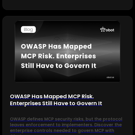
OWASP Has Mapped MCP Risk.
Enterprises Still Have to Govern It
OWASP defines MCP security risks, but the protocol
leaves enforcement to implementers. Discover the
enterprise controls needed to govern MCP with