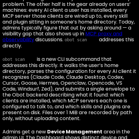
problem. The other half is the gear already on users’
machines: every AI client a user has installed, every
MCP server those clients are wired up to, every skill
and plugin sitting in someone’s home directory. Today,
admins typically figure that out by asking around — a
visibility gap that also shows up in
MCP proxy and
observability
discussions.
addresses this
obot scan
directly.
is a new CLI subcommand that
obot scan
addresses this directly. It walks the user’s home
directory, parses the configuration for every AI client it
recognizes (Claude Code, Claude Desktop, Codex,
Cursor, Goose, Hermes, Openclaw, Opencode, VS
Code, Windsurf, Zed), and submits a single envelope to
the Obot backend describing what it found: which
clients are installed, which MCP servers each one is
configured to talk to, and which skills and plugins are
present on disk. Files over 1 MiB are recorded by path
only, without uploading content.
Admins get a new
Device Management
area in the
admin UI. The Dashboard shows distinct device and