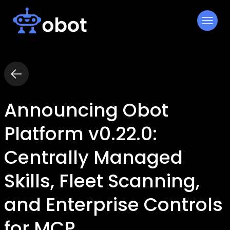
Skip
to
content
Announcing Obot
Platform v0.22.0:
Centrally Managed
Skills, Fleet Scanning,
and Enterprise Controls
for MCP