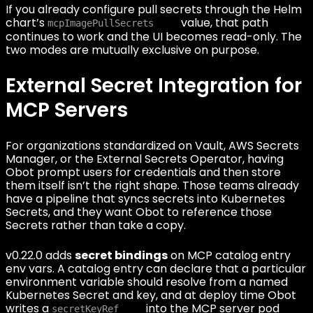
If you already configure pull secrets through the Helm
chart’s
value, that path
mcpImagePullSecrets
continues to work and the UI becomes read-only. The
two modes are mutually exclusive on purpose.
External Secret Integration for
MCP Servers
For organizations standardized on Vault, AWS Secrets
Manager, or the External Secrets Operator, having
Obot prompt users for credentials and then store
them itself isn’t the right shape. Those teams already
have a pipeline that syncs secrets into Kubernetes
Secrets, and they want Obot to reference those
Secrets rather than take a copy.
v0.22.0 adds
secret bindings
on MCP catalog entry
env vars. A catalog entry can declare that a particular
environment variable should resolve from a named
Kubernetes Secret and key, and at deploy time Obot
writes a
into the MCP server pod
secretKeyRef