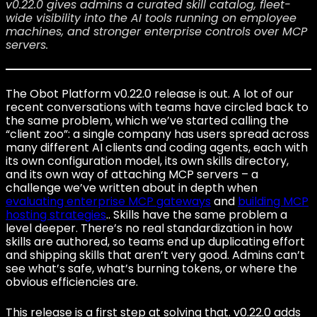
v0.22.0 gives admins a curated skill catalog, fleet-
wide visibility into the AI tools running on employee
machines, and stronger enterprise controls over MCP
servers.
The Obot Platform v0.22.0 release is out. A lot of our
recent conversations with teams have circled back to
the same problem, which we’ve started calling the
“client zoo”: a single company has users spread across
many different AI clients and coding agents, each with
its own configuration model, its own skills directory,
and its own way of attaching MCP servers – a
challenge we’ve written about in depth when
evaluating enterprise MCP gateways
and
building MCP
hosting strategies
.. Skills have the same problem a
level deeper. There’s no real standardization in how
skills are authored, so teams end up duplicating effort
and shipping skills that aren’t very good. Admins can’t
see what’s safe, what’s burning tokens, or where the
obvious efficiencies are.
This release is a first step at solving that. v0.22.0 adds