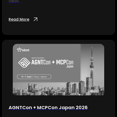
Obot.
Read More
AGNTCon + MCPCon Japan 2026