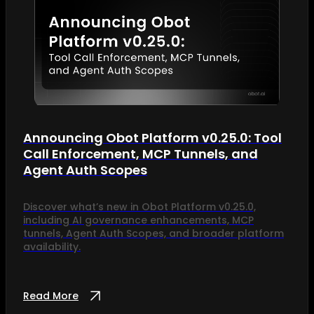
Announcing Obot Platform v0.25.0: Tool
Call Enforcement, MCP Tunnels, and
Agent Auth Scopes
Discover what’s new in Obot Platform v0.25.0,
including AI governance enhancements, MCP
tunnels, Agent Auth Scopes, and broader platform
availability.
Read More