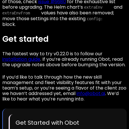
of those, check
issue #6680
for the exhaustive list
before upgrading. The Helm chart’s
and
extraEnv
values have also been removed;
extraEnvFrom
move those settings into the existing
config:
block.
Get started
The fastest way to try v0.22.0 is to follow our
installation guide
. If you’re already running Obot, read
the upgrade notes above before bumping the version.
If you’d like to talk through how the new skill
management and fleet visibility features fit with your
team’s setup, or you’re seeing a flavor of the client zoo
we haven’t addressed yet, email
info@obot.ai
. We’d
like to hear what you’re running into.
Get Started with Obot