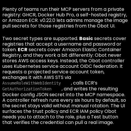
Plenty of teams run their MCP servers from a private
registry: GHCR, Docker Hub Pro, a self-hosted registry,
or Amazon ECR. v0.22.0 lets admins manage the image
pull secrets for those registries from the Obot UI.
Two secret types are supported.
Basic
secrets cover
registries that accept a username and password or
token.
ECR
secrets cover Amazon Elastic Container
Registry, and they work a bit differently: Obot never
stores AWS access keys. Instead, the Obot controller
uses Kubernetes service account OIDC federation. It
requests a projected service account token,
exchanges it with AWS STS via
, calls ECR’s
AssumeRoleWithWebIdentity
, and writes the resulting
GetAuthorizationToken
Docker config JSON secret into the MCP namespace.
A controller refresh runs every six hours by default, so
the secret stays valid without manual rotation. The UI
surfaces the trust policy and ECR IAM policy Obot
needs you to attach to the role, plus a Test button
that verifies the credential can pull a real image.