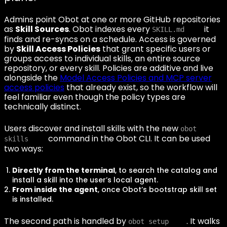
Admins point Obot at one or more GitHub repositories
as
Skill Sources
. Obot indexes every
it
SKILL.md
finds and re-syncs on a schedule. Access is governed
by
Skill Access Policies
that grant specific users or
groups access to individual skills, an entire source
repository, or every skill. Policies are additive and live
alongside the
Model Access Policies and MCP server
access policies
that already exist, so the workflow will
feel familiar even though the policy types are
technically distinct.
Users discover and install skills with the new
obot
command in the Obot CLI. It can be used
skills
two ways:
Directly from the terminal
, to search the catalog and
install a skill into the user’s local agent.
From inside the agent
, once Obot’s bootstrap skill set
is installed.
The second path is handled by
. It walks
obot setup