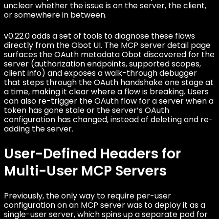
unclear whether the issue is on the server, the client,
or somewhere in between.
v0.22.0 adds a set of tools to diagnose these flows
directly from the Obot UI. The MCP server detail page
surfaces the OAuth metadata Obot discovered for the
server (authorization endpoints, supported scopes,
client info) and exposes a walk-through debugger
that steps through the OAuth handshake one stage at
a time, making it clear where a flow is breaking. Users
can also re-trigger the OAuth flow for a server when a
token has gone stale or the server’s OAuth
configuration has changed, instead of deleting and re-
adding the server.
User-Defined Headers for
Multi-User MCP Servers
Previously, the only way to require per-user
configuration on an MCP server was to deploy it as a
single-user server, which spins up a separate pod for