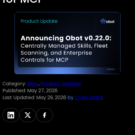
Category:
Blog
,
Product Updates
Published:
May 27, 2026
Last Updated:
May 29, 2026
by
Craig Jellick