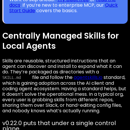
docs
. If you’re new to enterprise MCP, our
Quick
Start Guide
covers the basics.
Centrally Managed Skills for
Local Agents
Skills are reusable, structured instructions that an
agent can discover and install to expand what it can
do. They’re packaged as directories with a
file and follow the
agentskills.io
standard,
SKILL.md
which is gaining adoption across the AI client and
coding agent ecosystem. Having a standard helps, but
it doesn’t solve the operational mess. In a typical org,
every user is grabbing skills from different repos,
sharing them over Slack, or hand-editing config files,
and nobody knows what’s actually running.
v0.22.0 puts that under a single control
plane.