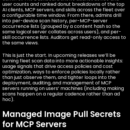
user counts and ranked donut breakdowns of the top
AI clients, MCP servers, and skills across the fleet over
a configurable time window. From there, admins drill
into per-device scan history, per-MCP-server
occurrence lists (grouped by a content hash so the
same logical server collates across users), and per-
skill occurrence lists. Auditors get read-only access to
the same views.
This is just the start. In upcoming releases we’ll be
turning fleet scan data into more actionable insights:
usage signals that drive access policies and cost
optimization, ways to enforce policies locally rather
than just observe them, and tighter loops into the
deployment, auditing, and management of MCP
servers running on users’ machines (including making
scans happen on a regular cadence rather than ad
hoc).
Managed Image Pull Secrets
for MCP Servers