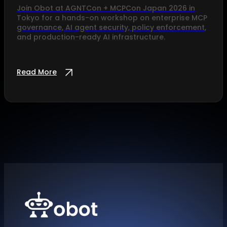
Join Obot at AGNTCon + MCPCon Japan 2026 in
Tokyo for a hands-on workshop on enterprise MCP
governance, AI agent security, policy enforcement,
and production-ready AI infrastructure.
Read More