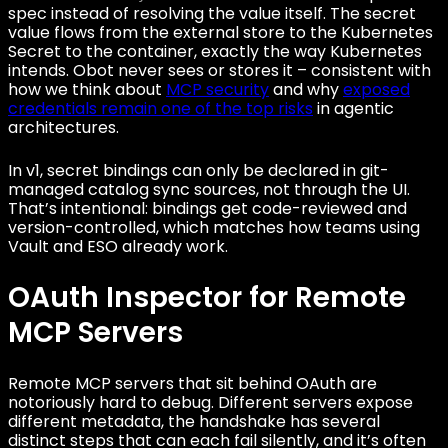
spec instead of resolving the value itself. The secret
value flows from the external store to the Kubernetes
Secret to the container, exactly the way Kubernetes
intends. Obot never sees or stores it – consistent with
how we think about
MCP security
and why
exposed
credentials remain one of the top risks
in agentic
architectures.
In v1, secret bindings can only be declared in git-
managed catalog sync sources, not through the UI.
That’s intentional: bindings get code-reviewed and
version-controlled, which matches how teams using
Vault and ESO already work.
OAuth Inspector for Remote
MCP Servers
Remote MCP servers that sit behind OAuth are
notoriously hard to debug. Different servers expose
different metadata, the handshake has several
distinct steps that can each fail silently, and it’s often