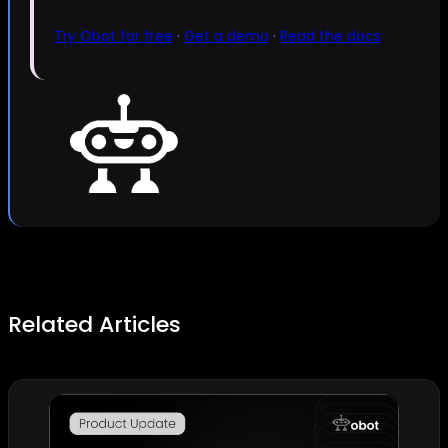
Try Obot for free
·
Get a demo
·
Read the docs
Related Articles