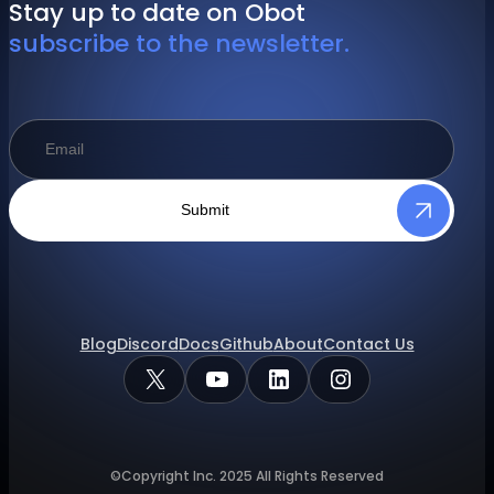
Stay up to date on Obot
subscribe to the newsletter.
Submit
Blog
Discord
Docs
Github
About
Contact Us
X
YouTube
LinkedIn
Instagram
©Copyright Inc.
2025
All Rights Reserved