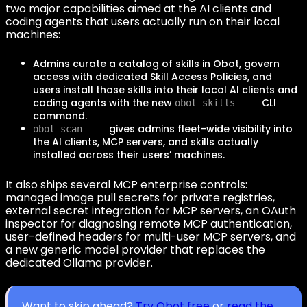
two major capabilities aimed at the AI clients and
coding agents that users actually run on their local
machines:
Admins curate a catalog of skills in Obot, govern
access with dedicated Skill Access Policies, and
users install those skills into their local AI clients and
coding agents with the new
CLI
obot skills
command.
gives admins fleet-wide visibility into
obot scan
the AI clients, MCP servers, and skills actually
installed across their users’ machines.
It also ships several MCP enterprise controls:
managed image pull secrets for private registries,
external secret integration for MCP servers, an OAuth
inspector for diagnosing remote MCP authentication,
user-defined headers for multi-user MCP servers, and
a new generic model provider that replaces the
dedicated Ollama provider.
Want to skip ahead?
Try Obot free
or
read the